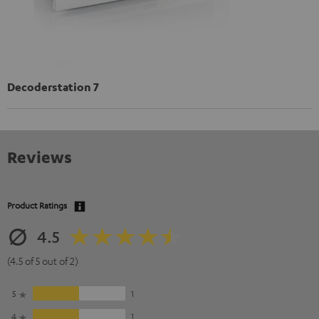
Decoderstation 7
Reviews
Product Ratings
4.5
(4.5 of 5 out of 2)
5
1
4
1