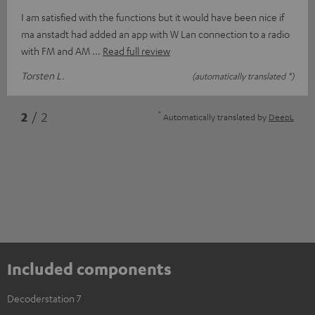
I am satisfied with the functions but it would have been nice if
ma anstadt had added an app with W Lan connection to a radio
with FM and AM
Read full review
Torsten L.
(automatically translated *)
*
2
/ 2
Automatically translated by
DeepL
Included components
Decoderstation 7