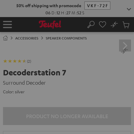
KIP TO
50% off shipping with promocode
VKF-72F
ONTENT
06
D
:
12
H
:
27
M
:
51
S
No
Sub
Home
Search
Cart
items
ACCESSORIES
SPEAKER COMPONENTS
(2)
Decoderstation 7
Surround Decoder
Color:
silver
PRODUCT NO LONGER AVAILABLE