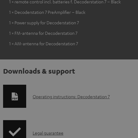
1 × remote control incl. batteries f. Decoderstation 7 – Black
1 × Decoderstation 7 PreAmplifier – Black
1 × Power supply for Decoderstation 7
1 × FM-antenna for Decoderstation 7
1 × AM-antenna for Decoderstation 7
Downloads & support
D
Operating instructions: Decoderstation 7
o
w
n
I
l
Legal guarantee