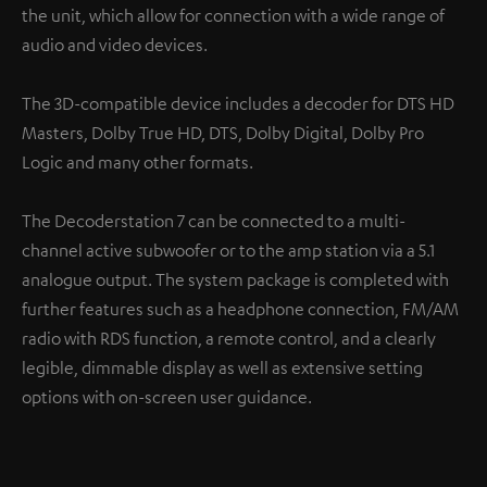
the unit, which allow for connection with a wide range of
audio and video devices.
The 3D-compatible device includes a decoder for DTS HD
Masters, Dolby True HD, DTS, Dolby Digital, Dolby Pro
Logic and many other formats.
The Decoderstation 7 can be connected to a multi-
channel active subwoofer or to the amp station via a 5.1
analogue output. The system package is completed with
further features such as a headphone connection, FM/AM
radio with RDS function, a remote control, and a clearly
legible, dimmable display as well as extensive setting
options with on-screen user guidance.