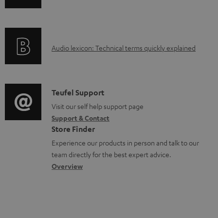
n
o
f
a
o
d
A
Audio lexicon: Technical terms quickly explained
r
a
u
m
b
d
a
l
i
C
Teufel Support
t
e
o
o
Visit our self help support page
i
d
Support & Contact
g
n
o
o
Store Finder
l
t
n
c
Experience our products in person and talk to our
o
a
a
u
team directly for the best expert advice.
s
c
b
Overview
m
s
t
o
e
a
d
u
n
r
e
t
t