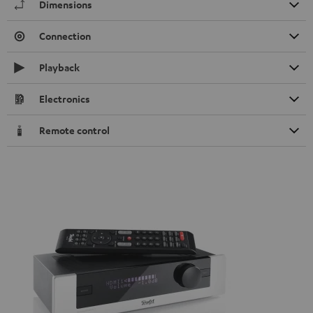
Dimensions
Connection
Playback
Electronics
Remote control