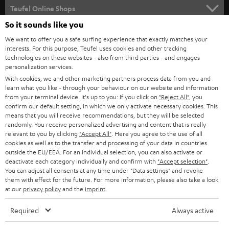
SUPPORT
l
Teufel Online Shops
SOUNDBARS
e
So it sounds like you
CAREER
GERMANY
t
We want to offer you a safe surfing experience that exactly matches your
STEREO
interests. For this purpose, Teufel uses cookies and other tracking
PRESS
t
technologies on these websites - also from third parties - and engages
AUSTRIA
SMART HOME
personalization services.
e
B2B
With cookies, we and other marketing partners process data from you and
r
SWITZERLAND
learn what you like - through your behaviour on our website and information
BLUETOOTH
BLOG
from your terminal device. It's up to you: If you click on
"Reject All"
, you
confirm our default setting, in which we only activate necessary cookies. This
HEADPHONES
means that you will receive recommendations, but they will be selected
NETHERLANDS
STORES
randomly. You receive personalized advertising and content that is really
BLUETOOTH HEADPHONES
relevant to you by clicking
"Accept All"
. Here you agree to the use of all
ADVANTAGES
cookies as well as to the transfer and processing of your data in countries
BELGIUM
outside the EU/EEA. For an individual selection, you can also activate or
STEREO COMPLETE SYSTEMS
TEUFEL STORY
deactivate each category individually and confirm with
"Accept selection"
.
You can adjust all consents at any time under "Data settings" and revoke
FRANCE
SPEAKERS
them with effect for the future. For more information, please also take a look
MANAGEMENT
at our
privacy policy
and the
imprint
.
POLAND
ULTIMA
SUSTAINABILITY
Required
Always active
IN-EAR
SPAIN
VALUES