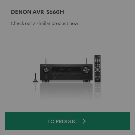
DENON AVR-S660H
Check out a similar product now
TO PRODUCT