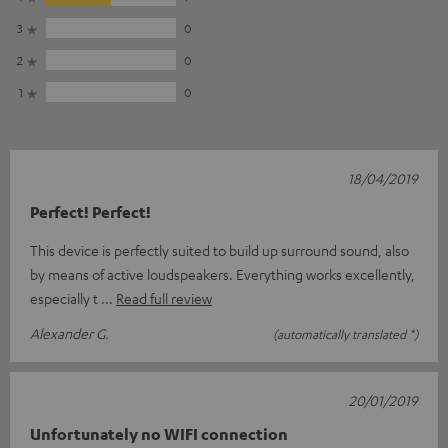
3
0
2
0
1
0
18/04/2019
Perfect! Perfect!
This device is perfectly suited to build up surround sound, also
by means of active loudspeakers. Everything works excellently,
especially t
Read full review
Alexander G.
(automatically translated *)
20/01/2019
Unfortunately no WIFI connection