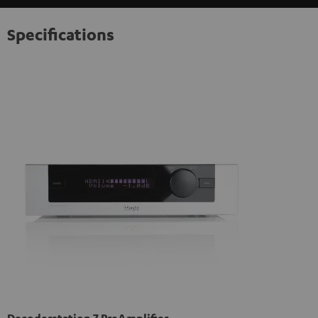
Specifications
Decoderstation 7 PreAmplifier