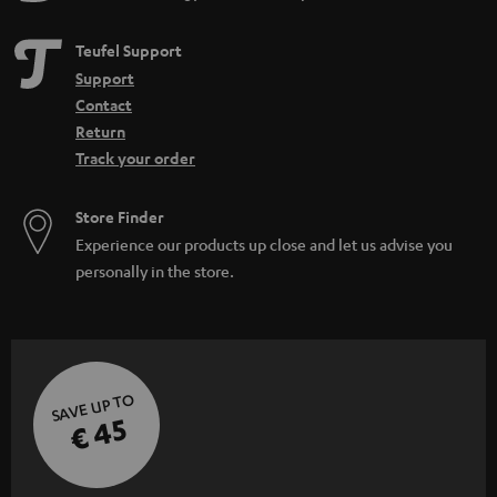
Teufel Support
Support
Contact
Return
Track your order
Store Finder
Experience our products up close and let us advise you
personally in the store.
SAVE UP TO
€ 45