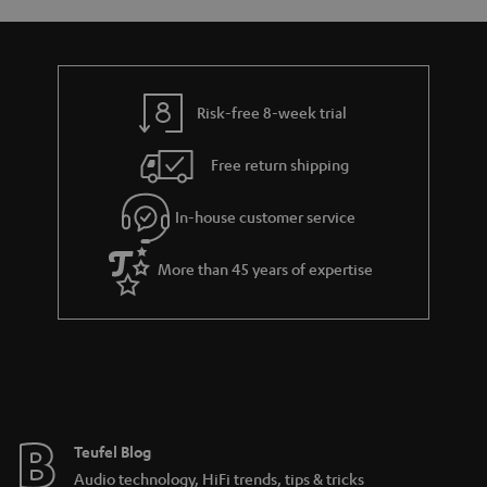
y
t
t
s
a
h
i
e
l
g
Risk-free 8-week trial
s
u
Free return shipping
a
r
In-house customer service
a
More than 45 years of expertise
n
t
e
e
Teufel Blog
Audio technology, HiFi trends, tips & tricks