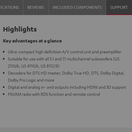
FICATIONS
REVIEWS
INCLUDED COMPONENTS
SUPPORT
Highlights
Key advantages at a glance
Ultra-compact high definition A/V control unit and preamplifier
Suitable for use with all 5.1 and 7.1 multichannel subwoofers (US
2110/6, US 4110/6, US 8112/8)
Decoders for DTS HD master, Dolby True HD, DTS, Dolby Digital,
Dolby Pro Logic and more
Digital and analog in- and outputs including HDMI and 3D support
FM/AM radio with RDS function and remote control