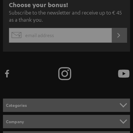
S
Choose your bonus!
Subscribe to the newsletter and receive up to € 45
u
as a thank you.
b
s
REGIST
EMAIL
c
WIDGET
r
i
b
e
t
o
n
Categories
e
HOME CINEMA
w
Company
s
SPEAKER PACKAGES