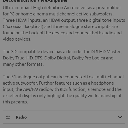
Ultra-compact High definition AV receiver as a preamplifier
for PC or home cinema multichannel active subwoofers.
Three HDMI inputs, an HDMI output, three digital tone inputs
(2xcoaxial, 1xoptical) and three analogue stereo inputs are
found on the back of the device and connect both audio and
video devices.
The 3D compatible device has a decoder for DTS HD Master,
Dolby True-HD, DTS, Dolby Digital, Dolby Pro Logica and
many other formats.
The 5.1 analogue output can be connected to a multi-channel
active subwoofer. Further features such as a headphone
input, the AM/FM radio with RDS function, a remote and the
excellent display only highlight the quality worksmanship of
this preamp.
Radio