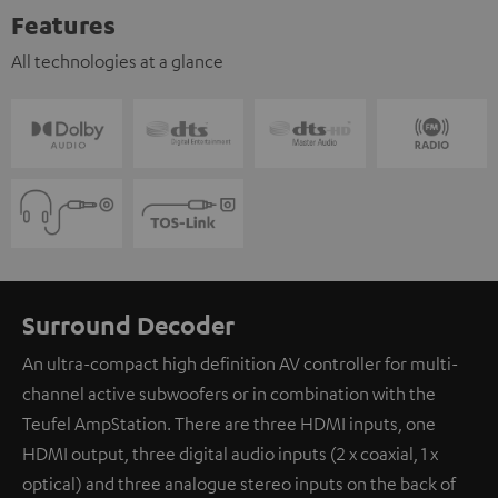
Features
All technologies at a glance
Surround Decoder
An ultra-compact high definition AV controller for multi-
channel active subwoofers or in combination with the
Teufel AmpStation. There are three HDMI inputs, one
HDMI output, three digital audio inputs (2 x coaxial, 1 x
optical) and three analogue stereo inputs on the back of