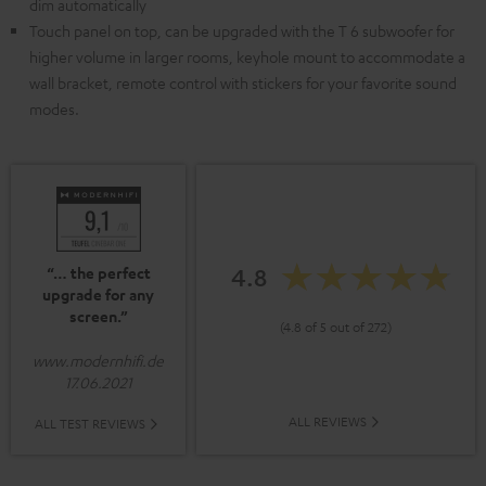
dim automatically
Touch panel on top, can be upgraded with the T 6 subwoofer for
higher volume in larger rooms, keyhole mount to accommodate a
wall bracket, remote control with stickers for your favorite sound
modes.
4.8
“… the perfect
upgrade for any
screen.”
(4.8 of 5 out of 272)
www.modernhifi.de
17.06.2021
ALL REVIEWS
ALL TEST REVIEWS