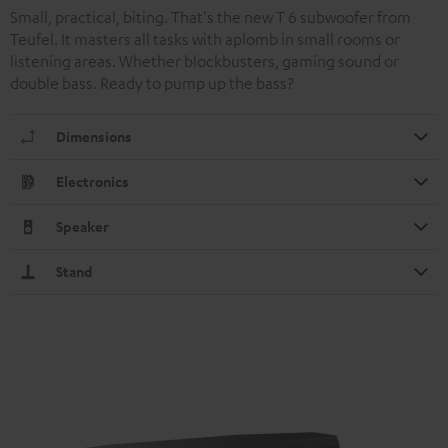
Small, practical, biting. That's the new T 6 subwoofer from
Teufel. It masters all tasks with aplomb in small rooms or
listening areas. Whether blockbusters, gaming sound or
double bass. Ready to pump up the bass?
Dimensions
Electronics
Speaker
Stand