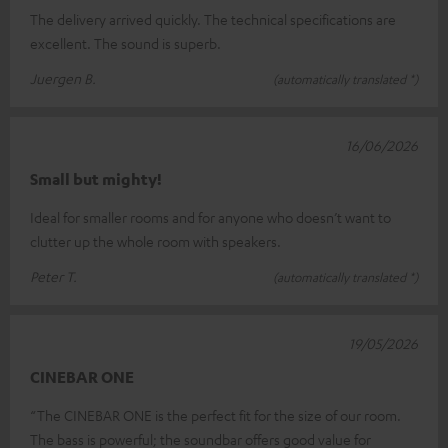
The delivery arrived quickly. The technical specifications are
excellent. The sound is superb.
Juergen B.
(automatically translated *)
16/06/2026
Small but mighty!
Ideal for smaller rooms and for anyone who doesn’t want to
clutter up the whole room with speakers.
Peter T.
(automatically translated *)
19/05/2026
CINEBAR ONE
“The CINEBAR ONE is the perfect fit for the size of our room.
The bass is powerful; the soundbar offers good value for