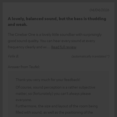
04/04/2026
A lovely, balanced sound, but the bass is thudding
and weak.
The Cinebar One is a lovely little soundbar with surprisingly
good sound quality. You can hear every sound at every
frequency clearly and wi
Read full review
Felix B.
(automatically translated *)
Answer from Teufel:
Thank you very much for your feedback!
Of course, sound perception is a rather subjective
matter, so (fortunately) you can’t always please
everyone.
Furthermore, the size and layout of the room being
filled with sound, as well as the positioning of the