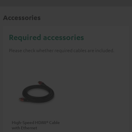
Accessories
Required accessories
Please check whether required cables are included.
High-Speed HDMI® Cable
with Ethernet