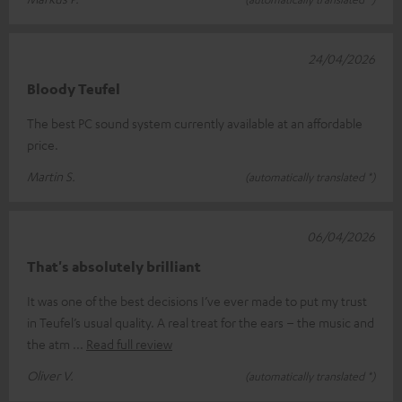
24/04/2026
Bloody Teufel
The best PC sound system currently available at an affordable
price.
Martin S.
(automatically translated *)
06/04/2026
That's absolutely brilliant
It was one of the best decisions I’ve ever made to put my trust
in Teufel’s usual quality. A real treat for the ears – the music and
the atm
Read full review
Oliver V.
(automatically translated *)