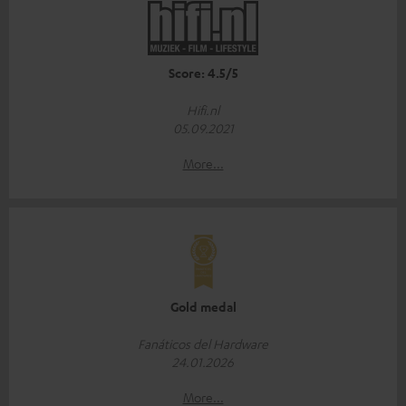
Score: 4.5/5
Hifi.nl
05.09.2021
More...
Gold medal
Fanáticos del Hardware
24.01.2026
More...