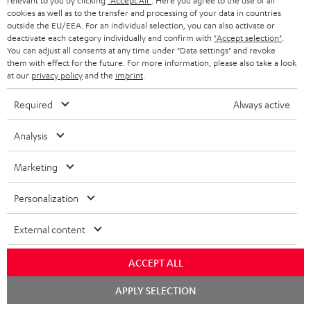
relevant to you by clicking
"Accept All"
. Here you agree to the use of all
cookies as well as to the transfer and processing of your data in countries
Wall mount for mini speakers
Outstanding gaming
Pre
outside the EU/EEA. For an individual selection, you can also activate or
keyboard with extra rugged
Blu
deactivate each category individually and confirm with
"Accept selection"
.
doubleshot ABS keycaps in
man
You can adjust all consents at any time under "Data settings" and revoke
19,
€
149,
€
14
99
99
QWERTZ layout (German-
fea
them with effect for the future. For more information, please also take a look
language standard), key
han
at our
privacy policy
and the
imprint
.
printing does not wear off,
wired
Required
Always active
Analysis
Marketing
Included components
Personalization
CINEBAR ONE+
1 × T 6 Subwoofer – Black
External content
1 × Power Cable for T 6 Subwoofer – Black
1 × CINEBAR ONE – Black
ACCEPT ALL
1 × Remote Control CINEBAR ONE – Black
Chat
APPLY SELECTION
1 × power supply for Cinebar One – Black
starten
2 × AAA battery