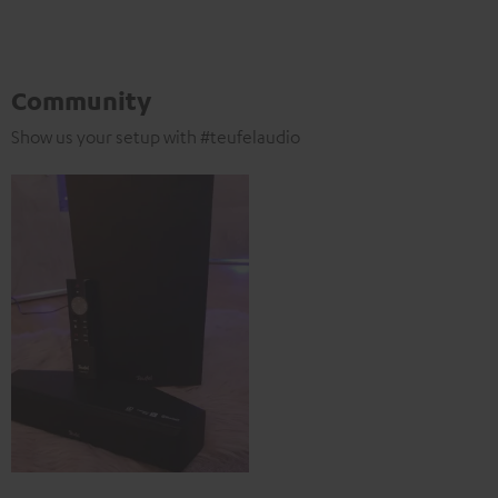
Community
Show us your setup with #teufelaudio