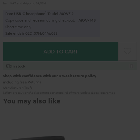
Incl. VAT
and
shipping
34,99 €
1
Free USB-C headphone
Teufel MOVE 2
Copy code and redeem during checkout.
MOV-T4S
Short time only
Sale ends in
0
2
D
:
0
7
H
:
0
4
M
:
0
1
S
ADD TO CART
In stock
Shop with confidence with our 8-week return policy
including free
Returns
Manufacturer:
Teufel
Safety precautions
Replacement parts
repairs
Software updates
Legal guarantee
You may also like