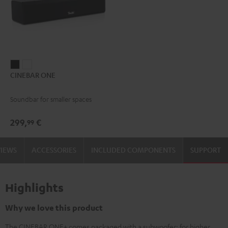
CINEBAR
CINEBAR
CINEBAR ONE
ONE
ONE
Black
White
Soundbar for smaller spaces
299,
€
99
VIEWS
ACCESSORIES
INCLUDED COMPONENTS
SUPPORT
Highlights
Why we love this product
The CINEBAR ONE+ comes packaged with a subwoofer: for higher