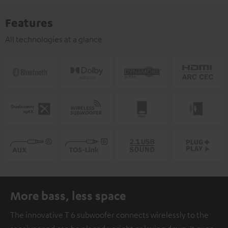
Features
All technologies at a glance
More bass, less space
The innovative T 6 subwoofer connects wirelessly to the