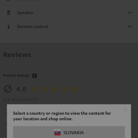
Speaker
Remote control
Reviews
Product Ratings
4.8
(4.8 of 5 out of 272)
Select a country or region to view the content for
5
226
your location and shop online.
4
39
SLOVAKIA
3
6