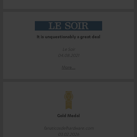
It is unquestionably a great deal
Le Soir
04.08.2021
More...
Gold Medal
fanaticosdelhardware.com
03.02.2026