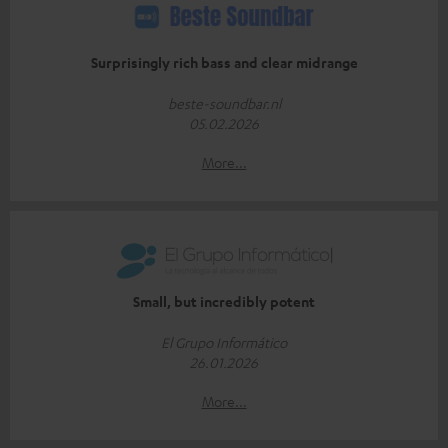
Surprisingly rich bass and clear midrange
beste-soundbar.nl
05.02.2026
More...
Small, but incredibly potent
El Grupo Informático
26.01.2026
More...