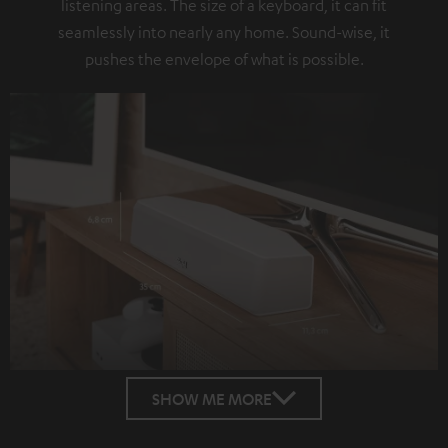
listening areas. The size of a keyboard, it can fit
seamlessly into nearly any home. Sound-wise, it
pushes the envelope of what is possible.
SHOW ME MORE