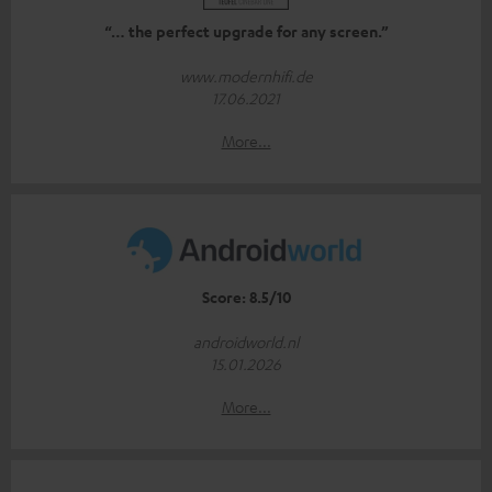
“… the perfect upgrade for any screen.”
www.modernhifi.de
17.06.2021
More...
Score: 8.5/10
androidworld.nl
15.01.2026
More...