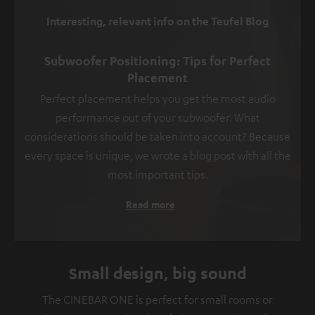
Interesting, relevant info on the Teufel Blog
Subwoofer Positioning: Tips for Perfect
Placement
Perfect placement helps you get the most audio
performance out of your subwoofer. What
considerations should be taken into account? Because
every space is unique, we wrote a blog post with all the
most important tips.
Read more
Small design, big sound
The CINEBAR ONE is perfect for small rooms or