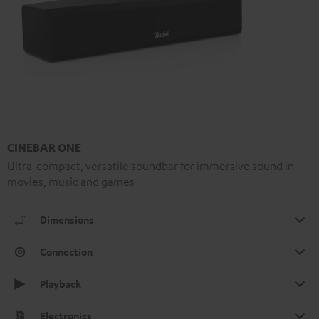
CINEBAR ONE
Ultra-compact, versatile soundbar for immersive sound in
movies, music and games
Dimensions
Connection
Playback
Electronics