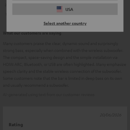
2
0
USA
1
1
Select another country
What our customers are saying
Many customers praise the clear, dynamic sound and surprisingly
strong bass, especially when combined with the wireless subwoofer.
The compact, space-saving design and the simple installation via
HDMI ARC, Bluetooth, or USB are often highlighted. Many emphasize
speech clarity and the stable wireless connection of the subwoofer.
Some customers note that the bar is limited in deep bass on its own
and usually recommend a subwoofer.
AI-generated using text from our customer reviews
20/06/2026
Rating