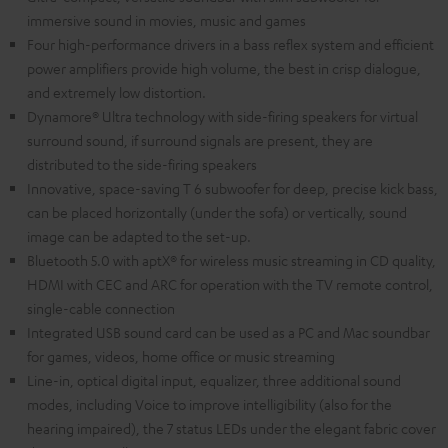
immersive sound in movies, music and games
Four high-performance drivers in a bass reflex system and efficient
power amplifiers provide high volume, the best in crisp dialogue,
and extremely low distortion.
Dynamore® Ultra technology with side-firing speakers for virtual
surround sound, if surround signals are present, they are
distributed to the side-firing speakers
Innovative, space-saving T 6 subwoofer for deep, precise kick bass,
can be placed horizontally (under the sofa) or vertically, sound
image can be adapted to the set-up.
Bluetooth 5.0 with aptX® for wireless music streaming in CD quality,
HDMI with CEC and ARC for operation with the TV remote control,
single-cable connection
Integrated USB sound card can be used as a PC and Mac soundbar
for games, videos, home office or music streaming
Line-in, optical digital input, equalizer, three additional sound
modes, including Voice to improve intelligibility (also for the
hearing impaired), the 7 status LEDs under the elegant fabric cover