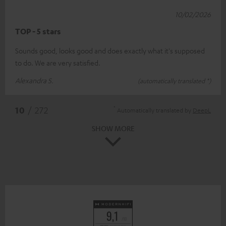
10/02/2026
TOP - 5 stars
Sounds good, looks good and does exactly what it's supposed
to do. We are very satisfied.
Alexandra S.
(automatically translated *)
*
10
/ 272
Automatically translated by
DeepL
SHOW MORE