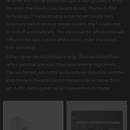
receiver and can be placed upright or laying down. It even
fits under the couch (min. height 14 cm). Thanks to DSP
technology, it conjures up precise, never muddy bass.
When you switch on your stereo system, the T 6 switches
on and off automatically. The sound can be adjusted to suit
different set-ups (corner of the room, under the couch,
free-standing).
Other clever details include a large, flow-optimized bass
reflex port that prevents flow noise even at high levels.
The reinforced, solid MDF body reduces distortion and the
long-throw subwoofer can hit frequencies as low as 31 Hz
(at -6 dB), putting even larger subwoofers to shame.