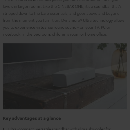
levels in larger rooms. Like the CINEBAR ONE, it's a soundbar that's
stripped down to the bare essentials, and goes above and beyond
from the moment you turn it on. Dynamore® Ultra technology allows
you to experience virtual surround sound - on your TV, PC or
notebook, in the bedroom, children's room or home office.
Key advantages at a glance
Ultra-compact, versatile soundbar with slim subwoofer for