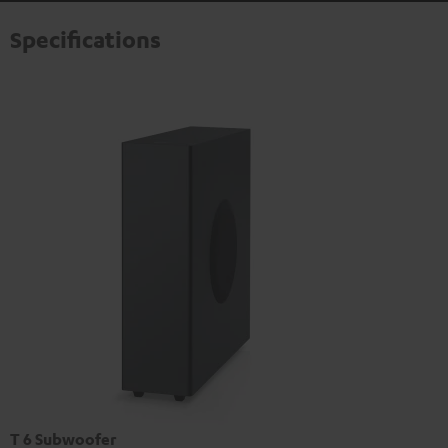
Specifications
T 6 Subwoofer