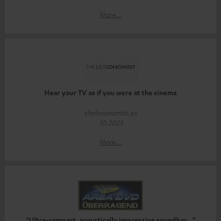
More...
Hear your TV as if you were at the cinema
theluxonomist.es
10.2023
More...
“Ultra-compact, acoustically impressive soundbar…”