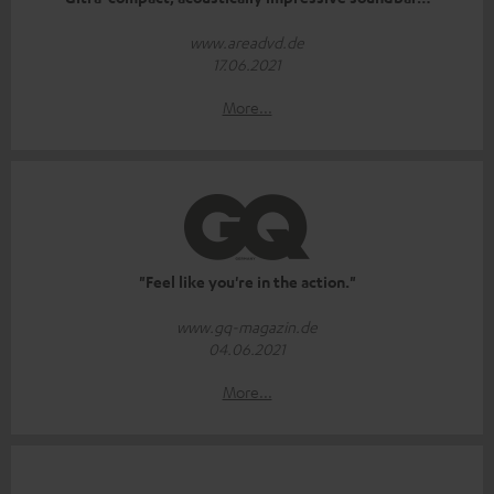
www.areadvd.de
17.06.2021
More...
"Feel like you're in the action."
www.gq-magazin.de
04.06.2021
More...