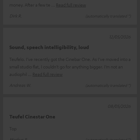
money. After a few te
Read full review
Dirk R.
(automatically translated *)
12/05/2026
Sound, speech intelligibility, loud
Teufelo. I’ve recently got the Cinebar One. As I’ve moved into a
small studio flat, I couldn’t go for anything bigger. I’m not an
audiophil
Read full review
Andreas W.
(automatically translated *)
08/05/2026
Teufel Cinestar One
Top
Markus P.
(automatically translated *)