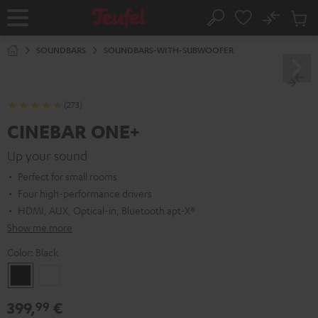
KIP TO
No
ONTENT
Sub
Home
Search
Cart
items
SOUNDBARS
SOUNDBARS-WITH-SUBWOOFER
(273)
CINEBAR ONE+
Up your sound
Perfect for small rooms
Four high-performance drivers
HDMI, AUX, Optical-in, Bluetooth apt-X®
Show me more
Color:
Black
Black
White
399,
€
99