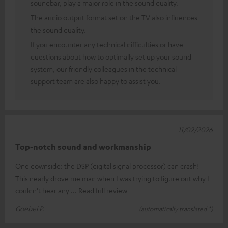
soundbar, play a major role in the sound quality.
The audio output format set on the TV also influences
the sound quality.
If you encounter any technical difficulties or have
questions about how to optimally set up your sound
system, our friendly colleagues in the technical
support team are also happy to assist you.
11/02/2026
Top-notch sound and workmanship
One downside: the DSP (digital signal processor) can crash!
This nearly drove me mad when I was trying to figure out why I
couldn't hear any
Read full review
Goebel P.
(automatically translated *)