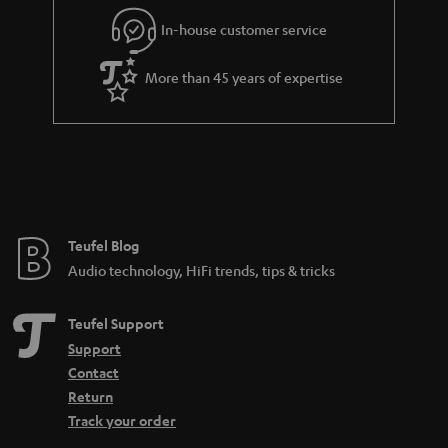
In-house customer service
More than 45 years of expertise
Teufel Blog
Audio technology, HiFi trends, tips & tricks
Teufel Support
Support
Contact
Return
Track your order