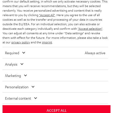
SWITZERLAND
BLUETOOTH
confirm our default setting, in which we only activate necessary cookies. This
BLOG
means that you will receive recommendations, but they will be selected
randomly. You receive personalized advertising and content that is really
HEADPHONES
NETHERLANDS
STORES
relevant to you by clicking
"Accept All"
. Here you agree to the use of all
cookies as well as to the transfer and processing of your data in countries
BLUETOOTH HEADPHONES
outside the EU/EEA. For an individual selection, you can also activate or
ADVANTAGES
BELGIUM
deactivate each category individually and confirm with
"Accept selection"
.
You can adjust all consents at any time under "Data settings" and revoke
STEREO COMPLETE SYSTEMS
TEUFEL STORY
them with effect for the future. For more information, please also take a look
FRANCE
at our
privacy policy
and the
imprint
.
SPEAKERS
MANAGEMENT
Required
Always active
POLAND
ULTIMA
SUSTAINABILITY
Analysis
IN-EAR
SPAIN
VALUES
Marketing
All information on this website is subject to change without notice including
FANSHOP
technical changes, errors and omissions. Pictured accessories are not
ITALY
Personalization
necessarily included. Any disposal fees for batteries are included in the price.
NEW RELEASES
USA
External content
©2026 Lautsprecher Teufel GmbH - All rights reserved.
Imprint
Conditions
Privacy policy
Privacy settings
EU Data Act
ACCEPT ALL
OTHER COUNTRIES