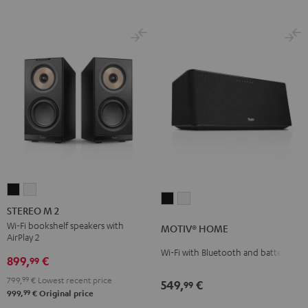
STEREO
STEREO
MOTIV®
MOTIV®
M
M
STEREO M 2
HOME
HOME
2
2
Wi-Fi bookshelf speakers with
MOTIV® HOME
Black
white
AirPlay 2
Black
white
Wi-Fi with Bluetooth and battery
899,
€
99
799,
99
€
Lowest recent price
549,
€
99
99
999,
€
Original price