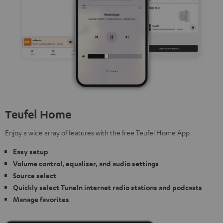
Teufel Home
Enjoy a wide array of features with the free Teufel Home App
Easy setup
Volume control, equalizer, and audio settings
Source select
Quickly select TuneIn internet radio stations and podcasts
Manage favorites