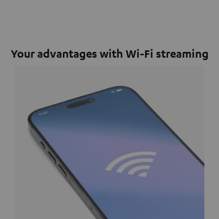
Your advantages with Wi-Fi streaming