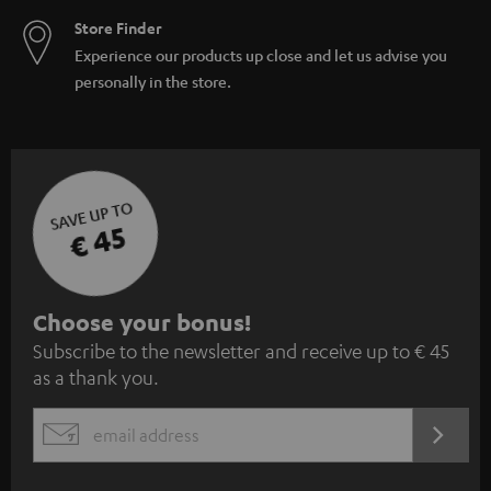
Store Finder
Experience our products up close and let us advise you
personally in the store.
SAVE UP TO
€ 45
S
Choose your bonus!
Subscribe to the newsletter and receive up to € 45
u
as a thank you.
b
s
REGIST
EMAIL
c
WIDGET
r