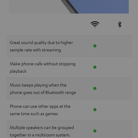
Great sound quality due to higher
sample rate with streaming
Make phone calls without stopping
playback
Music keeps playing when the
phone goes out of Bluetooth range
Phone can use other apps at the
same time such as games
Multiple speakers can be grouped
together in a multiroom system.