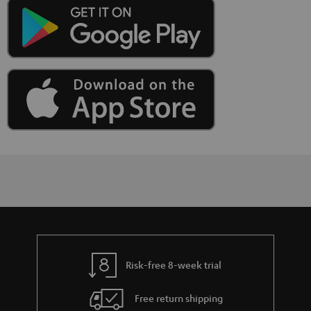
Risk-free 8-week trial
Free return shipping