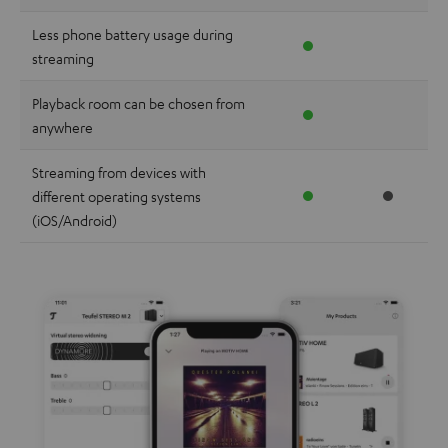
Less phone battery usage during
streaming
Playback room can be chosen from
anywhere
Streaming from devices with
different operating systems
(iOS/Android)