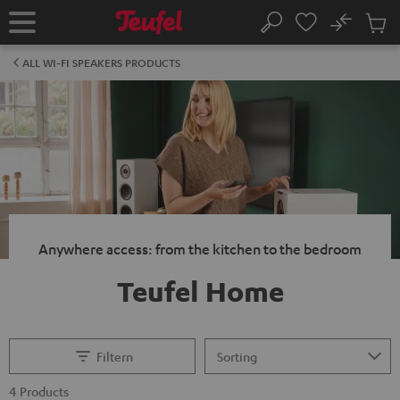
KIP TO
No
ONTENT
Sub
Home
Search
Cart
items
ALL WI-FI SPEAKERS PRODUCTS
Anywhere access: from the kitchen to the bedroom
Teufel Home
Filtern
4 Products