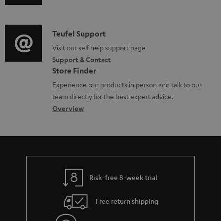
u
m
l
d
a
e
i
C
Teufel Support
t
d
o
o
Visit our self help support page
i
o
Support & Contact
g
n
o
c
Store Finder
l
t
n
u
Experience our products in person and talk to our
o
a
a
team directly for the best expert advice.
m
s
c
b
Overview
e
s
t
o
n
a
d
u
t
r
e
t
s
y
t
t
Risk-free 8-week trial
a
h
i
e
Free return shipping
l
g