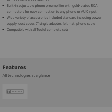
Built-in adjustable phono preamplifier with gold-plated RCA
connectors for easy connection to any phono or AUX input
Wide variety of accessories included standard including power
supply, dust cover, 7" single adapter, felt mat, phono cable
Compatible with all Teufel complete sets
Features
All technologies at a glance