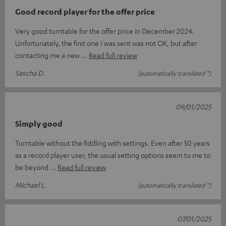
Good record player for the offer price
Very good turntable for the offer price in December 2024.
Unfortunately, the first one I was sent was not OK, but after
contacting me a new
Read full review
Sascha D.
(automatically translated *)
09/01/2025
Simply good
Turntable without the fiddling with settings. Even after 50 years
as a record player user, the usual setting options seem to me to
be beyond
Read full review
Michael L.
(automatically translated *)
07/01/2025