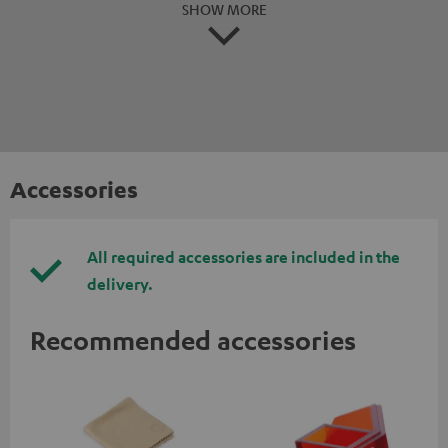
SHOW MORE
Accessories
All required accessories are included in the
delivery.
Recommended accessories