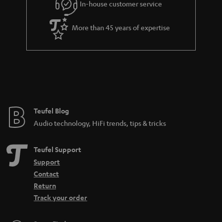
In-house customer service
s
u
a
More than 45 years of expertise
r
a
n
t
e
e
Teufel Blog
Audio technology, HiFi trends, tips & tricks
Teufel Support
Support
Contact
Return
Track your order