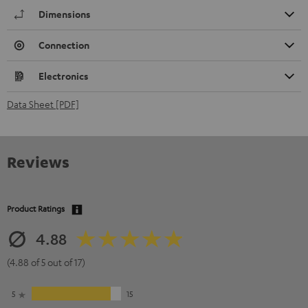
Dimensions
Connection
Electronics
Data Sheet [PDF]
Reviews
Product Ratings
4.88
(4.88 of 5 out of 17)
5
15