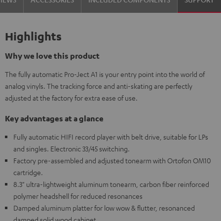
Highlights
Why we love this product
The fully automatic Pro-Ject A1 is your entry point into the world of
analog vinyls. The tracking force and anti-skating are perfectly
adjusted at the factory for extra ease of use.
Key advantages at a glance
Fully automatic HIFI record player with belt drive, suitable for LPs
and singles. Electronic 33/45 switching.
Factory pre-assembled and adjusted tonearm with Ortofon OM10
cartridge.
8.3" ultra-lightweight aluminum tonearm, carbon fiber reinforced
polymer headshell for reduced resonances
Damped aluminum platter for low wow & flutter, resonanced
damped solid wood cabinet