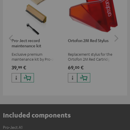
Pro-Ject record
Ortofon 2M Red Stylus
Or
maintenance kit
To
Exclusive premium
Replacement stylus for the
The
maintenance kit by Pro-Ject
Ortofon 2M Red Cartridge
mov
for records and record
cle
39,
€
69,
€
99
99
00
players, available only from
a w
the Teufel Webshop
Included components
Pro-Ject A1