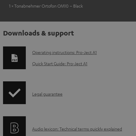
1 × Tonabnehmer Ortofon OM10 – Black
Downloads & support
D
Operating instructions: Pro-Ject A1
o
Quick Start Guide: Pro-Ject A1
w
n
l
I
Legal guarantee
o
n
a
f
d
o
a
A
Audio lexicon: Technical terms quickly explained
r
b