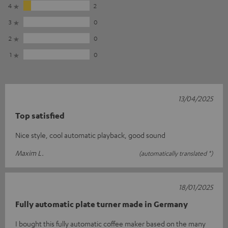
4
2
3
0
2
0
1
0
13/04/2025
Top satisfied
Nice style, cool automatic playback, good sound
Maxim L.
(automatically translated *)
18/01/2025
Fully automatic plate turner made in Germany
I bought this fully automatic coffee maker based on the many