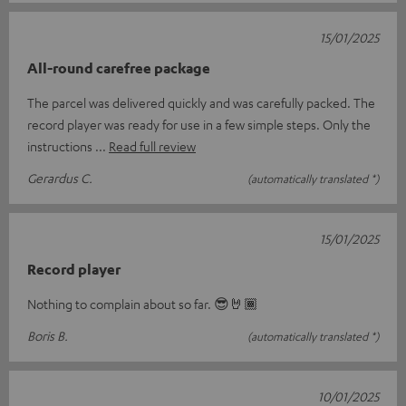
15/01/2025
All-round carefree package
The parcel was delivered quickly and was carefully packed. The
record player was ready for use in a few simple steps. Only the
instructions
Read full review
Gerardus C.
(automatically translated *)
15/01/2025
Record player
Nothing to complain about so far. 😎🤘🏾
Boris B.
(automatically translated *)
10/01/2025