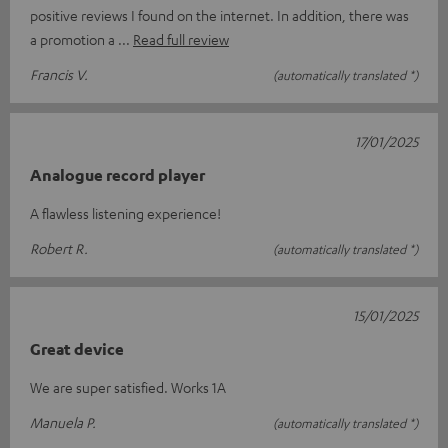
positive reviews I found on the internet. In addition, there was
a promotion a
Read full review
Francis V.
(automatically translated *)
17/01/2025
Analogue record player
A flawless listening experience!
Robert R.
(automatically translated *)
15/01/2025
Great device
We are super satisfied. Works 1A
Manuela P.
(automatically translated *)