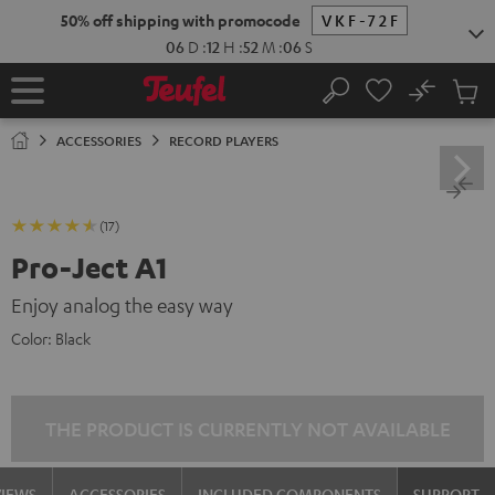
KIP TO
50% off shipping with promocode
VKF-72F
ONTENT
06
D
:
12
H
:
52
M
:
05
S
No
Sub
Home
Search
Cart
items
ACCESSORIES
RECORD PLAYERS
(17)
Pro-Ject A1
Enjoy analog the easy way
Color:
Black
THE PRODUCT IS CURRENTLY NOT AVAILABLE
VIEWS
ACCESSORIES
INCLUDED COMPONENTS
SUPPORT