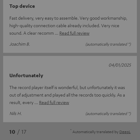
Top device
Fast delivery, very easy to assemble. Very good workmanship,
high-quality connection cable already included. Very nice
sound. A clear recomm
Read full review
Joachim B.
(automatically translated *)
04/01/2025
Unfortunately
The record player itself is wonderful, but unfortunately it was
out of adjustment and played all the records too quickly. As a
result, every
Read full review
Nils H.
(automatically translated *)
*
10
/ 17
Automatically translated by
DeepL