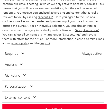
confirm our default setting, in which we only activate necessary cookies. This
HEADPHONES
means that you will receive recommendations, but they will be selected
NETHERLANDS
STORES
randomly. You receive personalized advertising and content that is really
BLUETOOTH HEADPHONES
relevant to you by clicking
"Accept All"
. Here you agree to the use of all
ADVANTAGES
cookies as well as to the transfer and processing of your data in countries
BELGIUM
outside the EU/EEA. For an individual selection, you can also activate or
STEREO COMPLETE SYSTEMS
TEUFEL STORY
deactivate each category individually and confirm with
"Accept selection"
.
You can adjust all consents at any time under "Data settings" and revoke
FRANCE
SPEAKERS
them with effect for the future. For more information, please also take a look
MANAGEMENT
at our
privacy policy
and the
imprint
.
POLAND
ULTIMA
SUSTAINABILITY
Required
Always active
IN-EAR
SPAIN
VALUES
Analysis
All information on this website is subject to change without notice including
FANSHOP
technical changes, errors and omissions. Pictured accessories are not
Marketing
ITALY
necessarily included. Any disposal fees for batteries are included in the price.
NEW RELEASES
Personalization
USA
©2026 Lautsprecher Teufel GmbH - All rights reserved.
External content
Imprint
Conditions
Privacy policy
Privacy settings
EU Data Act
OTHER COUNTRIES
withdraw from contract here
ACCEPT ALL