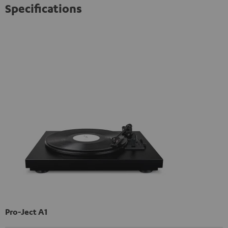
Specifications
Pro-Ject A1