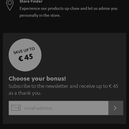
Store Finder
Experience our products up close and let us advise you
personally in the store.
SAVE UP TO
€ 45
S
Choose your bonus!
Subscribe to the newsletter and receive up to € 45
u
as a thank you.
b
s
REGIST
EMAIL
c
WIDGET
r