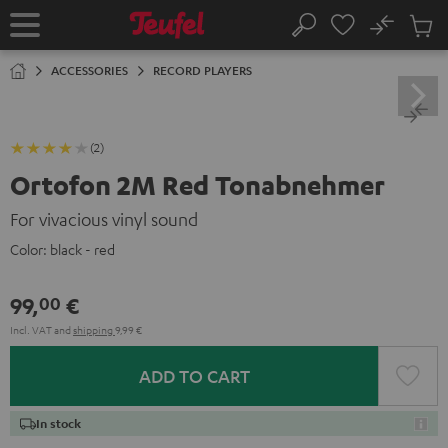
KIP TO
No
ONTENT
Sub
Home
Search
Cart
items
ACCESSORIES
RECORD PLAYERS
(2)
Ortofon 2M Red Tonabnehmer
For vivacious vinyl sound
Color:
black - red
99,
€
00
Incl. VAT
and
shipping
9,99 €
ADD TO CART
In stock