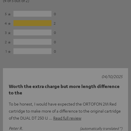
(4 of 5 out of 2)
5
0
4
2
3
0
2
0
1
0
04/10/2025
Worth the extra charge but more length difference
to the
To be honest, I would have expected the ORTOFON 2M Red
cartridge to make more of a difference to the original cartridge
of the DUAL DT 250 U
Read full review
Peter R.
(automatically translated *)