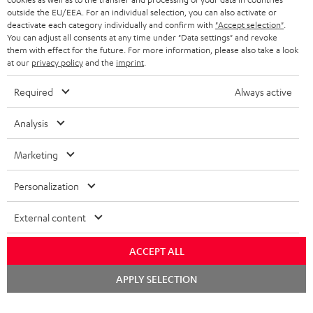
BELGIUM
outside the EU/EEA. For an individual selection, you can also activate or
STEREO COMPLETE SYSTEMS
TEUFEL STORY
deactivate each category individually and confirm with
"Accept selection"
.
You can adjust all consents at any time under "Data settings" and revoke
FRANCE
SPEAKERS
them with effect for the future. For more information, please also take a look
MANAGEMENT
at our
privacy policy
and the
imprint
.
POLAND
ULTIMA
SUSTAINABILITY
Required
Always active
IN-EAR
SPAIN
VALUES
Analysis
All information on this website is subject to change without notice including
FANSHOP
technical changes, errors and omissions. Pictured accessories are not
Marketing
ITALY
necessarily included. Any disposal fees for batteries are included in the price.
NEW RELEASES
Personalization
USA
©2026 Lautsprecher Teufel GmbH - All rights reserved.
External content
Imprint
Conditions
Privacy policy
Privacy settings
EU Data Act
OTHER COUNTRIES
withdraw from contract here
ACCEPT ALL
Chat
APPLY SELECTION
starten