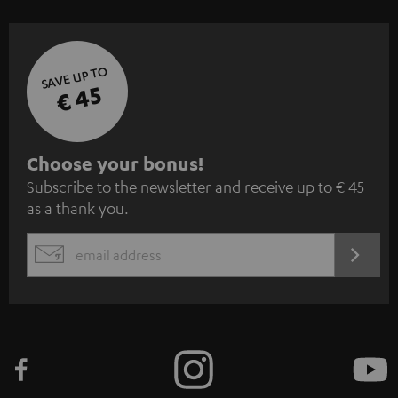
SAVE UP TO
€ 45
S
Choose your bonus!
Subscribe to the newsletter and receive up to € 45
u
as a thank you.
b
s
REGIST
EMAIL
c
WIDGET
r
i
b
e