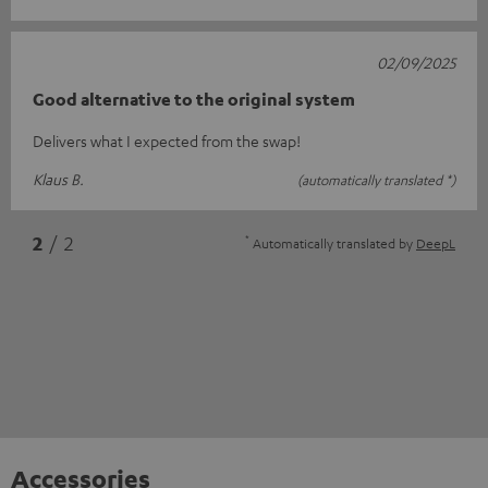
02/09/2025
Good alternative to the original system
Delivers what I expected from the swap!
Klaus B.
(automatically translated *)
*
2
/ 2
Automatically translated by
DeepL
Accessories