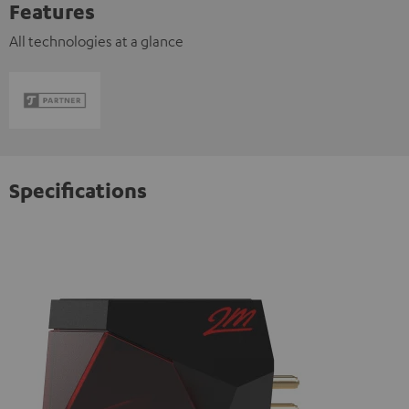
Features
All technologies at a glance
Specifications