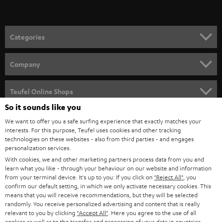
t
o
n
Categories
e
HOME CINEMA
w
Company
s
SPEAKER PACKAGES
SUPPORT
l
Teufel Online Shops
SOUNDBARS
e
So it sounds like you
CAREER
GERMANY
t
We want to offer you a safe surfing experience that exactly matches your
STEREO
interests. For this purpose, Teufel uses cookies and other tracking
PRESS
t
technologies on these websites - also from third parties - and engages
AUSTRIA
SMART HOME
personalization services.
e
B2B
With cookies, we and other marketing partners process data from you and
r
learn what you like - through your behaviour on our website and information
SWITZERLAND
BLUETOOTH
BLOG
from your terminal device. It's up to you: If you click on
"Reject All"
, you
confirm our default setting, in which we only activate necessary cookies. This
HEADPHONES
means that you will receive recommendations, but they will be selected
NETHERLANDS
STORES
randomly. You receive personalized advertising and content that is really
BLUETOOTH HEADPHONES
relevant to you by clicking
"Accept All"
. Here you agree to the use of all
ADVANTAGES
cookies as well as to the transfer and processing of your data in countries