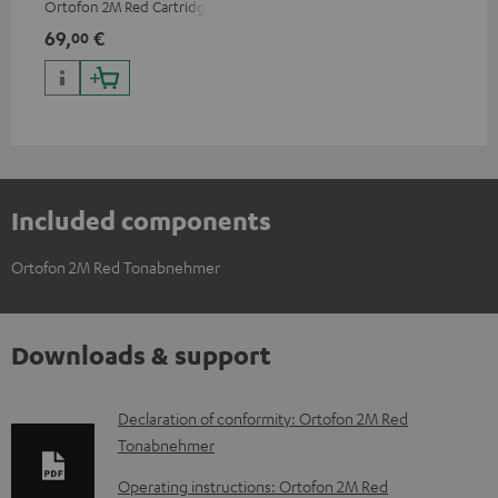
Ortofon 2M Red Cartridge
69,
€
00
Included components
Ortofon 2M Red Tonabnehmer
Downloads & support
D
Declaration of conformity: Ortofon 2M Red
Tonabnehmer
o
w
Operating instructions: Ortofon 2M Red