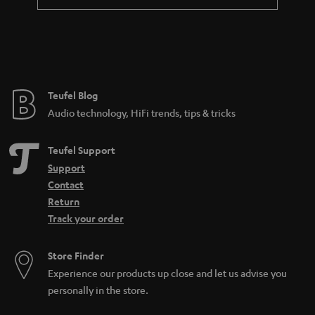
a
n
t
e
e
Teufel Blog
Audio technology, HiFi trends, tips & tricks
Teufel Support
Support
Contact
Return
Track your order
Store Finder
Experience our products up close and let us advise you
personally in the store.