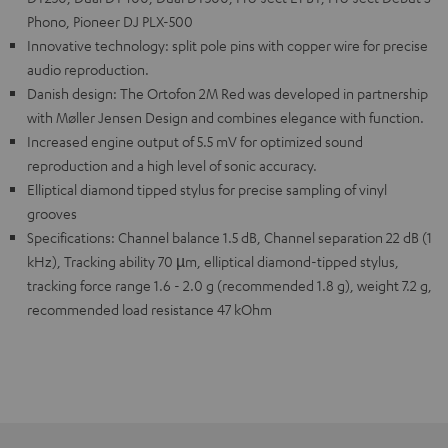
Phono, Pioneer DJ PLX-500
Innovative technology: split pole pins with copper wire for precise
audio reproduction.
Danish design: The Ortofon 2M Red was developed in partnership
with Møller Jensen Design and combines elegance with function.
Increased engine output of 5.5 mV for optimized sound
reproduction and a high level of sonic accuracy.
Elliptical diamond tipped stylus for precise sampling of vinyl
grooves
Specifications: Channel balance 1.5 dB, Channel separation 22 dB (1
kHz), Tracking ability 70 µm, elliptical diamond-tipped stylus,
tracking force range 1.6 - 2.0 g (recommended 1.8 g), weight 7.2 g,
recommended load resistance 47 kOhm