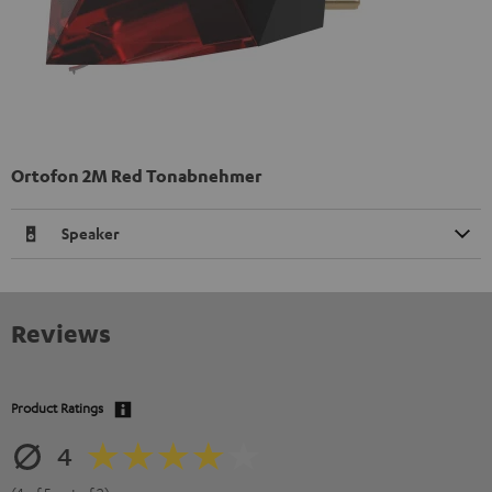
Ortofon 2M Red Tonabnehmer
Speaker
Reviews
Product Ratings
4