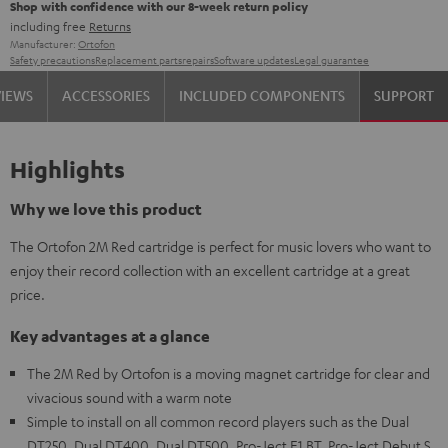
Shop with confidence with our 8-week return policy
including free
Returns
Manufacturer:
Ortofon
Safety precautions
Replacement parts
repairs
Software updates
Legal guarantee
VIEWS
ACCESSORIES
INCLUDED COMPONENTS
SUPPORT
Highlights
Why we love this product
The Ortofon 2M Red cartridge is perfect for music lovers who want to
enjoy their record collection with an excellent cartridge at a great
price.
Key advantages at a glance
The 2M Red by Ortofon is a moving magnet cartridge for clear and
vivacious sound with a warm note
Simple to install on all common record players such as the Dual
DT250, Dual DT400, Dual DT500, Pro-Ject E1 BT, Pro-Ject Debut S