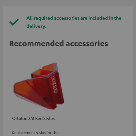
All required accessories are included in the
delivery.
Recommended accessories
Ortofon 2M Red Stylus
Replacement stylus for the