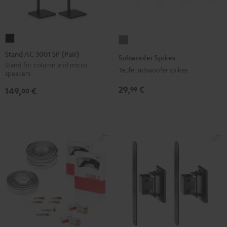
Stand
Subwoofer
AC
Spikes
Stand AC 3001 SP (Pair)
Subwoofer Spikes
3001
Titanium
Stand for column and micro
Teufel subwoofer spikes
speakers
SP
(Pair)
29,
€
99
149,
€
00
Black