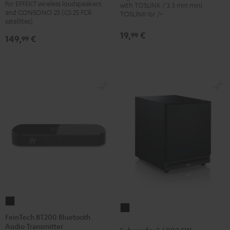
for EFFEKT wireless loudspeakers
with TOSLINK / 3.5 mm mini
stand
stand
and CONSONO 25 (CS 25 FCR
TOSLINK<br />
(Pair)
(Pair)
satellites)
Black
white
19,
€
99
149,
€
99
FeinTech
Subwoofer
BT200
FeinTech BT200 Bluetooth
S
Audio Transmitter
Bluetooth