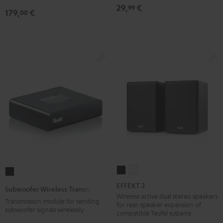
29,
€
99
179,
€
00
EFFEKT
EFFEKT
Subwoofer
2
2
Wireless
EFFEKT 2
Subwoofer Wireless Transmitter
Black
white
Transmitter
Wireless active dual stereo speakers
Transmission module for sending
for rear-speaker expansion of
Black
subwoofer signals wirelessly
compatible Teufel systems