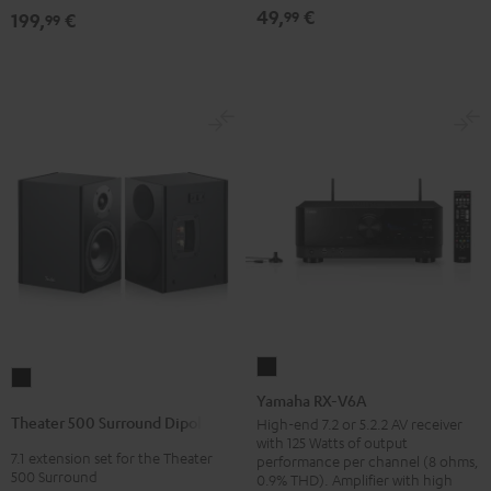
(pair)
(pair)
49,
€
99
199,
€
99
Black
white
Yamaha
Theater
RX-
Yamaha RX-V6A
500
V6A
Theater 500 Surround Dipole
High-end 7.2 or 5.2.2 AV receiver
Surround
with 125 Watts of output
Black
7.1 extension set for the Theater
Dipole
performance per channel (8 ohms,
500 Surround
0.9% THD). Amplifier with high
Black