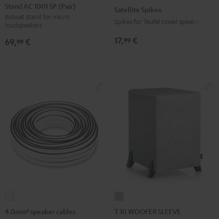
AC
Spikes
Stand AC 1001 SP (Pair)
Satellite Spikes
1001
Titanium
Robust stand for micro
Spikes for Teufel tower speakers
loudspeakers
SP
(Pair)
17,
€
99
69,
€
99
Black
4.0mm²
T
speaker
10
4.0mm² speaker cables
T 10 WOOFER SLEEVE