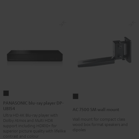
PANASONIC
AC
blu-
PANASONIC blu-ray player DP-
7500
UB154
ray
AC 7500 SM wall mount
SM
Ultra HD 4K Blu-ray player with
player
wall
Wall mount for compact class
Dolby Atmos and Multi HDR
DP-
wood box format speakers and
support including HDR10+ for
mount
dipoles
UB154
superior picture quality with lifelike
Black
contrast and colour
Black