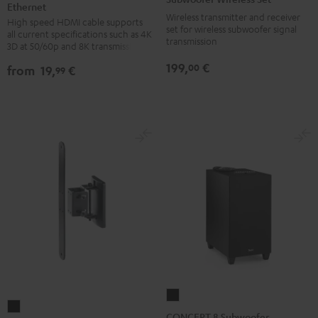
Ethernet
HDMI®
HDMI®
Set
Wireless transmitter and receiver
High speed HDMI cable supports
Cable
Cable
Black
set for wireless subwoofer signal
all current specifications such as 4K
with
with
transmission
3D at 50/60p and 8K transmission
Ethernet
Ethernet
199,
€
00
from
19,
€
99
Black
white
CONCEPT
AC
8
CONCEPT 8 Subwoofer