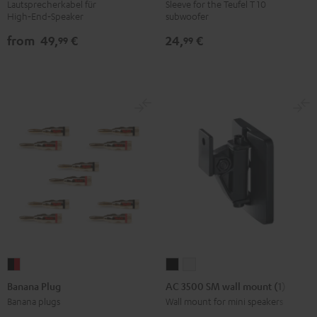
cables
WOOFER
Lautsprecherkabel für
Sleeve for the Teufel T 10
High‑End‑Speaker
subwoofer
white
SLEEVE
Gray
from
49,
€
24,
€
99
99
Banana
AC
AC
Plug
3500
3500
Banana Plug
AC 3500 SM wall mount (1)
black
SM
SM
Banana plugs
Wall mount for mini speakers
-
wall
wall