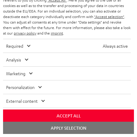
relevant to you by clicking
"Accept All"
. Here you agree to the use of all
cookies as well as to the transfer and processing of your data in countries
outside the EU/EEA. For an individual selection, you can also activate or
deactivate each category individually and confirm with
"Accept selection"
.
You can adjust all consents at any time under "Data settings" and revoke
them with effect for the future. For more information, please also take a look
at our
privacy policy
and the
imprint
.
Subwoofer
Subwoofer
Required
Always active
Wireless
T
Subwoofer Wireless Maker
Subwoofer T 4000 SW
System 6 THX
Maker
Analysis
4000
An innovative, space-saving
Transmitter set for wirelessly
System
SW
subwoofer for just about anywhere
controlling both System 6 THX
Marketing
6
room placement
Black
subwoofers
THX
489,
€
99
299,
€
00
Personalization
Black
External content
ACCEPT ALL
Chat
APPLY SELECTION
starten