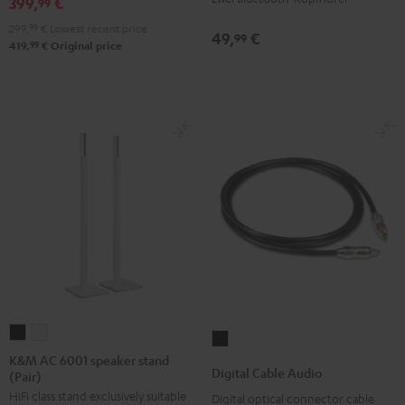
399,
€
99
299,
99
€
Lowest recent price
49,
€
99
99
419,
€
Original price
K&M
K&M
Digital
AC
AC
K&M AC 6001 speaker stand
Cable
Digital Cable Audio
(Pair)
6001
6001
Audio
HiFi class stand exclusively suitable
speaker
speaker
Digital optical connector cable
Black