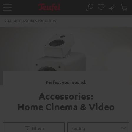
KIP TO
No
ONTENT
Sub
Home
Search
Cart
items
ALL ACCESSORIES PRODUCTS
Perfect your sound.
Accessories:
Home Cinema & Video
Filtern