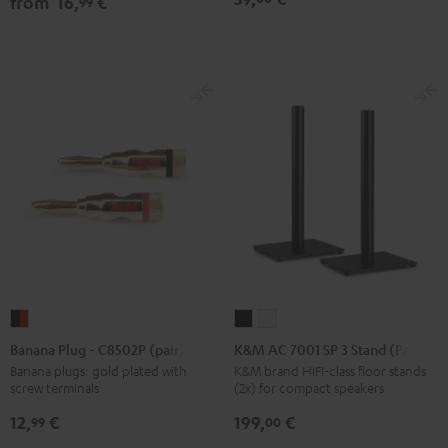
from
16,
€
99
Black
white
Black
Banana
K&M
K&M
Plug
AC
AC
Banana Plug - C8502P (pair)
K&M AC 7001 SP 3 Stand (Pair)
-
7001
7001
Banana plugs: gold plated with
K&M brand HIFI-class floor stands
screw terminals
(2x) for compact speakers
C8502P
SP
SP
(pair)
3
3
12,
€
199,
€
99
00
black
Stand
Stand