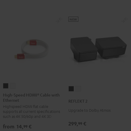
NEW
High-
High-
REFLEKT
REFLEKT
Speed
Speed
High-Speed HDMI® Cable with
2
2
Ethernet
HDMI®
HDMI®
REFLEKT 2
Black
white
Highspeed HDMI flat cable
Cable
Cable
Upgrade to Dolby Atmos
supports all current specifications
with
with
such as 4K 50/60p and 4K 3D
Ethernet
Ethernet
299,
€
99
from
14,
€
99
Black
white