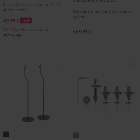
Subwoofer S 6000 SW
6000
Bluetooth transmitter for TV, PC,
Audio
SW
and consoles
Suitable for surround and stereo
Transmitter
systems
Black
49,
€
Black
99
Deal
59,
99
€
Lowest recent price
569,
€
99
99
59,
€
RRP
Stand
Satellite