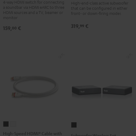
4-way HDMI switch for connecting
Pass
High-end-class active subwoofer
Black
a soundbar via HDMI eARC to three
that can be configured in either
Switch
HDMI sources and a TV, beamer or
front- or down-firing modes
4x1
monitor
Black
319,
€
99
159,
€
00
High-
High-
Subwoofer
Speed
Speed
Wireless
High-Speed HDMI® Cable with
Subwoofer Wireless Set