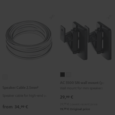
-
(Pair)
(Pair)
red
Black
white
AC
AC
Speaker
3500
3500
AC 3500 SM wall mount (pair)
Cable
SM
SM
Speaker Cable 2.5mm²
Wall mount for mini speakers
2.5mm²
wall
wall
Speaker cable for high-end audio
white
29,
€
99
mount
mount
29,
99
€
Lowest recent price
(pair)
(pair)
from
34,
€
99
99
19,
€
Original price
Black
white