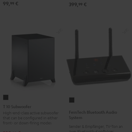
99,
€
99
399,
€
99
T
FeinTech
10
T 10 Subwoofer
Bluetooth
Subwoofer
FeinTech Bluetooth Audio
High-end-class active subwoofer
Audio
System
that can be configured in either
Black
System
front- or down-firing modes
Sender & Empfänger, TV-Ton an
Black
zwei Bluetooth-Kopfhörer