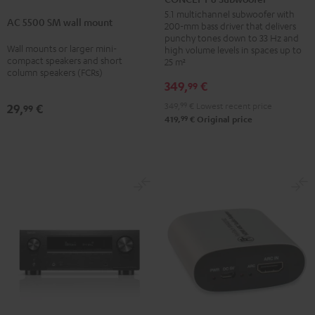
5500
Subwoofer
5.1 multichannel subwoofer with
AC 5500 SM wall mount
SM
200-mm bass driver that delivers
Black
punchy tones down to 33 Hz and
wall
Wall mounts or larger mini-
high volume levels in spaces up to
mount
compact speakers and short
25 m²
column speakers (FCRs)
Black
349,
€
99
349,
99
€
Lowest recent price
29,
€
99
99
419,
€
Original price