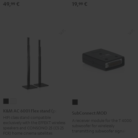
49,
€
19,
€
99
99
red
mount
mount
(1)
(1)
Black
white
K&M
K&M
SubConnect
AC
AC
MOD
K&M AC 6001 Flex stand (pair)
SubConnect MOD
6001
6001
black
HIFI class stand compatible
A receiver module for the T 4000
exclusively with the EFFEKT wireless
Flex
Flex
version
subwoofer for wirelessly
speakers and CONSONO 25 (CS 25
transmitting subwoofer signals
stand
stand
FCR) home cinema satellites