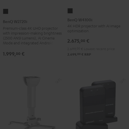
BenQ
BenQ
W4100i
W2720i
BenQ W4100i
BenQ W2720i
Black
Black
4K HDR projector with AI image
Premium-class 4K UHD projector
optimization.
with impression-making brightness
(2500 ANSI Lumens), AI Cinema
2.675,
€
00
Mode and integrated Android TV
2.699,
00
€
Lowest recent price
1.999,
€
00
00
2.699,
€
RRP