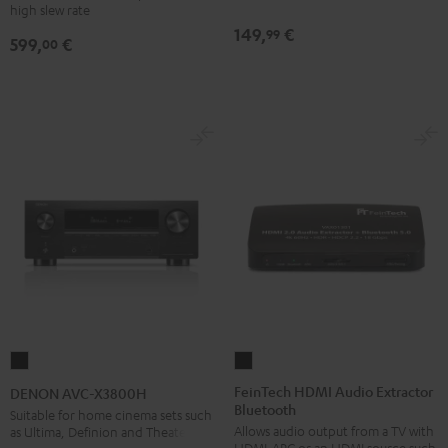
high slew rate
149,
€
99
599,
€
00
FeinTech
DENON
HDMI
AVC-
FeinTech HDMI Audio Extractor
DENON AVC-X3800H
Bluetooth
Audio
X3800H
Suitable for home cinema sets such
Allows audio output from a TV with
as Ultima, Definion and Theater
Extractor
Black
HDMI-ARC or an HDMI source such