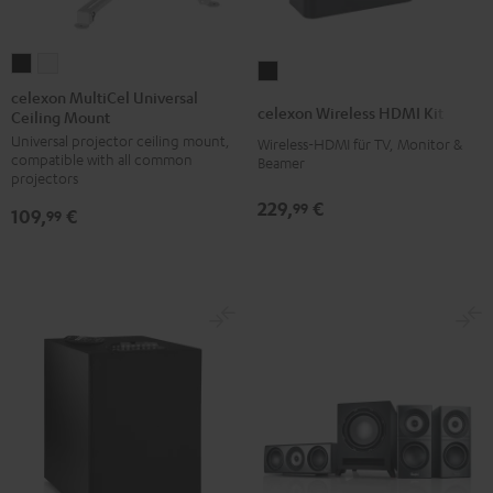
celexon
celexon
celexon
MultiCel
MultiCel
celexon MultiCel Universal
Wireless
celexon Wireless HDMI Kit
Ceiling Mount
Universal
Universal
HDMI
Universal projector ceiling mount,
Ceiling
Ceiling
Wireless-HDMI für TV, Monitor &
Kit
compatible with all common
Beamer
Mount
Mount
Black
projectors
Black
white
229,
€
99
109,
€
99