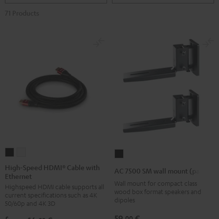
71 Products
High-
High-
AC
Speed
Speed
7500
High-Speed HDMI® Cable with
AC 7500 SM wall mount (pair)
Ethernet
HDMI®
HDMI®
SM
Wall mount for compact class
Highspeed HDMI cable supports all
Cable
Cable
wall
wood box format speakers and
current specifications such as 4K
with
with
dipoles
mount
50/60p and 4K 3D
Ethernet
Ethernet
(pair)
59,
€
00