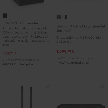
CONCEPT
Definion
Definion
12
CONCEPT 12 Subwoofer
3
3
Definion 3 "2.0>5.1 Extension-Set
Subwoofer
5.1 multichannel subwoofer with
"2.0>5.1
"2.0>5.1
Surround"
300-mm bass driver that delivers
Black
Extension-
Extension-
punchy tones down to 22Hz and
5.1 expansion set for the Definion
high volume levels in spaces up to
Set
Set
3/3S series
35 m²
Surround"
Surround"
1.699,
€
99
anthracite
white
599,
€
99
-
1.499,
99
€
Lowest recent price
599,
99
€
Lowest recent price
99
1.799,
€
Original price
black
99
649,
€
Original price