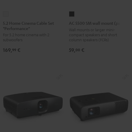
5.2
AC
Home
5500
5.2 Home Cinema Cable Set
AC 5500 SM wall mount (pair)
"Performance"
Cinema
SM
Wall mounts or larger mini-
compact speakers and short
For 5.2 home cinema with 2
Cable
wall
column speakers (FCRs)
subwoofers
Set
mount
59,
€
169,
€
"Performance"
(pair)
00
99
white
Black