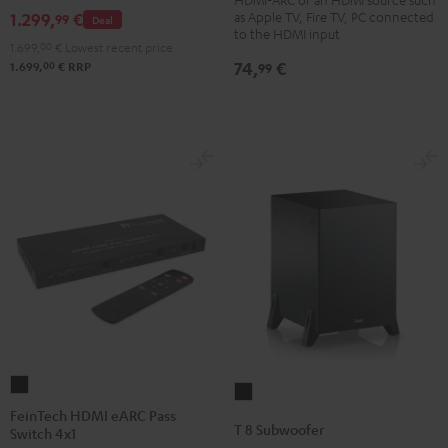
Bluetooth
as Apple TV, Fire TV, PC connected
1.299,
€
99
Deal
Black
to the HDMI input
1.699,
00
€
Lowest recent price
74,
€
00
99
1.699,
€
RRP
FeinTech
T
HDMI
FeinTech HDMI eARC Pass
8
T 8 Subwoofer
Switch 4x1
eARC
Subwoofer