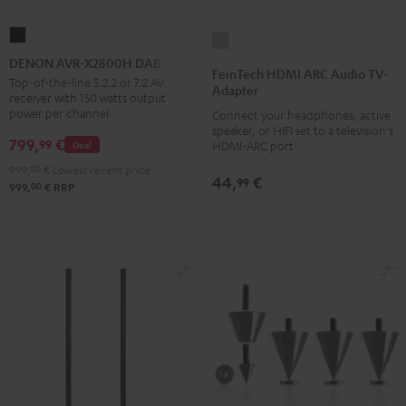
DENON
FeinTech
AVR-
DENON AVR-X2800H DAB
HDMI
FeinTech HDMI ARC Audio TV-
X2800H
Top-of-the-line 5.2.2 or 7.2 AV
ARC
Adapter
receiver with 150 watts output
DAB
Audio
power per channel
Connect your headphones, active
Black
TV-
speaker, or HIFI set to a television's
799,
€
99
Deal
HDMI-ARC port
Adapter
999,
00
€
Lowest recent price
silver
44,
€
99
00
999,
€
RRP