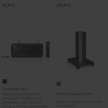
219,
€
29,
€
30qm
99
99
"Standard"
Black
Yamaha
Definion
RX-
Yamaha RX-V4A
Speaker
V4A
Definion Speaker Stand
High-end 5.2 AV receiver by
Stand
Yamaha with 115 Watt output
Black
Stand for Definion 5S centre and
anthracite
performance per channel (6
rear speakers
Ohms, 0.9% THD), amplifier with