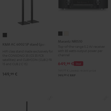
Marantz
Marantz
K&M
NR1510
NR1510
Marantz NR1510
AC
K&M AC 6002 SP stand (pair)
Black
Silver-
Top-of-the-range 5.2 AV receiver
6002
with 85 watts output power per
HIFI class stand made exclusively for
Gold
SP
channel
the CONSONO 35 (CS 35 FCR
stand
satellites) and CUBYCON (CUB 2 FR
649,
€
99
Deal
15 and CUB 2 C 15)
(pair)
749,
00
€
Lowest recent price
Black
149,
€
99
00
749,
€
RRP