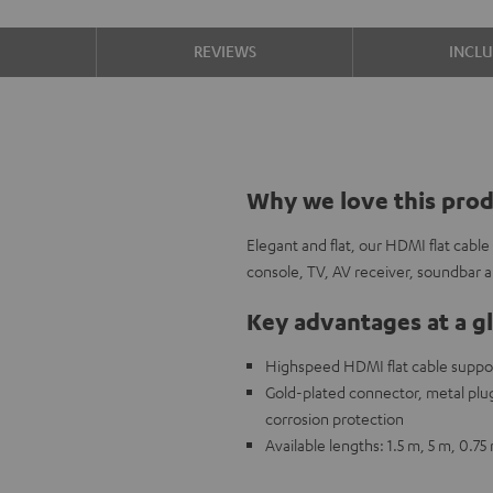
S
REVIEWS
INCL
Why we love this pro
Elegant and flat, our HDMI flat cabl
console, TV, AV receiver, soundbar
Key advantages at a g
Highspeed HDMI flat cable support
Gold-plated connector, metal plug,
corrosion protection
Available lengths: 1.5 m, 5 m, 0.75