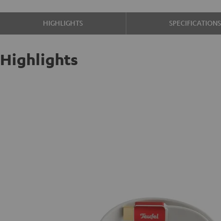
HIGHLIGHTS
SPECIFICATION
Highlights