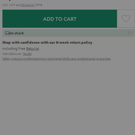
Incl. VAT
and
shipping
2,99 €
ADD TO CART
In stock
Shop with confidence with our 8-week return policy
including free
Returns
Manufacturer:
Teufel
Safety precautions
Replacement parts
repairs
Software updates
Legal guarantee