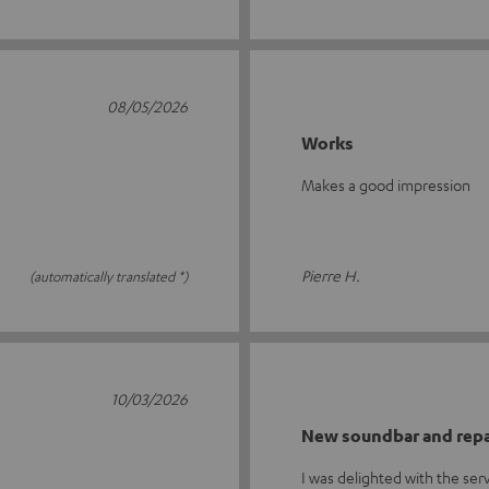
08/05/2026
Works
Makes a good impression
Pierre H.
(automatically translated *)
10/03/2026
New soundbar and repa
I was delighted with the se