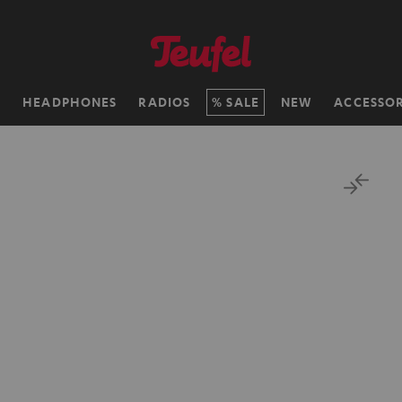
H
HEADPHONES
RADIOS
SALE
NEW
ACCESSOR