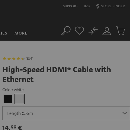
SUPPORT
B2B
STORE FINDER
No
IES
MORE
Search
Customer
Cart
Account
items
(104)
High-Speed HDMI® Cable with
Ethernet
Color:
white
Black
white
14,
€
99