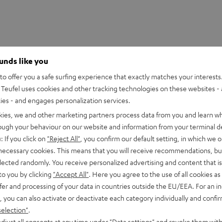
ounds like you
o offer you a safe surfing experience that exactly matches your interests.
Teufel uses cookies and other tracking technologies on these websites - 
ties - and engages personalization services.
kies, we and other marketing partners process data from you and learn w
rough your behaviour on our website and information from your terminal de
HDMI Trade dress and the HDMI Logos are trademarks or register
: If you click on
"Reject All"
, you confirm our default setting, in which we o
 necessary cookies. This means that you will receive recommendations, bu
elected randomly. You receive personalized advertising and content that is 
to you by clicking
"Accept All"
. Here you agree to the use of all cookies as 
fer and processing of your data in countries outside the EU/EEA. For an in
, you can also activate or deactivate each category individually and confi
eed HDMI® Cable with Ethernet
selection"
.
d HDMI flat cable supports all current specifications such as 4
djust all consents at any time under "Data settings" and revoke them with