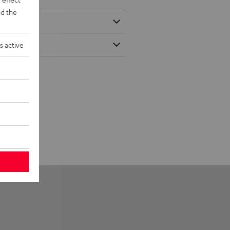
d the
s active