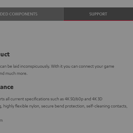
UDED COMPONENTS
SUPPORT
duct
e can be laid inconspicuously. With it you can connect your game
 and much more.
lance
s all current specifications such as 4K 50/60p and 4K 3D
 highly flexible nylon, secure bend protection, self-cleaning contacts,
 m