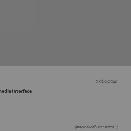
09/06/2026
edia Interface
(automatically translated *)