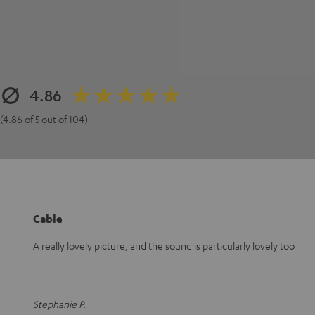
4.86
(4.86 of 5 out of 104)
Cable
A really lovely picture, and the sound is particularly lovely too
Stephanie P.