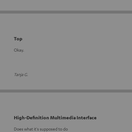
Top
Okay.
Tanja G.
High-Definition Multimedia Interface
Does what it's supposed to do