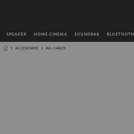
KIP TO
ONTENT
SPEAKER
HOME CINEMA
SOUNDBAR
BLUETOOT
Home
ACCESSORIES
ALL-CABLES