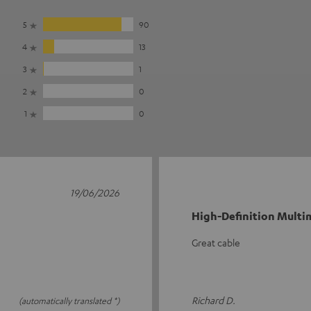
5
90
4
13
3
1
2
0
1
0
19/06/2026
High-Definition Multim
Great cable
Richard D.
(automatically translated *)