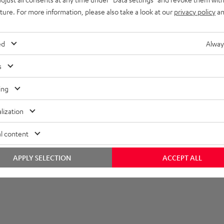
uture. For more information, please also take a look at our
privacy policy
an
layback
onnection
ed
Alway
s
ing
lization
l content
APPLY SELECTION
ACCEPT ALL