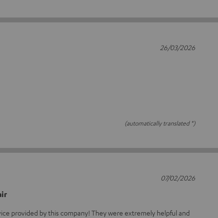
26/03/2026
(automatically translated *)
07/02/2026
ir
rvice provided by this company! They were extremely helpful and