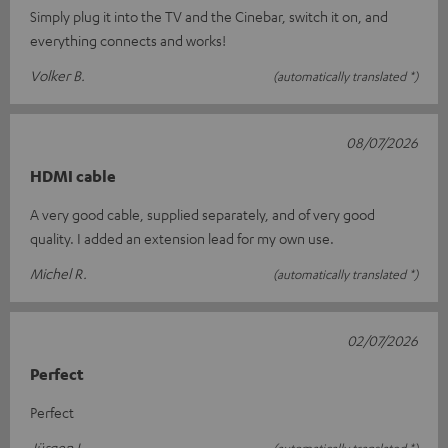
Simply plug it into the TV and the Cinebar, switch it on, and
everything connects and works!
Volker B.
(automatically translated *)
08/07/2026
HDMI cable
A very good cable, supplied separately, and of very good
quality. I added an extension lead for my own use.
Michel R.
(automatically translated *)
02/07/2026
Perfect
Perfect
Jürgen L.
(automatically translated *)