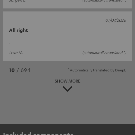
01/07/2026
All right
.
Uwe M.
(automatically translated *)
*
10
/ 694
Automatically translated by
DeepL
SHOW MORE