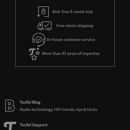
y
t
t
Risk-free 8-week trial
a
h
i
e
Free return shipping
l
g
In-house customer service
s
u
a
More than 45 years of expertise
r
a
n
t
e
e
Teufel Blog
Audio technology, HiFi trends, tips & tricks
Teufel Support