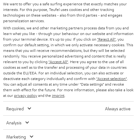
t
We want to offer you a safe surfing experience that exactly matches your
STEREO
interests. For this purpose, Teufel uses cookies and other tracking
PRESS
t
technologies on these websites - also from third parties - and engages
AUSTRIA
SMART HOME
personalization services.
e
B2B
With cookies, we and other marketing partners process data from you and
r
learn what you like - through your behaviour on our website and information
SWITZERLAND
BLUETOOTH
BLOG
from your terminal device. It's up to you: If you click on
"Reject All"
, you
confirm our default setting, in which we only activate necessary cookies. This
HEADPHONES
means that you will receive recommendations, but they will be selected
NETHERLANDS
STORES
randomly. You receive personalized advertising and content that is really
BLUETOOTH HEADPHONES
relevant to you by clicking
"Accept All"
. Here you agree to the use of all
ADVANTAGES
cookies as well as to the transfer and processing of your data in countries
BELGIUM
outside the EU/EEA. For an individual selection, you can also activate or
STEREO COMPLETE SYSTEMS
TEUFEL STORY
deactivate each category individually and confirm with
"Accept selection"
.
You can adjust all consents at any time under "Data settings" and revoke
FRANCE
SPEAKERS
them with effect for the future. For more information, please also take a look
MANAGEMENT
at our
privacy policy
and the
imprint
.
POLAND
ULTIMA
SUSTAINABILITY
Required
Always active
IN-EAR
SPAIN
VALUES
Analysis
All information on this website is subject to change without notice including
FANSHOP
technical changes, errors and omissions. Pictured accessories are not
Marketing
ITALY