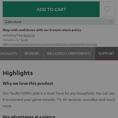
ADD TO CART
In stock
Shop with confidence with our 8-week return policy
including free
Returns
Manufacturer:
Teufel
Safety precautions
Replacement parts
repairs
Software updates
Legal guarantee
GHLIGHTS
REVIEWS
INCLUDED COMPONENTS
SUPPORT
Highlights
Why we love this product
Our Teufel HDMI cable is a must-have for any household. You can use
it to connect your game console, TV, AV receiver, soundbar and much
more.
Key advantages at a glance