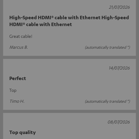
21/07/2026
High-Speed HDMI® cable with Ethernet High-Speed
HDMI® cable with Ethernet
Great cable!
Marcus B.
(automatically translated *)
14/07/2026
Perfect
Top
Timo H.
(automatically translated *)
08/07/2026
Top quality