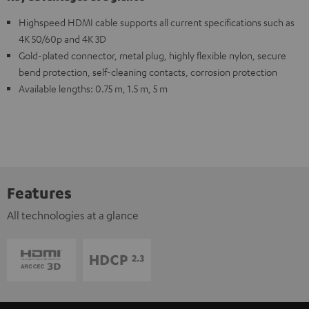
Highspeed HDMI cable supports all current specifications such as
4K 50/60p and 4K 3D
Gold-plated connector, metal plug, highly flexible nylon, secure
bend protection, self-cleaning contacts, corrosion protection
Available lengths: 0.75 m, 1.5 m, 5 m
Features
All technologies at a glance