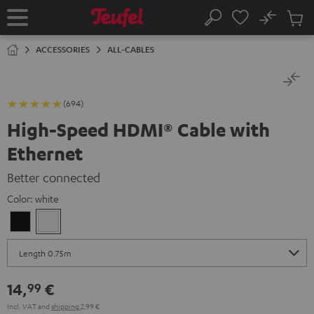
KIP TO
No
ONTENT
Sub
Home
Search
Cart
items
ACCESSORIES
ALL-CABLES
(694)
High-Speed HDMI® Cable with
Ethernet
Better connected
Color:
white
Black
white
14,
€
99
Incl. VAT
and
shipping
2,99 €