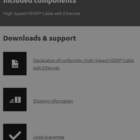
Included components
High-Speed HDMI® Cable with Ethernet
Downloads & support
D
Declaration of conformity: High-Speed HDMI® Cable
with Ethernet
o
w
n
l
S
Shipping information
o
h
a
i
d
p
a
I
Legal guarantee
p