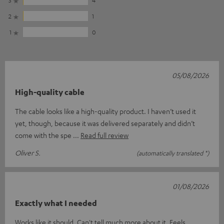
2
1
1
0
05/08/2026
High-quality cable
The cable looks like a high-quality product. I haven’t used it
yet, though, because it was delivered separately and didn’t
come with the spe
Read full review
Oliver S.
(automatically translated *)
01/08/2026
Exactly what I needed
Works like it should. Can't tell much more about it. Feels