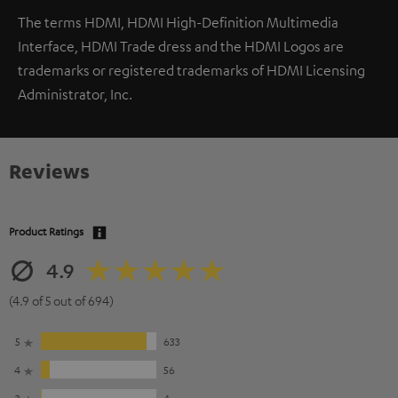
The terms HDMI, HDMI High-Definition Multimedia
Interface, HDMI Trade dress and the HDMI Logos are
trademarks or registered trademarks of HDMI Licensing
Administrator, Inc.
Reviews
Product Ratings
4.9
(4.9 of 5 out of 694)
5
633
4
56
3
4