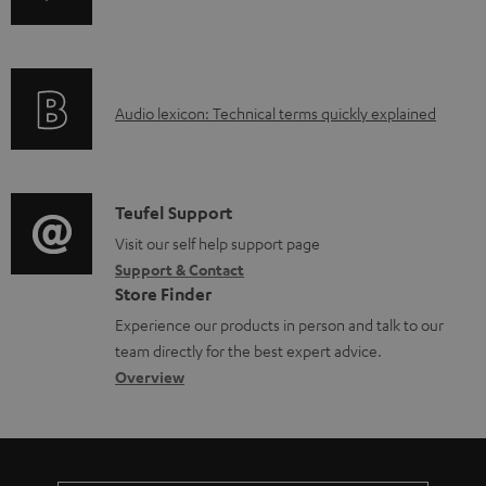
b
n
i
l
f
n
e
o
g
d
A
Audio lexicon: Technical terms quickly explained
r
i
o
u
m
n
c
d
a
f
u
i
C
Teufel Support
t
o
m
o
o
Visit our self help support page
i
r
Support & Contact
e
g
n
o
m
Store Finder
n
l
t
n
a
Experience our products in person and talk to our
t
o
a
a
t
team directly for the best expert advice.
s
s
c
b
Overview
i
s
t
o
o
a
d
u
n
r
e
t