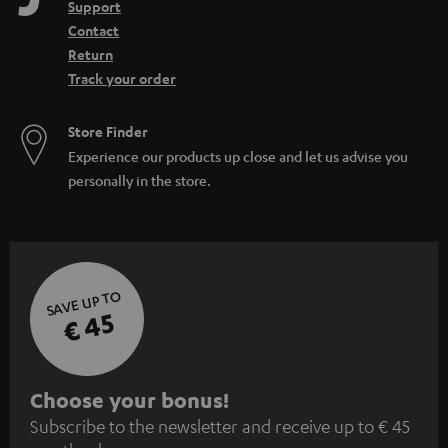
Support
Contact
Return
Track your order
Store Finder
Experience our products up close and let us advise you
personally in the store.
SAVE UP TO
€ 45
S
Choose your bonus!
Subscribe to the newsletter and receive up to € 45
u