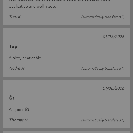
qualitative and well made.
Tom K.
(automatically translated *)
01/08/2026
Top
A nice, neat cable
Andre H.
(automatically translated *)
01/08/2026
👍
All good 👍
Thomas M.
(automatically translated *)