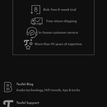
y
t
t
Risk-free 8-week trial
a
h
i
e
Free return shipping
l
g
In-house customer service
s
u
a
More than 45 years of expertise
r
a
n
t
e
e
Teufel Blog
Audio technology, HiFi trends, tips & tricks
Teufel Support