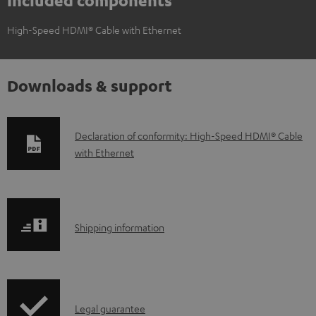
Included components
High-Speed HDMI® Cable with Ethernet
Downloads & support
D
Declaration of conformity: High-Speed HDMI® Cable
with Ethernet
o
w
n
l
S
Shipping information
o
h
a
i
d
p
a
I
Legal guarantee
p