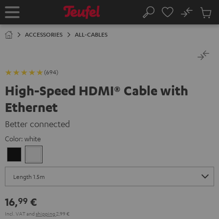
KIP TO
No
ONTENT
Sub
Home
Search
Cart
items
ACCESSORIES
ALL-CABLES
(694)
High-Speed HDMI® Cable with
Ethernet
Better connected
Color:
white
Black
white
16,
€
99
Incl. VAT
and
shipping
2,99 €