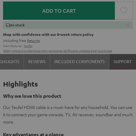
ADD TO CART
In stock
Shop with confidence with our 8-week return policy
including free
Returns
Manufacturer:
Teufel
Safety precautions
Replacement parts
repairs
Software updates
Legal guarantee
GHLIGHTS
REVIEWS
INCLUDED COMPONENTS
SUPPORT
Highlights
Why we love this product
Our Teufel HDMI cable is a must-have for any household. You can use
it to connect your game console, TV, AV receiver, soundbar and much
more.
Key advantages at a glance