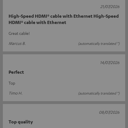
21/07/2026
High-Speed HDMI® cable with Ethernet High-Speed
HDMI® cable with Ethernet
Great cable!
Marcus B.
(automatically translated *)
14/07/2026
Perfect
Top
Timo H.
(automatically translated *)
08/07/2026
Top quality