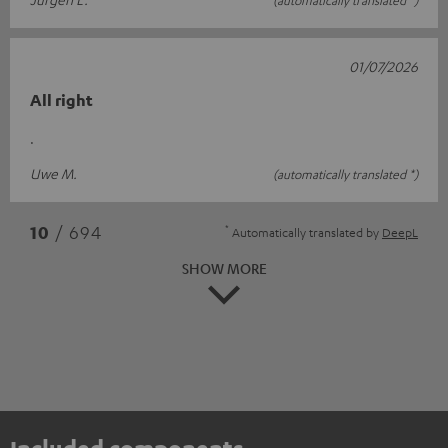
01/07/2026
All right
.
Uwe M.
(automatically translated *)
*
10
/ 694
Automatically translated by
DeepL
SHOW MORE