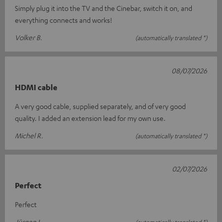
Simply plug it into the TV and the Cinebar, switch it on, and
everything connects and works!
Volker B.
(automatically translated *)
08/07/2026
HDMI cable
A very good cable, supplied separately, and of very good
quality. I added an extension lead for my own use.
Michel R.
(automatically translated *)
02/07/2026
Perfect
Perfect
Jürgen L.
(automatically translated *)