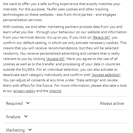
t
We want to offer you a safe surfing experience that exactly matches your
STEREO
interests. For this purpose, Teufel uses cookies and other tracking
PRESS
t
technologies on these websites - also from third parties - and engages
AUSTRIA
SMART HOME
personalization services.
e
B2B
With cookies, we and other marketing partners process data from you and
r
learn what you like - through your behaviour on our website and information
SWITZERLAND
BLUETOOTH
BLOG
from your terminal device. It's up to you: If you click on
"Reject All"
, you
confirm our default setting, in which we only activate necessary cookies. This
HEADPHONES
means that you will receive recommendations, but they will be selected
NETHERLANDS
STORES
randomly. You receive personalized advertising and content that is really
BLUETOOTH HEADPHONES
relevant to you by clicking
"Accept All"
. Here you agree to the use of all
ADVANTAGES
cookies as well as to the transfer and processing of your data in countries
BELGIUM
outside the EU/EEA. For an individual selection, you can also activate or
STEREO COMPLETE SYSTEMS
TEUFEL STORY
deactivate each category individually and confirm with
"Accept selection"
.
You can adjust all consents at any time under "Data settings" and revoke
FRANCE
SPEAKERS
them with effect for the future. For more information, please also take a look
MANAGEMENT
at our
privacy policy
and the
imprint
.
POLAND
ULTIMA
SUSTAINABILITY
Required
Always active
IN-EAR
SPAIN
VALUES
Analysis
All information on this website is subject to change without notice including
FANSHOP
technical changes, errors and omissions. Pictured accessories are not
Marketing
ITALY