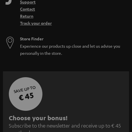
Support
Contact
Return
Track your order
Store Finder
Experience our products up close and let us advise you
personally in the store.
SAVE UP TO
€ 45
S
Choose your bonus!
Subscribe to the newsletter and receive up to € 45
u