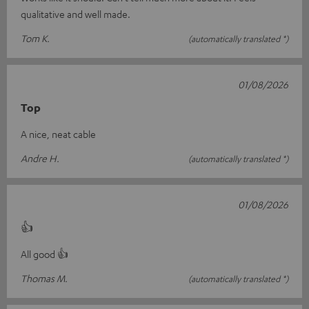
qualitative and well made.
Tom K.
(automatically translated *)
01/08/2026
Top
A nice, neat cable
Andre H.
(automatically translated *)
01/08/2026
👍
All good 👍
Thomas M.
(automatically translated *)