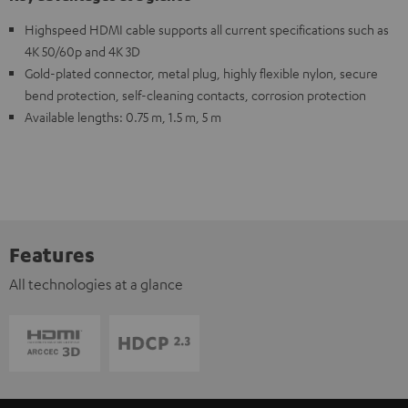
Highspeed HDMI cable supports all current specifications such as
4K 50/60p and 4K 3D
Gold-plated connector, metal plug, highly flexible nylon, secure
bend protection, self-cleaning contacts, corrosion protection
Available lengths: 0.75 m, 1.5 m, 5 m
Features
All technologies at a glance