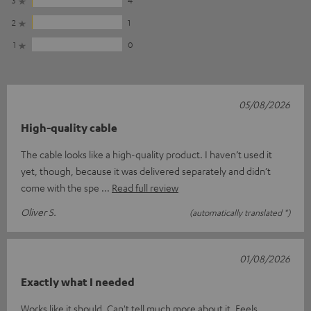
2
1
1
0
05/08/2026
High-quality cable
The cable looks like a high-quality product. I haven’t used it
yet, though, because it was delivered separately and didn’t
come with the spe
Read full review
Oliver S.
(automatically translated *)
01/08/2026
Exactly what I needed
Works like it should. Can't tell much more about it. Feels