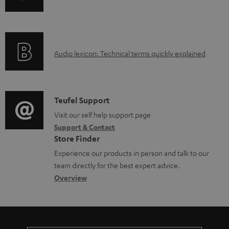
b
n
i
l
f
n
e
o
g
d
A
Audio lexicon: Technical terms quickly explained
r
i
o
u
m
n
c
d
a
f
u
i
C
Teufel Support
t
o
m
o
o
Visit our self help support page
i
r
Support & Contact
e
g
n
o
m
Store Finder
n
l
t
n
a
Experience our products in person and talk to our
t
o
a
a
t
team directly for the best expert advice.
s
s
c
b
Overview
i
s
t
o
o
a
d
u
n
r
e
t