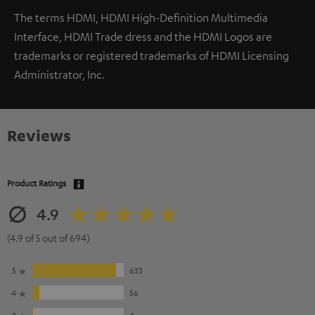
The terms HDMI, HDMI High-Definition Multimedia
Interface, HDMI Trade dress and the HDMI Logos are
trademarks or registered trademarks of HDMI Licensing
Administrator, Inc.
Reviews
Product Ratings
4.9
(4.9 of 5 out of 694)
5
633
4
56
3
4