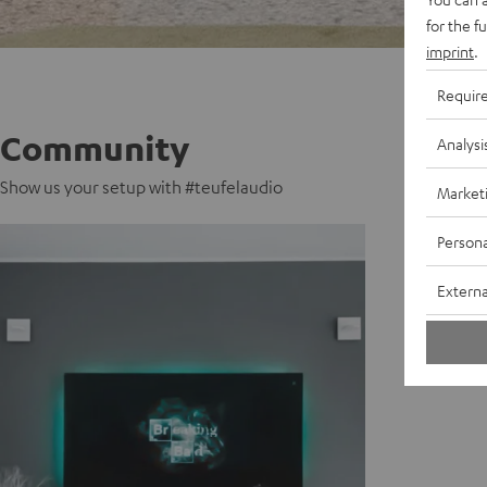
for the f
imprint
.
Requir
Community
Analysi
Show us your setup with #teufelaudio
Market
Persona
Externa