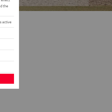
d the
s active