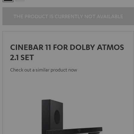
THE PRODUCT IS CURRENTLY NOT AVAILABLE
CINEBAR 11 FOR DOLBY ATMOS
2.1 SET
Check out a similar product now