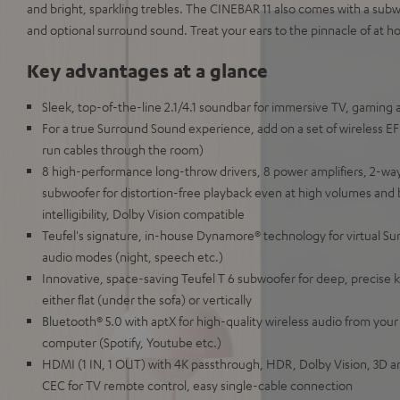
and bright, sparkling trebles. The CINEBAR 11 also comes with a subwo
and optional surround sound. Treat your ears to the pinnacle of at 
Key advantages at a glance
Sleek, top-of-the-line 2.1/4.1 soundbar for immersive TV, gaming
For a true Surround Sound experience, add on a set of wireless 
run cables through the room)
8 high-performance long-throw drivers, 8 power amplifiers, 2-way
subwoofer for distortion-free playback even at high volumes and 
intelligibility, Dolby Vision compatible
Teufel's signature, in-house Dynamore® technology for virtual Su
audio modes (night, speech etc.)
Innovative, space-saving Teufel T 6 subwoofer for deep, precise k
either flat (under the sofa) or vertically
Bluetooth® 5.0 with aptX for high-quality wireless audio from your
computer (Spotify, Youtube etc.)
HDMI (1 IN, 1 OUT) with 4K passthrough, HDR, Dolby Vision, 3D a
CEC for TV remote control, easy single-cable connection