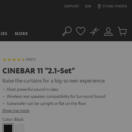
SUPPORT
B2B
STORE FINDER
No
IES
MORE
Search
Customer
Cart
Account
items
(1907)
CINEBAR 11 "2.1-Set"
Raise the curtains for a big-screen experience
Most powerful sound in class
Wireless rear speaker compatibility for Surround Sound
Subwoofer can be upright or flat on the floor
Show me more
Color:
Black
Black
white