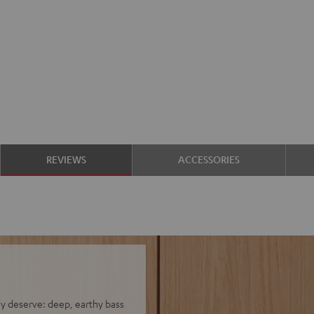
REVIEWS
ACCESSORIES
hey deserve: deep, earthy bass