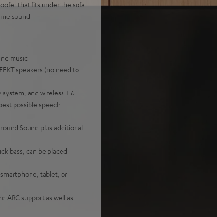
ofer that fits under the sofa
home sound!
 and music
EFFEKT speakers (no need to
 system, and wireless T 6
best possible speech
rround Sound plus additional
ick bass, can be placed
 smartphone, tablet, or
nd ARC support as well as