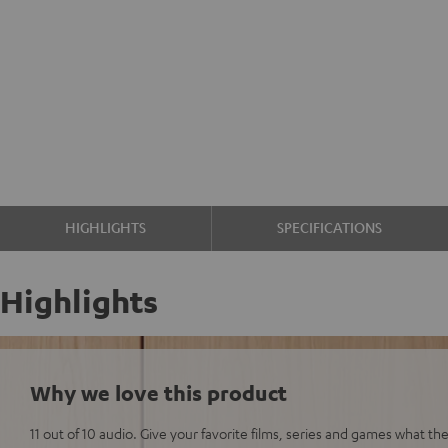
HIGHLIGHTS
SPECIFICATIONS
Highlights
Why we love this product
11 out of 10 audio. Give your favorite films, series and games what t