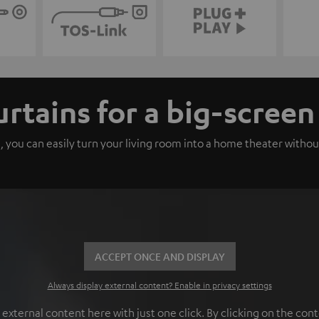
urtains for a big-scree
, you can easily turn your living room into a home theater withou
ACCEPT ONCE AND DISPLAY
Always display external content? Enable in privacy settings
ternal content here with just one click. By clicking on the cont