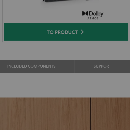
TO PRODUCT
INCLUDED COMPONENTS
SUPPORT