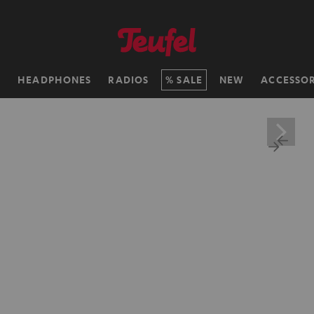
H
HEADPHONES
RADIOS
SALE
NEW
ACCESSOR