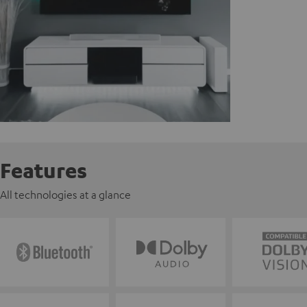
Features
All technologies at a glance