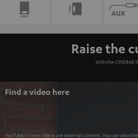
Raise the c
With the CINEBAR 11
Find a video here
YouTube/Vimeo videos are external content. You can view the ex