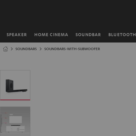
KIP TO
ONTENT
SPEAKER
HOME CINEMA
SOUNDBAR
BLUETOOT
Home
SOUNDBARS
SOUNDBARS-WITH-SUBWOOFER