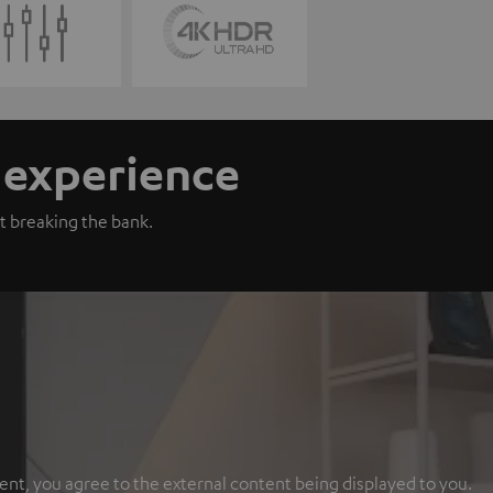
n experience
t breaking the bank.
ent, you agree to the external content being displayed to you.