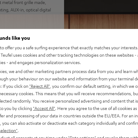
 metal front grille made,
ing, AUX-in, optical digital
ounds like you
o offer you a safe surfing experience that exactly matches your interests.
Teufel uses cookies and other tracking technologies on these websites - 
ties - and engages personalization services.
kies, we and other marketing partners process data from you and learn w
rough your behaviour on our website and information from your terminal de
 5 out of 1906)
: If you click on
"Reject All"
, you confirm our default setting, in which we o
 necessary cookies. This means that you will receive recommendations, bu
elected randomly. You receive personalized advertising and content that is 
REVIEWS
to you by clicking
"Accept All"
. Here you agree to the use of all cookies as 
fer and processing of your data in countries outside the EU/EEA. For an in
, you can also activate or deactivate each category individually and confi
selection"
.
djust all consents at any time under "Data settings" and revoke them with