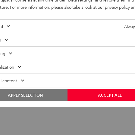
uture. For more information, please also take a look at our
privacy policy
an
ed
Alway
s
ing
lization
l content
APPLY SELECTION
ACCEPT ALL