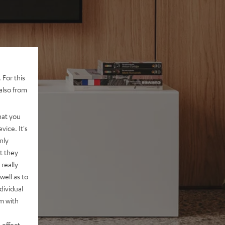
 For this
also from
hat you
vice. It's
nly
t they
really
well as to
dividual
rm with
 effect