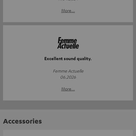
More...
Excellent sound quality.
Femme Actuelle
06.2026
More...
Accessories