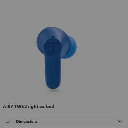
AIRY TWS 2 right earbud
Dimensions