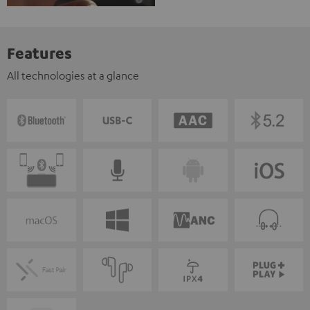
Features
All technologies at a glance