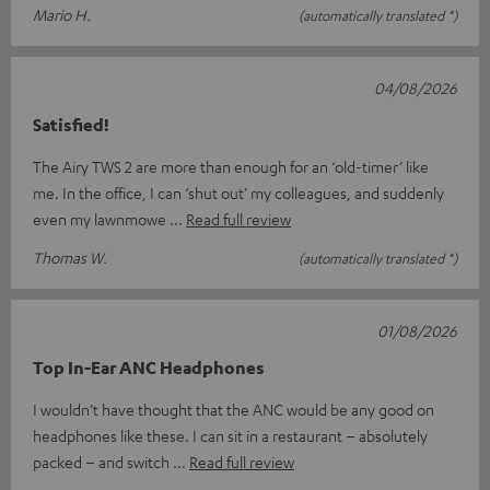
Mario H.
(automatically translated *)
04/08/2026
Satisfied!
The Airy TWS 2 are more than enough for an ‘old-timer’ like
me. In the office, I can ‘shut out’ my colleagues, and suddenly
even my lawnmowe
Read full review
Thomas W.
(automatically translated *)
01/08/2026
Top In-Ear ANC Headphones
I wouldn’t have thought that the ANC would be any good on
headphones like these. I can sit in a restaurant – absolutely
packed – and switch
Read full review