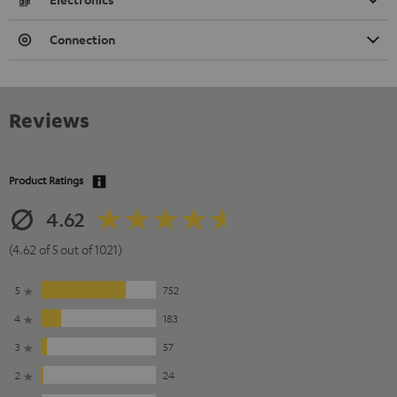
Connection
Reviews
Product Ratings
4.62
(4.62 of 5 out of 1021)
5
752
4
183
3
57
2
24