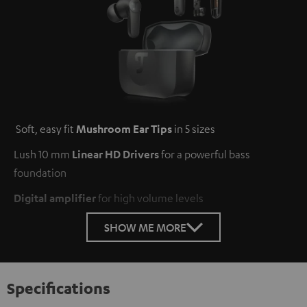
Soft, easy fit
Mushroom Ear Tips
in 5 sizes
Lush 10 mm
Linear HD Drivers
for a powerful bass
foundation
Digital amplifier
for high volume levels
SHOW ME MORE
Specifications