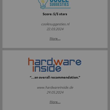
Score: 5/5 stars
coolesuggesties.nl
22.03.2024
More...
“…an overall recommendation.”
www.hardwareinside.de
29.05.2024
More...