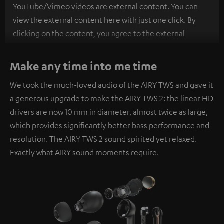
YouTube/Vimeo videos are external content. You can
view the external content here with just one click. By
clicking on the content, you agree to the external
content being displayed to you. This may result in
personal data being transmitted to third-party
Make any time into me time
platforms. You can find more information on this in our
We took the much-loved audio of the AIRY TWS and gave it
privacy policy
.
a generous upgrade to make the AIRY TWS 2: the linear HD
drivers are now 10 mm in diameter, almost twice as large,
which provides significantly better bass performance and
resolution. The AIRY TWS 2 sound spirited yet relaxed.
Exactly what AIRY sound moments require.