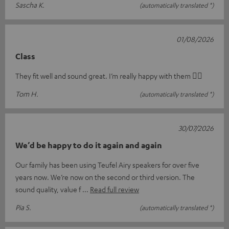
Sascha K.
(automatically translated *)
01/08/2026
Class
They fit well and sound great. I’m really happy with them 👍🏻
Tom H.
(automatically translated *)
30/07/2026
We’d be happy to do it again and again
Our family has been using Teufel Airy speakers for over five
years now. We’re now on the second or third version. The
sound quality, value f
Read full review
Pia S.
(automatically translated *)