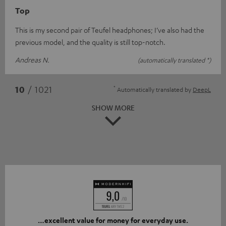
Top
This is my second pair of Teufel headphones; I’ve also had the
previous model, and the quality is still top-notch.
Andreas N.
(automatically translated *)
*
10
/ 1021
Automatically translated by
DeepL
SHOW MORE
…excellent value for money for everyday use.