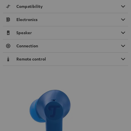
Compatibility
Electronics
Speaker
Connection
Remote control