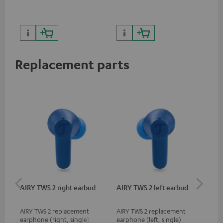
sou
Replacement parts
AIRY TWS 2 right earbud
AIRY TWS 2 left earbud
AI
AIRY TWS 2 replacement
AIRY TWS 2 replacement
Rep
earphone (right, single)
earphone (left, single)
for