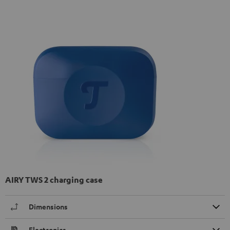
AIRY TWS 2 charging case
Dimensions
Electronics