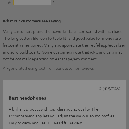
1
5
What our customers are saying
Many customers praise the powerful, balanced sound with rich bass.
The long battery life, comfortable fit, and good value for money are
frequently mentioned. Many also appreciate the Teufel app/equalizer
and solid build quality. Some customers note that ANC and calls may
not be optimal depending on ear shape/environment.
AI-generated using text from our customer reviews
04/08/2026
Best headphones
A brilliant product with top-class sound quality. The
accompanying app lets you adjust the various sound profiles.
Easy to carry and use. I
Read full review