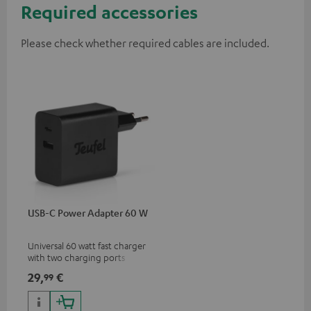
Required accessories
Please check whether required cables are included.
USB-C Power Adapter 60 W
Universal 60 watt fast charger
with two charging ports
(USB-C 60 watts/USB 7.5
29,
€
99
watts) for headphones &
portables as well as laptops
and additional devices with