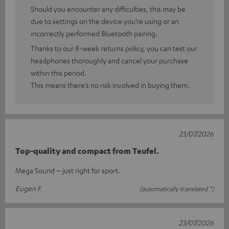
Should you encounter any difficulties, this may be
due to settings on the device you’re using or an
incorrectly performed Bluetooth pairing.
Thanks to our 8-week returns policy, you can test our
headphones thoroughly and cancel your purchase
within this period.
This means there’s no risk involved in buying them.
23/07/2026
Top-quality and compact from Teufel.
Mega Sound – just right for sport.
Eugen F.
(automatically translated *)
23/07/2026