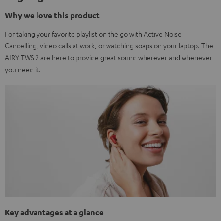
Why we love this product
For taking your favorite playlist on the go with Active Noise
Cancelling, video calls at work, or watching soaps on your laptop. The
AIRY TWS 2 are here to provide great sound wherever and whenever
you need it.
Key advantages at a glance