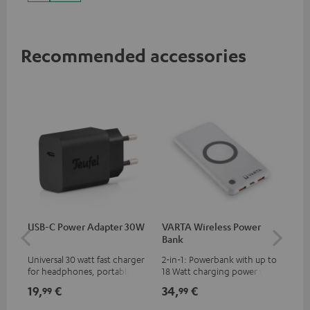
up to 60 watts of power and
USB-C connectivity
Recommended accessories
USB-C Power Adapter 30W
VARTA Wireless Power
Fe
Bank
Sy
Universal 30 watt fast charger
2-in-1: Powerbank with up to
Hig
for headphones, portables,
18 Watt charging power via
tra
Apple iPhones, Android smart
USB Type C & Wireless Charger
sui
19,
€
34,
€
49
99
99
phones, tablets, and all other
with up to 10 Watt charging
Blu
devices with a USB-C port
power
com