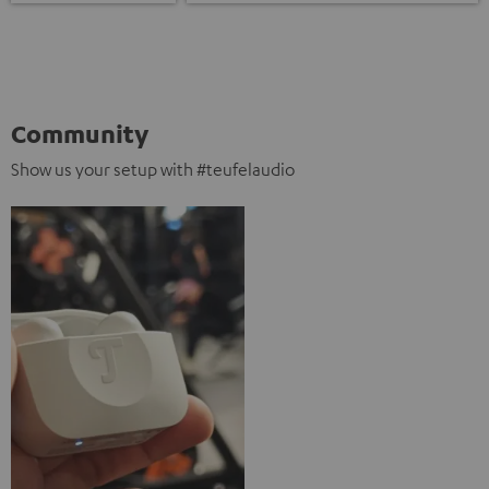
Community
Show us your setup with #teufelaudio