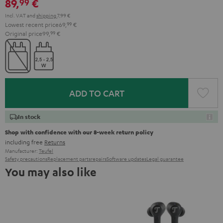
89,
€
99
Incl. VAT
and
shipping
7,99 €
Lowest recent price
69,
99
€
Original price
99,
99
€
ADD TO CART
In stock
Shop with confidence with our 8-week return policy
including free
Returns
Manufacturer:
Teufel
Safety precautions
Replacement parts
repairs
Software updates
Legal guarantee
You may also like