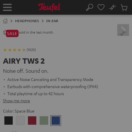
KIP TO
No
ONTENT
Sub
Home
Search
Cart
items
HEADPHONES
IN-EAR
sold in the last month.
2800+
SALE
(1023)
AIRY TWS 2
Noise off. Sound on.
Active Noise Canceling and Transparency Mode
Earbuds with comprehensive waterproofing (IPX4)
Total playtime of up to 42 hours
Show me more
Color:
Space Blue
Night
Pure
Ruby
Sage
Space
Black
White
Red
Green
Blue