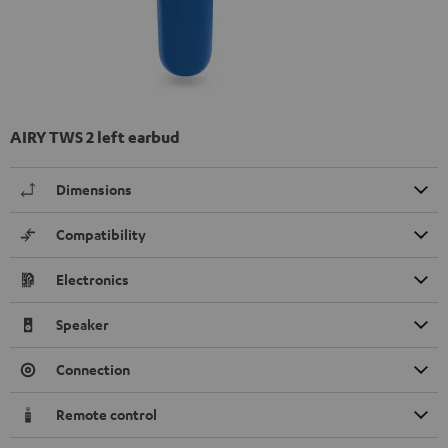
AIRY TWS 2 left earbud
Dimensions
Compatibility
Electronics
Speaker
Connection
Remote control