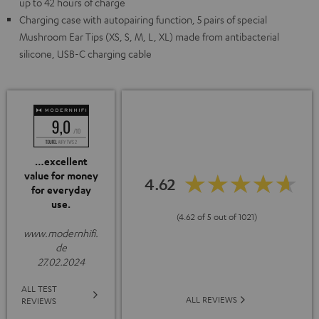
up to 42 hours of charge
Charging case with autopairing function, 5 pairs of special
Mushroom Ear Tips (XS, S, M, L, XL) made from antibacterial
silicone, USB-C charging cable
…excellent
value for money
4.62
for everyday
use.
(4.62 of 5 out of 1021)
www.modernhifi.
de
27.02.2024
ALL TEST
ALL REVIEWS
REVIEWS