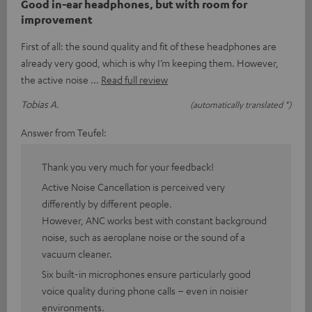
Good in-ear headphones, but with room for
improvement
First of all: the sound quality and fit of these headphones are
already very good, which is why I’m keeping them. However,
the active noise
Read full review
Tobias A.
(automatically translated *)
Answer from Teufel:
Thank you very much for your feedback!
Active Noise Cancellation is perceived very
differently by different people.
However, ANC works best with constant background
noise, such as aeroplane noise or the sound of a
vacuum cleaner.
Six built-in microphones ensure particularly good
voice quality during phone calls – even in noisier
environments.