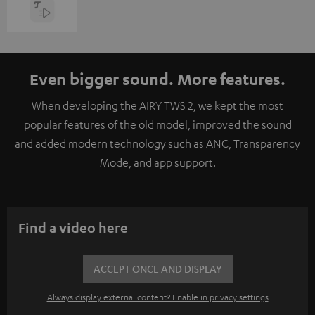
Even bigger sound. More features.
When developing the AIRY TWS 2, we kept the most
popular features of the old model, improved the sound
and added modern technology such as ANC, Transparency
Mode, and app support.
Find a video here
ACCEPT ONCE AND DISPLAY
Always display external content? Enable in privacy settings