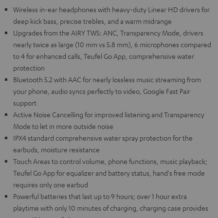
Wireless in-ear headphones with heavy-duty Linear HD drivers for
deep kick bass, precise trebles, and a warm midrange
Upgrades from the AIRY TWS: ANC, Transparency Mode, drivers
nearly twice as large (10 mm vs 5.8 mm), 6 microphones compared
to 4 for enhanced calls, Teufel Go App, comprehensive water
protection
Bluetooth 5.2 with AAC for nearly lossless music streaming from
your phone, audio syncs perfectly to video, Google Fast Pair
support
Active Noise Cancelling for improved listening and Transparency
Mode to let in more outside noise
IPX4 standard comprehensive water spray protection for the
earbuds, moisture resistance
Touch Areas to control volume, phone functions, music playback;
Teufel Go App for equalizer and battery status, hand's free mode
requires only one earbud
Powerful batteries that last up to 9 hours; over 1 hour extra
playtime with only 10 minutes of charging, charging case provides