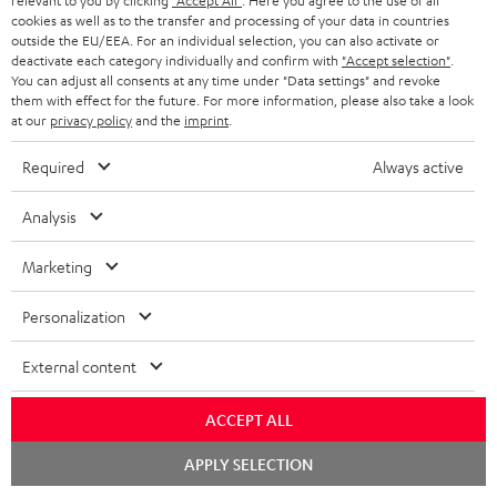
relevant to you by clicking
"Accept All"
. Here you agree to the use of all
cookies as well as to the transfer and processing of your data in countries
outside the EU/EEA. For an individual selection, you can also activate or
deactivate each category individually and confirm with
"Accept selection"
.
You can adjust all consents at any time under "Data settings" and revoke
them with effect for the future. For more information, please also take a look
at our
privacy policy
and the
imprint
.
Required
Always active
Analysis
Marketing
Personalization
Downloads & support
External content
D
ACCEPT ALL
Declaration of conformity: AIRY TWS 2
o
Chat
Quick Start Guide: AIRY TWS 2
APPLY SELECTION
starten
w