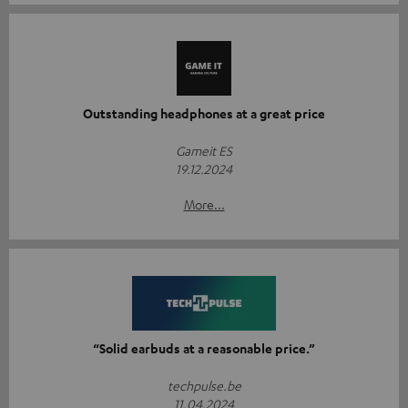
Outstanding headphones at a great price
Gameit ES
19.12.2024
More...
“Solid earbuds at a reasonable price.”
techpulse.be
11.04.2024