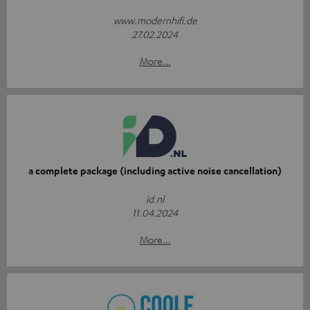
www.modernhifi.de
27.02.2024
More...
a complete package (including active noise cancellation)
id.nl
11.04.2024
More...