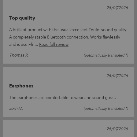
28/07/2026
Top quality
A brilliant product with the usual excellent Teufel sound quality!
A completely stable Bluetooth connection. Works flawlessly
and is user-fr
Read full review
Thomas P.
(automatically translated *)
26/07/2026
Earphones
The earphones are comfortable to wear and sound great.
Jörn M.
(automatically translated *)
26/07/2026