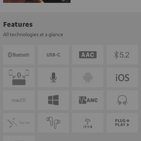
Features
All technologies at a glance