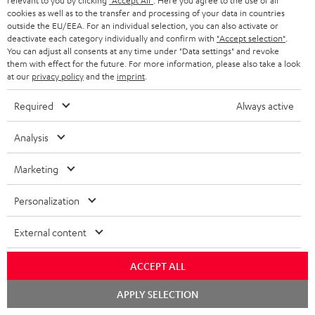
relevant to you by clicking
"Accept All"
. Here you agree to the use of all
cookies as well as to the transfer and processing of your data in countries
outside the EU/EEA. For an individual selection, you can also activate or
deactivate each category individually and confirm with
"Accept selection"
.
You can adjust all consents at any time under "Data settings" and revoke
Included components
them with effect for the future. For more information, please also take a look
at our
privacy policy
and the
imprint
.
AIRY TWS 2
Required
Always active
1 × AIRY TWS 2 right earbud – Night Black
1 × AIRY TWS 2 left earbud – Night Black
Analysis
1 × AIRY TWS 2 charging case – Night Black
Marketing
1 × AIRY TWS 2/ TWS PRO / SPORTS TWS 2 Ear-Tips – Night Black
Personalization
1 × USB-C charging cable for AIRY TWS 2 – Black
External content
ACCEPT ALL
Chat
APPLY SELECTION
starten