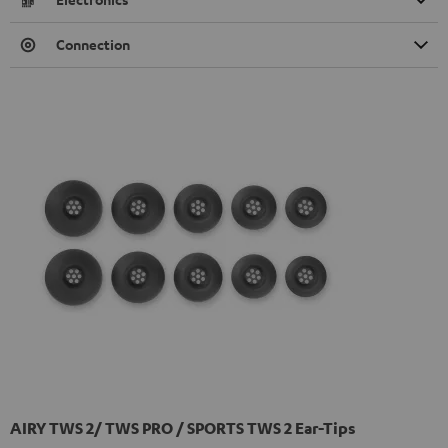
Connection
AIRY TWS 2/ TWS PRO / SPORTS TWS 2 Ear-Tips