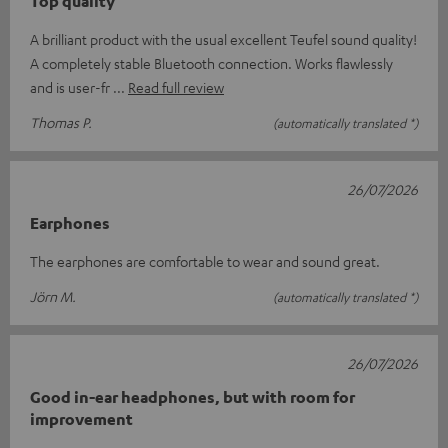
Top quality
A brilliant product with the usual excellent Teufel sound quality!
A completely stable Bluetooth connection. Works flawlessly
and is user-fr
Read full review
Thomas P.
(automatically translated *)
26/07/2026
Earphones
The earphones are comfortable to wear and sound great.
Jörn M.
(automatically translated *)
26/07/2026
Good in-ear headphones, but with room for
improvement