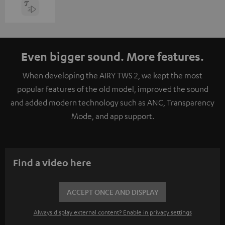
Even bigger sound. More features.
When developing the AIRY TWS 2, we kept the most
popular features of the old model, improved the sound
and added modern technology such as ANC, Transparency
Mode, and app support.
Find a video here
ACCEPT ONCE AND DISPLAY
Always display external content? Enable in privacy settings