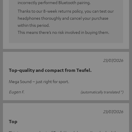
incorrectly performed Bluetooth pairing.
Thanks to our 8-week returns policy, you can test our
headphones thoroughly and cancel your purchase
within this period.
This means there’s no risk involved in buying them.
23/07/2026
Top-quality and compact from Teufel.
Mega Sound – just right for sport.
Eugen F.
(automatically translated *)
23/07/2026
Top