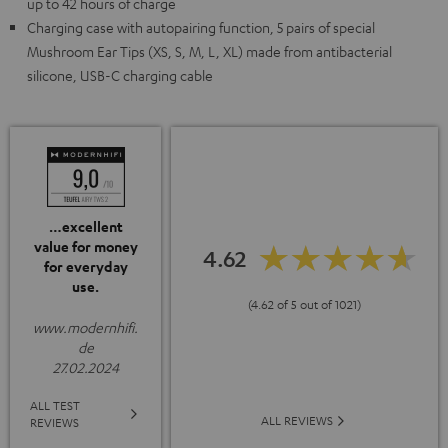
up to 42 hours of charge
Charging case with autopairing function, 5 pairs of special
Mushroom Ear Tips (XS, S, M, L, XL) made from antibacterial
silicone, USB-C charging cable
…excellent
value for money
4.62
for everyday
use.
(4.62 of 5 out of 1021)
www.modernhifi.
de
27.02.2024
ALL TEST
ALL REVIEWS
REVIEWS