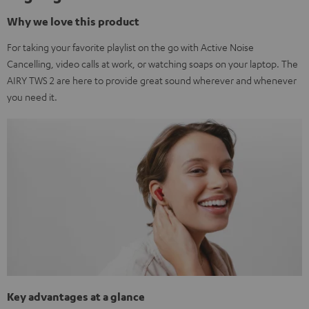
Why we love this product
For taking your favorite playlist on the go with Active Noise
Cancelling, video calls at work, or watching soaps on your laptop. The
AIRY TWS 2 are here to provide great sound wherever and whenever
you need it.
Key advantages at a glance