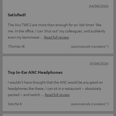
04/08/2026
Satisfied!
The Airy TWS 2 are more than enough for an ‘old-timer’ like
me. In the office, I can ‘shut out’ my colleagues, and suddenly
even my lawnmowe
Read full review
Thomas W.
(automatically translated *)
01/08/2026
Top In-Ear ANC Headphones
I wouldn’t have thought that the ANC would be any good on
headphones like these. I can sit in a restaurant – absolutely
packed – and switch
Read full review
Sascha K.
(automatically translated *)