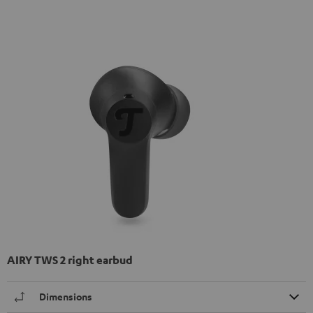
AIRY TWS 2 right earbud
Dimensions