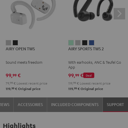
AIRY
AIRY
AIRY
AIRY
AIRY
AIRY
AIRY OPEN TWS
AIRY SPORTS TWS 2
OPEN
OPEN
SPORTS
SPORTS
SPORTS
SPORTS
TWS
TWS
TWS
TWS
TWS
TWS
Sound meets freedom
With earhooks, ANC & Teufel Go
Moon
Night
2
2
2
2
App
Gray
Black
Misty
Moon
Night
Space
99,
€
99,
€
99
99
Deal
Green
Gray
Black
Blue
79,
99
€
Lowest recent price
119,
99
€
Lowest recent price
99
99
119,
€
Original price
119,
€
Original price
VIEWS
ACCESSORIES
INCLUDED COMPONENTS
SUPPORT
Highlights