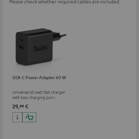
Please check whether required cables are included.
USB-C Power Adapter 60 W
Universal 60 watt fast charger
with two charging ports
(USB-C 60 watts/USB 7.5
29,
€
99
watts) for headphones &
portables as well as laptops
and additional devices with
up to 60 watts of power and
USB-C connectivity