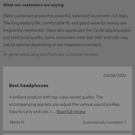
What our customers are saying
Many customers praise the powerful, balanced sound with rich bass.
The long battery life, comfortable fit, and good value for money are
frequently mentioned. Many also appreciate the Teufel app/equalizer
and solid build quality. Some customers note that ANC and calls may
not be optimal depending on ear shape/environment.
AI-generated using text from our customer reviews
04/08/2026
Best headphones
A brilliant product with top-class sound quality. The
accompanying app lets you adjust the various sound profiles.
Easy to carry and use. I
Read full review
Mario H.
(automatically translated *)