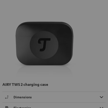
AIRY TWS 2 charging case
Dimensions
Electronics