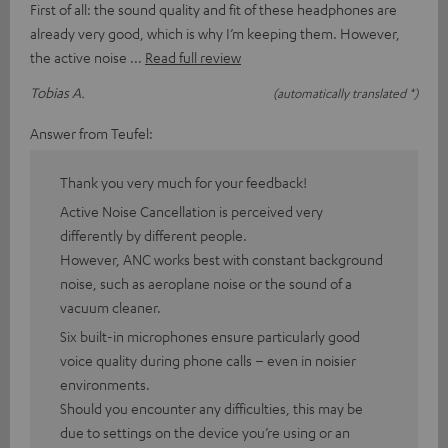
First of all: the sound quality and fit of these headphones are
already very good, which is why I’m keeping them. However,
the active noise
Read full review
Tobias A.
(automatically translated *)
Answer from Teufel:
Thank you very much for your feedback!
Active Noise Cancellation is perceived very
differently by different people.
However, ANC works best with constant background
noise, such as aeroplane noise or the sound of a
vacuum cleaner.
Six built-in microphones ensure particularly good
voice quality during phone calls – even in noisier
environments.
Should you encounter any difficulties, this may be
due to settings on the device you’re using or an