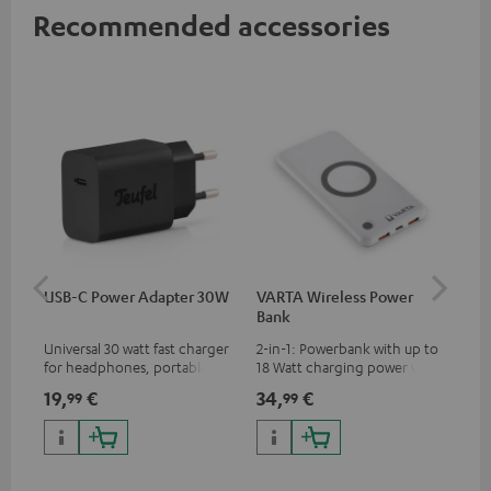
Recommended accessories
USB-C Power Adapter 30W
VARTA Wireless Power
Fe
Bank
Sy
Universal 30 watt fast charger
2-in-1: Powerbank with up to
Hig
for headphones, portables,
18 Watt charging power via
tra
Apple iPhones, Android smart
USB Type C & Wireless Charger
sui
19,
€
34,
€
49
99
99
phones, tablets, and all other
with up to 10 Watt charging
Blu
devices with a USB-C port
power
com
sou