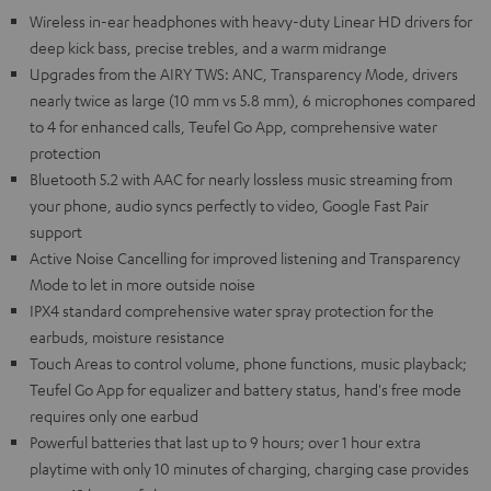
Wireless in-ear headphones with heavy-duty Linear HD drivers for
deep kick bass, precise trebles, and a warm midrange
Upgrades from the AIRY TWS: ANC, Transparency Mode, drivers
nearly twice as large (10 mm vs 5.8 mm), 6 microphones compared
to 4 for enhanced calls, Teufel Go App, comprehensive water
protection
Bluetooth 5.2 with AAC for nearly lossless music streaming from
your phone, audio syncs perfectly to video, Google Fast Pair
support
Active Noise Cancelling for improved listening and Transparency
Mode to let in more outside noise
IPX4 standard comprehensive water spray protection for the
earbuds, moisture resistance
Touch Areas to control volume, phone functions, music playback;
Teufel Go App for equalizer and battery status, hand's free mode
requires only one earbud
Powerful batteries that last up to 9 hours; over 1 hour extra
playtime with only 10 minutes of charging, charging case provides