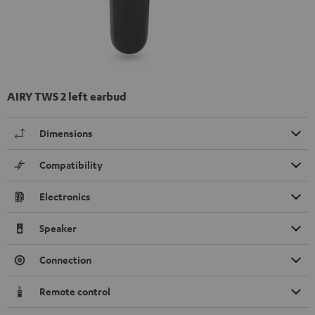
AIRY TWS 2 left earbud
Dimensions
Compatibility
Electronics
Speaker
Connection
Remote control