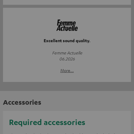
Excellent sound quality.
Femme Actuelle
06.2026
More...
Accessories
Required accessories