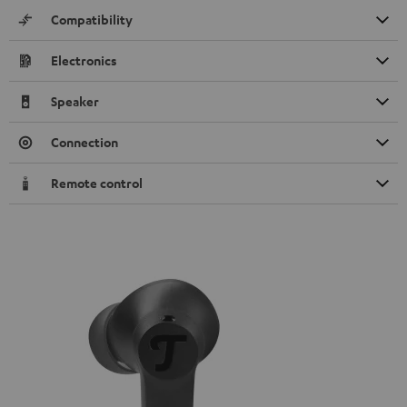
Compatibility
Electronics
Speaker
Connection
Remote control