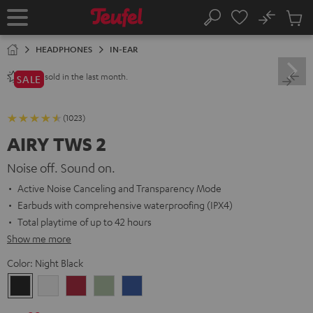
KIP TO
No
ONTENT
Sub
Home
Search
Cart
items
HEADPHONES
IN-EAR
sold in the last month.
2800+
SALE
(1023)
AIRY TWS 2
Noise off. Sound on.
Active Noise Canceling and Transparency Mode
Earbuds with comprehensive waterproofing (IPX4)
Total playtime of up to 42 hours
Show me more
Color:
Night Black
Night
Pure
Ruby
Sage
Space
Black
White
Red
Green
Blue