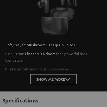
Soft, easy fit
Mushroom Ear Tips
in 5 sizes
Lush 10 mm
Linear HD Drivers
for a powerful bass
foundation
Digital amplifier
for high volume levels
SHOW ME MORE
Specifications