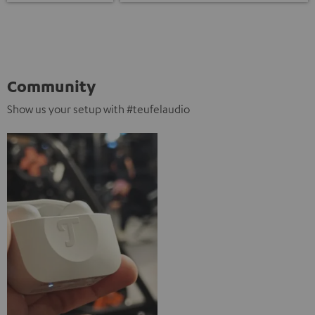
Community
Show us your setup with #teufelaudio