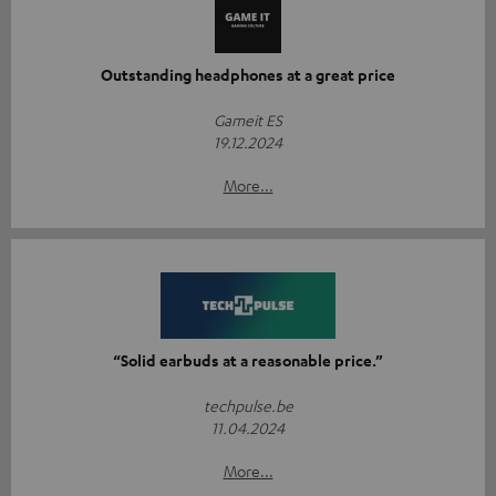
Outstanding headphones at a great price
Gameit ES
19.12.2024
More...
“Solid earbuds at a reasonable price.”
techpulse.be
11.04.2024
More...