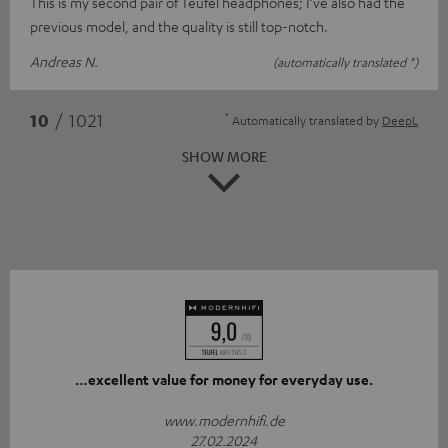
This is my second pair of Teufel headphones; I’ve also had the
previous model, and the quality is still top-notch.
Andreas N.
(automatically translated *)
*
10
/ 1021
Automatically translated by
DeepL
SHOW MORE
…excellent value for money for everyday use.
www.modernhifi.de
27.02.2024