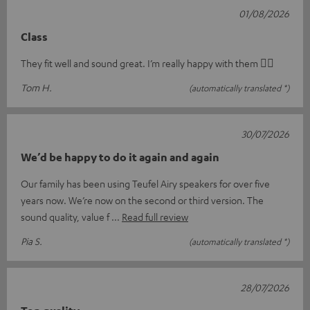
01/08/2026
Class
They fit well and sound great. I’m really happy with them 👍🏻
Tom H.
(automatically translated *)
30/07/2026
We’d be happy to do it again and again
Our family has been using Teufel Airy speakers for over five
years now. We’re now on the second or third version. The
sound quality, value f
Read full review
Pia S.
(automatically translated *)
28/07/2026