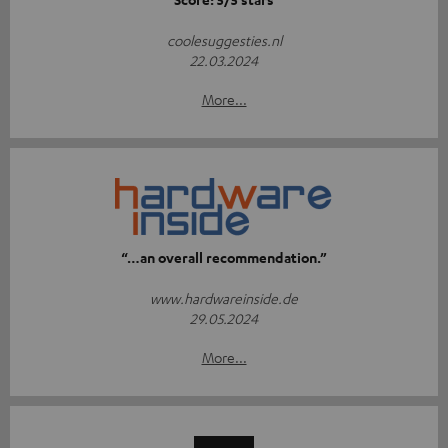
coolesuggesties.nl
22.03.2024
More...
“…an overall recommendation.”
www.hardwareinside.de
29.05.2024
More...