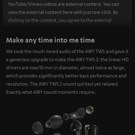
YouTube/Vimeo videos are external content. You can
view the external content here with just one click. By
clicking on the content, you agree to the external
content being displayed to you. This may result in
personal data being transmitted to third-party
Make any time into me time
platforms. You can find more information on this in our
We took the much-loved audio of the AIRY TWS and gave it
privacy policy
.
a generous upgrade to make the AIRY TWS 2: the linear HD
drivers are now 10 mm in diameter, almost twice as large,
which provides significantly better bass performance and
resolution. The AIRY TWS 2 sound spirited yet relaxed.
Exactly what AIRY sound moments require.