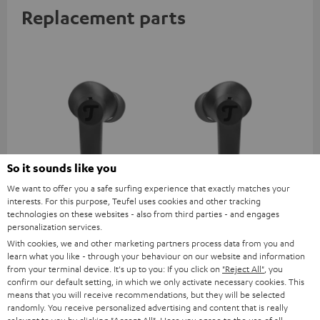
Replacement parts
So it sounds like you
We want to offer you a safe surfing experience that exactly matches your
AIRY TWS 2 right earbud
AIRY TWS 2 left earbud
AI
interests. For this purpose, Teufel uses cookies and other tracking
technologies on these websites - also from third parties - and engages
personalization services.
AIRY TWS 2 replacement
AIRY TWS 2 replacement
Rep
earphone (right, single)
earphone (left, single)
for
With cookies, we and other marketing partners process data from you and
com
learn what you like - through your behaviour on our website and information
39,
€
39,
€
39
99
99
mod
from your terminal device. It's up to you: If you click on
"Reject All"
, you
& A
confirm our default setting, in which we only activate necessary cookies. This
means that you will receive recommendations, but they will be selected
randomly. You receive personalized advertising and content that is really