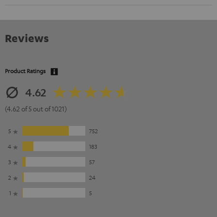
Reviews
Product Ratings
4.62
(4.62 of 5 out of 1021)
5
752
4
183
3
57
2
24
1
5