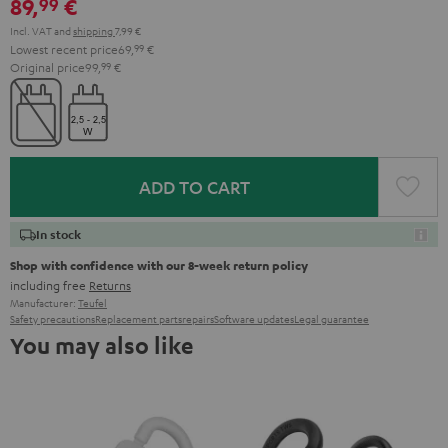
89,
€
99
Incl. VAT
and
shipping
7,99 €
Lowest recent price
69,
99
€
Original price
99,
99
€
ADD TO CART
In stock
Shop with confidence with our 8-week return policy
including free
Returns
Manufacturer:
Teufel
Safety precautions
Replacement parts
repairs
Software updates
Legal guarantee
You may also like