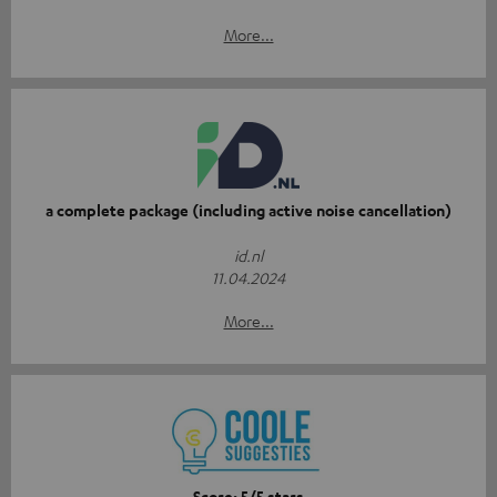
More...
a complete package (including active noise cancellation)
id.nl
11.04.2024
More...
Score: 5/5 stars