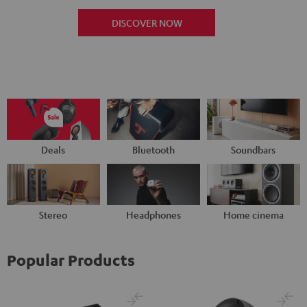
DISCOVER NOW
Deals
Bluetooth
Soundbars
Stereo
Headphones
Home cinema
Popular Products