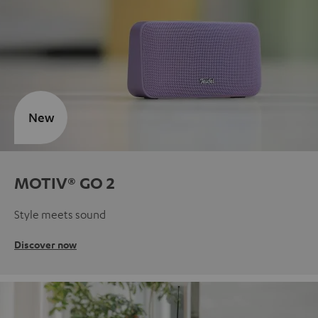
New
MOTIV® GO 2
Style meets sound
Discover now