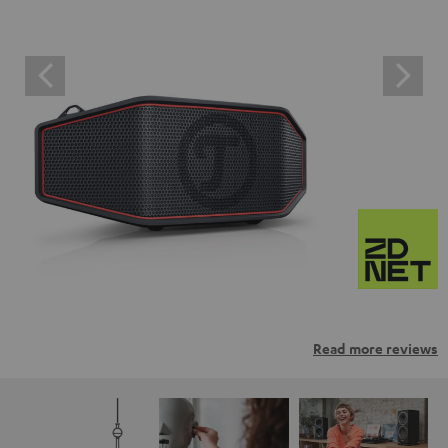
Read more reviews