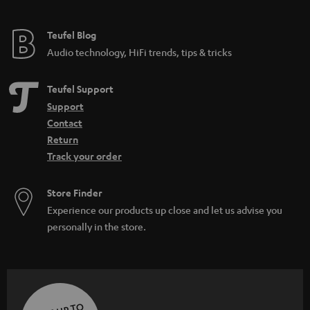
Teufel Blog
Audio technology, HiFi trends, tips & tricks
Teufel Support
Support
Contact
Return
Track your order
Store Finder
Experience our products up close and let us advise you
personally in the store.