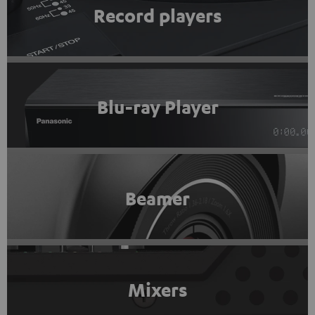
Record players
Blu-ray Player
Beamer
Mixers