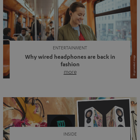
ENTERTAINMENT
Why wired headphones are back in
fashion
more
Wireless headphones have been the norm for around
ten years, ever since Bluetooth established itself as the
standard. And now this: on the street, in the subway or in
video calls, more and more people are wearing earbuds
with a cable dangling from their ears again. Has the fear
of tangled cords disappeared? Not at […]
INSIDE