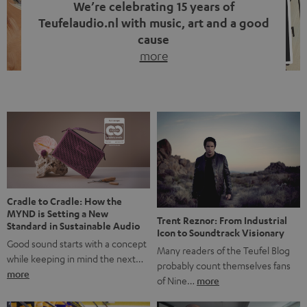
We’re celebrating 15 years of
Teufelaudio.nl with music, art and a good
cause
more
Fifteen years of Teufel Netherlands and the 10th
anniversary of our Dutch-language blog. Two great
milestones we’re proud of. But instead of just looking
back, we wanted to do something that fits what Teufel
stands for: celebrating the power of sound and giving
something back. Music is much more than just sounding
good. A song […]
Cradle to Cradle: How the
MYND is Setting a New
Trent Reznor: From Industrial
Standard in Sustainable Audio
Icon to Soundtrack Visionary
Good sound starts with a concept
Many readers of the Teufel Blog
while keeping in mind the next…
probably count themselves fans
more
of Nine…
more