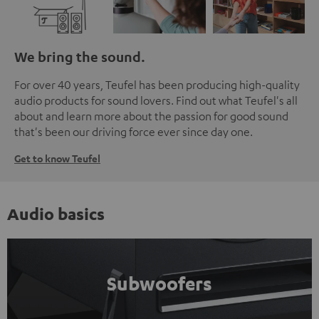
We bring the sound.
For over 40 years, Teufel has been producing high-quality
audio products for sound lovers. Find out what Teufel's all
about and learn more about the passion for good sound
that's been our driving force ever since day one.
Get to know Teufel
Audio basics
Subwoofers