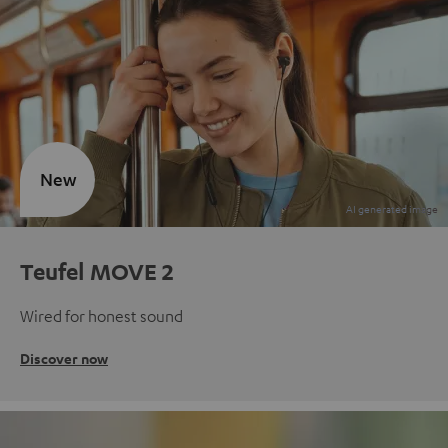
New
Teufel MOVE 2
Wired for honest sound
Discover now