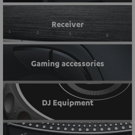
Receiver
Gaming accessories
DJ Equipment