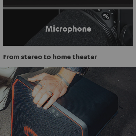
Microphone
From stereo to home theater