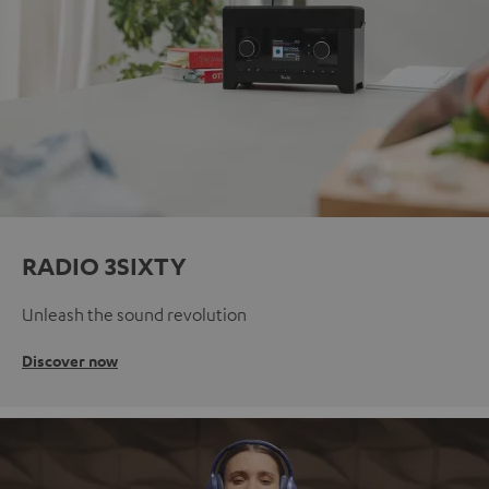
RADIO 3SIXTY
Unleash the sound revolution
Discover now