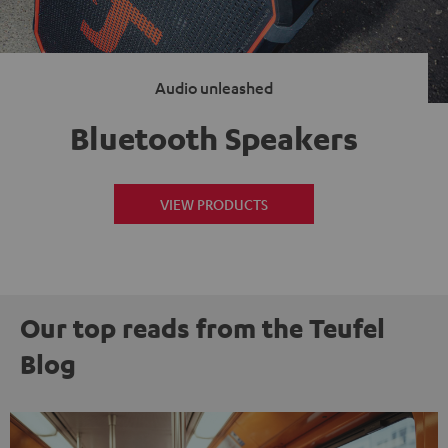
Audio unleashed
Bluetooth Speakers
VIEW PRODUCTS
Our top reads from the Teufel
Blog