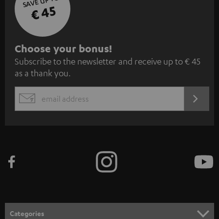
SAVE UP TO
€ 45
S
Choose your bonus!
Subscribe to the newsletter and receive up to € 45
u
as a thank you.
b
s
REGIST
EMAIL
c
WIDGET
r
i
b
e
t
o
n
Categories