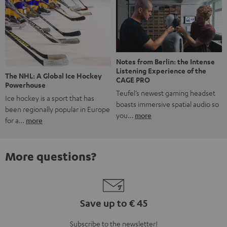
Notes from Berlin: the Intense
Listening Experience of the
The NHL: A Global Ice Hockey
CAGE PRO
Powerhouse
Teufel’s newest gaming headset
Ice hockey is a sport that has
boasts immersive spatial audio so
been regionally popular in Europe
you…
more
for a…
more
More questions?
Save up to € 45
Subscribe to the newsletter!