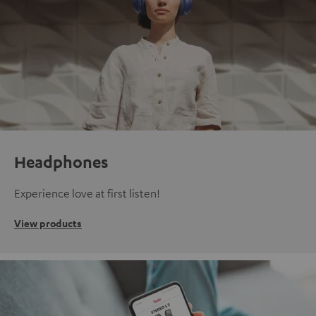
Headphones
Experience love at first listen!
View products