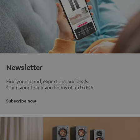
Newsletter
Find your sound, expert tips and deals.
Claim your thank-you bonus of up to €45.
Subscribe now