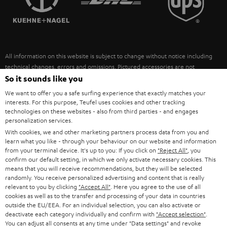
POLAND
ULTIMA
SUSTAINABILITY
IN-EAR
SPAIN
VALUES
All information on this website is subject to change without notice including
FANSHOP
technical changes, errors and omissions. Pictured accessories are not
ITALY
necessarily included. Any disposal fees for batteries are included in the price.
So it sounds like you
NEW RELEASES
We want to offer you a safe surfing experience that exactly matches your
USA
©2026 Lautsprecher Teufel GmbH - All rights reserved.
interests. For this purpose, Teufel uses cookies and other tracking
technologies on these websites - also from third parties - and engages
personalization services.
Imprint
Conditions
Privacy policy
Privacy settings
EU Data Act
OTHER COUNTRIES
With cookies, we and other marketing partners process data from you and
withdraw from contract here
learn what you like - through your behaviour on our website and information
from your terminal device. It's up to you: If you click on
"Reject All"
, you
confirm our default setting, in which we only activate necessary cookies. This
means that you will receive recommendations, but they will be selected
randomly. You receive personalized advertising and content that is really
relevant to you by clicking
"Accept All"
. Here you agree to the use of all
cookies as well as to the transfer and processing of your data in countries
outside the EU/EEA. For an individual selection, you can also activate or
deactivate each category individually and confirm with
"Accept selection"
.
You can adjust all consents at any time under "Data settings" and revoke