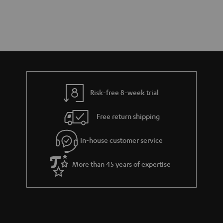
Risk-free 8-week trial
Free return shipping
In-house customer service
More than 45 years of expertise