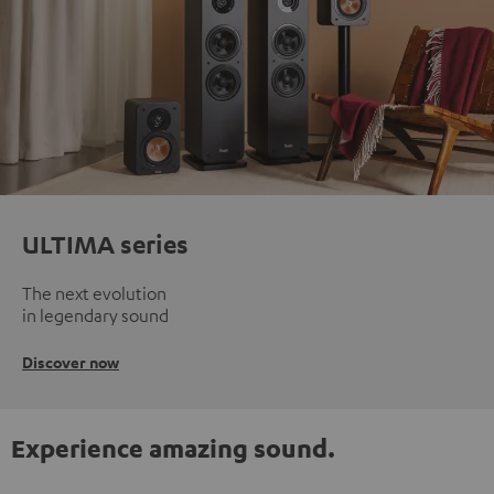
ULTIMA series
The next evolution
in legendary sound
Discover now
Experience amazing sound.