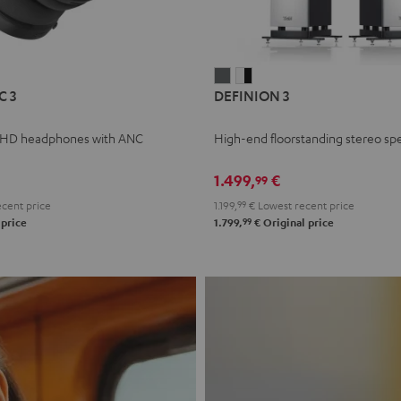
L
DEFINION
DEFINION
C 3
DEFINION 3
E
3
3
anthracite
white
 HD headphones with ANC
High-end floorstanding stereo sp
-
l
black
1.499,
€
99
cent price
1.199,
99
€
Lowest recent price
99
 price
1.799,
€
Original price