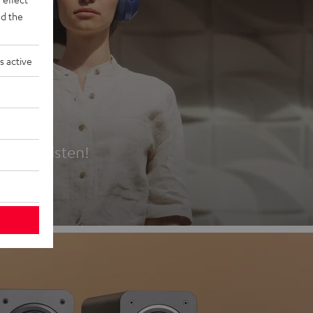
d the
s active
es
t first listen!