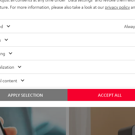
uture. For more information, please also take a look at our
privacy policy
an
ed
Alway
s
Headphon
ing
Experience love a
lization
View products
l content
APPLY SELECTION
ACCEPT ALL