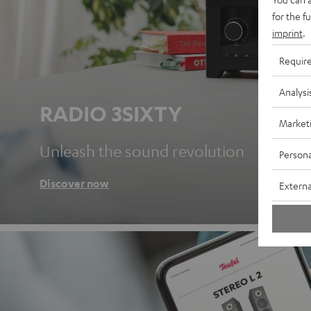
for the f
imprint
.
Requir
Analysi
RADIO 3SIXTY
Market
Unleash the sound revolution
Persona
Discover now
Externa