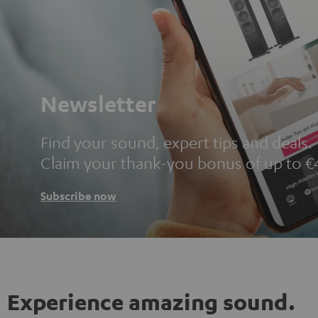
Newsletter
Find your sound, expert tips and deals.
Claim your thank-you bonus of up to €
Subscribe now
Experience amazing sound.