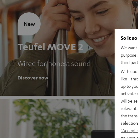
New
So it s
Teufel MOVE 2
We want t
purpose, 
Wired for honest sound
third par
With coo
Discover now
like - th
up to you
activate
will be s
relevant 
the trans
selection
"Accept 
You can a