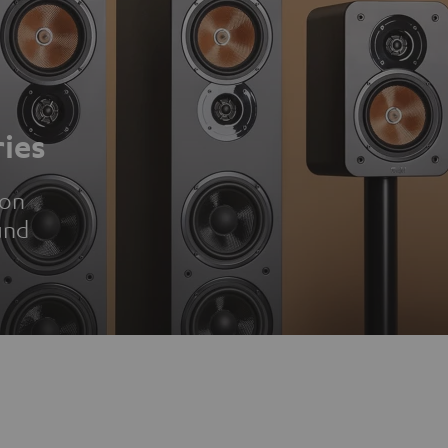
ies
ion
und