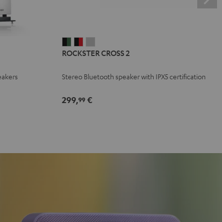
ROCKSTER
ROCKSTER
ROCKSTER
ROCKSTER CROSS 2
CROSS
CROSS
CROSS
2
2
2
eakers
Stereo Bluetooth speaker with IPX5 certification
Black
Black
Light
&
&
Gray
299,
€
99
Green
Red