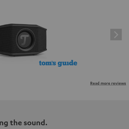
Read more reviews
ng the sound.