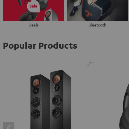
Deals
Bluetooth
Popular Products