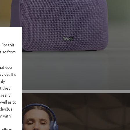
 2
 For this
also from
nd
hat you
vice. It's
nly
t they
really
well as to
dividual
rm with
 effect