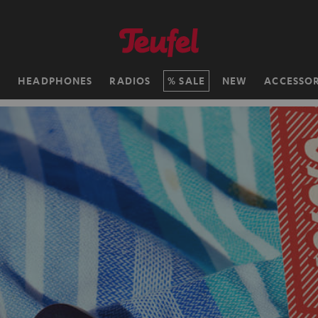
H
HEADPHONES
RADIOS
SALE
NEW
ACCESSOR