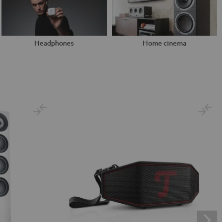
Headphones
Home cinema