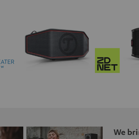
We bri