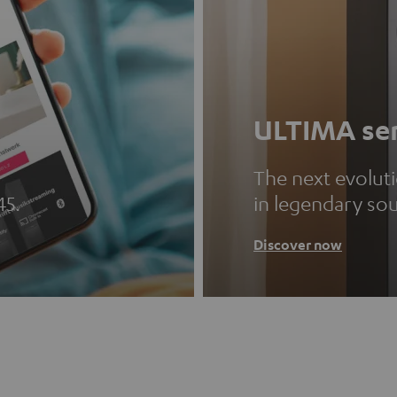
ULTIMA ser
The next evolut
45.
in legendary so
Discover now