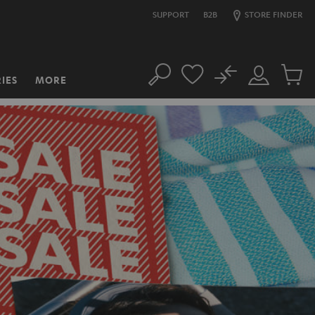
SUPPORT
B2B
STORE FINDER
No
IES
MORE
Search
Customer
Cart
Account
items