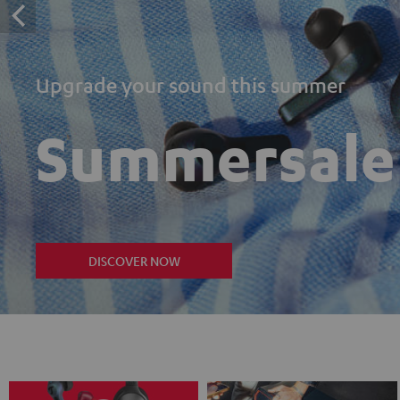
Upgrade your sound this summer
Summersale
DISCOVER NOW