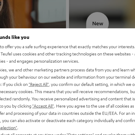
New
ounds like you
MOTIV® GO
o offer you a safe surfing experience that exactly matches your interests.
Teufel uses cookies and other tracking technologies on these websites - 
Style meets sou
ties - and engages personalization services.
kies, we and other marketing partners process data from you and learn w
Discover now
rough your behaviour on our website and information from your terminal de
: If you click on
"Reject All"
, you confirm our default setting, in which we o
 necessary cookies. This means that you will receive recommendations, bu
elected randomly. You receive personalized advertising and content that is 
to you by clicking
"Accept All"
. Here you agree to the use of all cookies as 
fer and processing of your data in countries outside the EU/EEA. For an in
, you can also activate or deactivate each category individually and confi
selection"
.
djust all consents at any time under "Data settings" and revoke them with