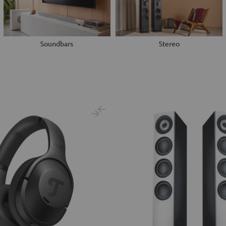
Soundbars
Stereo