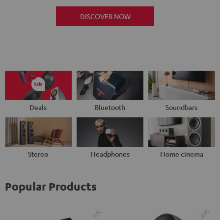
DISCOVER NOW
Deals
Bluetooth
Soundbars
Stereo
Headphones
Home cinema
Popular Products