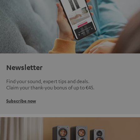
Newsletter
Find your sound, expert tips and deals.
Claim your thank-you bonus of up to €45.
Subscribe now