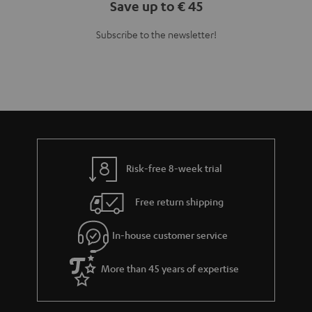
Teufel Blog
Audio technology, HiFi trends, tips & tricks
Teufel Support
Support
Contact
Return
Track your order
Store Finder
Experience our products up close and let us advise you
personally in the store.