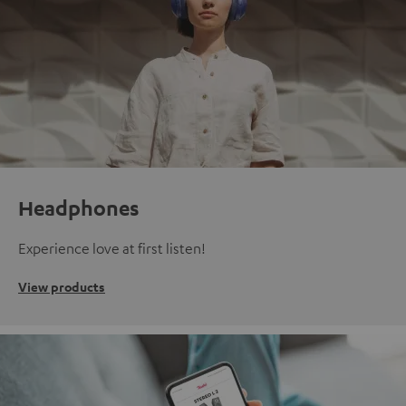
Headphones
Experience love at first listen!
View products