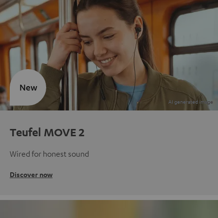
New
Teufel MOVE 2
Wired for honest sound
Discover now