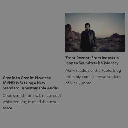
Notes from Berlin: the Intense
Listening Experience of the
The NHL: A Global Ice Hockey
CAGE PRO
Powerhouse
Teufel’s newest gaming headset
Ice hockey is a sport that has
boasts immersive spatial audio so
been regionally popular in Europe
you…
more
for a…
more
More questions?
Save up to € 45
Subscribe to the newsletter!