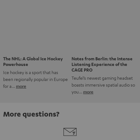
Risk-free 8-week trial
Free return shipping
In-house customer service
More than 45 years of expertise