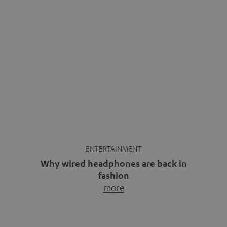
ENTERTAINMENT
Why wired headphones are back in
fashion
more
Wireless headphones have been the norm for around
ten years, ever since Bluetooth established itself as the
standard. And now this: on the street, in the subway or in
video calls, more and more people are wearing earbuds
with a cable dangling from their ears again. Has the fear
of tangled cords disappeared? Not at […]
INSIDE