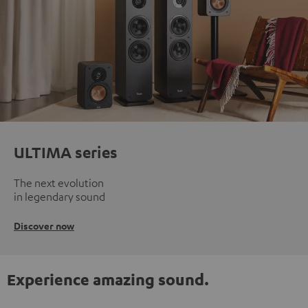
ULTIMA series
The next evolution
in legendary sound
Discover now
Experience amazing sound.