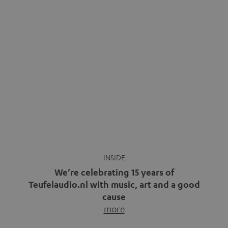
We’re celebrating 15 years of
Teufelaudio.nl with music, art and a good
cause
more
Fifteen years of Teufel Netherlands and the 10th
anniversary of our Dutch-language blog. Two great
milestones we’re proud of. But instead of just looking
back, we wanted to do something that fits what Teufel
stands for: celebrating the power of sound and giving
something back. Music is much more than just sounding
good. A song […]
Cradle to Cradle: How the
MYND is Setting a New
Trent Reznor: From Industrial
Standard in Sustainable Audio
Icon to Soundtrack Visionary
Good sound starts with a concept
Many readers of the Teufel Blog
while keeping in mind the next…
probably count themselves fans
more
of Nine…
more