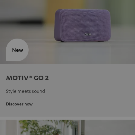
New
MOTIV® GO 2
Style meets sound
Discover now