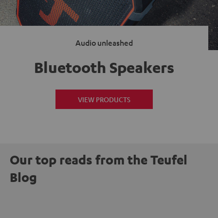
Audio unleashed
Bluetooth Speakers
VIEW PRODUCTS
Our top reads from the Teufel
Blog