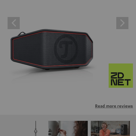
Read more reviews