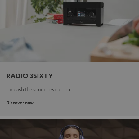
RADIO 3SIXTY
Unleash the sound revolution
Discover now