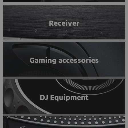
Receiver
Gaming accessories
DJ Equipment