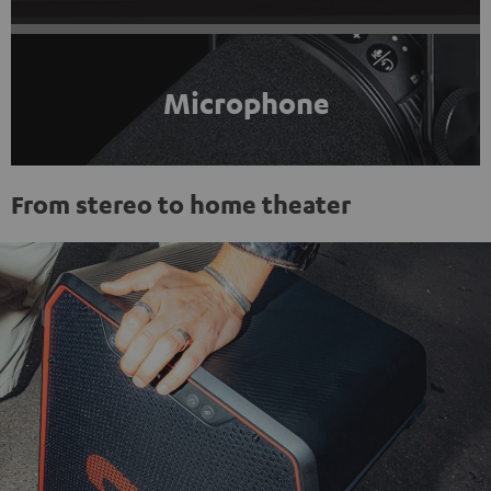
Microphone
From stereo to home theater