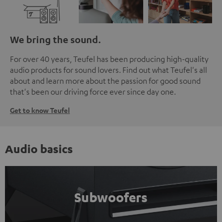
We bring the sound.
For over 40 years, Teufel has been producing high-quality
audio products for sound lovers. Find out what Teufel's all
about and learn more about the passion for good sound
that's been our driving force ever since day one.
Get to know Teufel
Audio basics
Subwoofers