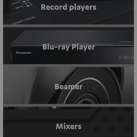
Record players
Blu-ray Player
Beamer
Mixers