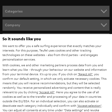
POLAND
ULTIMA
SUSTAINABILITY
IN-EAR
SPAIN
VALUES
All information on this website is subject to change without notice including
FANSHOP
technical changes, errors and omissions. Pictured accessories are not
ITALY
necessarily included. Any disposal fees for batteries are included in the price.
So it sounds like you
NEW RELEASES
We want to offer you a safe surfing experience that exactly matches your
USA
©2026 Lautsprecher Teufel GmbH - All rights reserved.
interests. For this purpose, Teufel uses cookies and other tracking
technologies on these websites - also from third parties - and engages
personalization services.
Imprint
Conditions
Privacy policy
Privacy settings
EU Data Act
OTHER COUNTRIES
With cookies, we and other marketing partners process data from you and
withdraw from contract here
learn what you like - through your behaviour on our website and information
from your terminal device. It's up to you: If you click on
"Reject All"
, you
confirm our default setting, in which we only activate necessary cookies. This
means that you will receive recommendations, but they will be selected
randomly. You receive personalized advertising and content that is really
relevant to you by clicking
"Accept All"
. Here you agree to the use of all
cookies as well as to the transfer and processing of your data in countries
outside the EU/EEA. For an individual selection, you can also activate or
deactivate each category individually and confirm with
"Accept selection"
.
You can adjust all consents at any time under "Data settings" and revoke