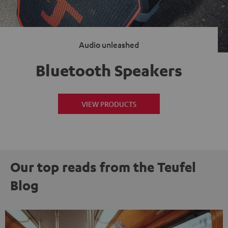
Audio unleashed
Bluetooth Speakers
VIEW PRODUCTS
Our top reads from the Teufel
Blog