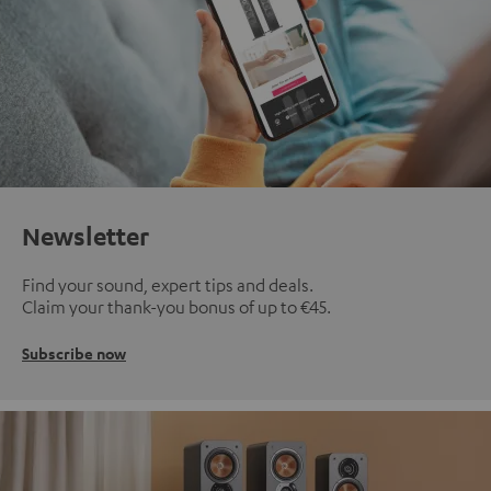
Newsletter
Find your sound, expert tips and deals.
Claim your thank-you bonus of up to €45.
Subscribe now