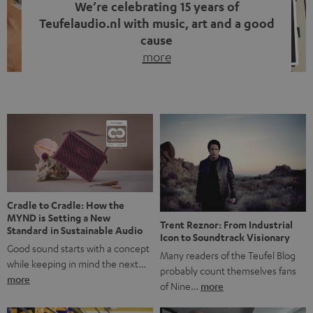
We’re celebrating 15 years of
Teufelaudio.nl with music, art and a good
cause
more
Fifteen years of Teufel Netherlands and the 10th
anniversary of our Dutch-language blog. Two great
milestones we’re proud of. But instead of just looking
back, we wanted to do something that fits what Teufel
stands for: celebrating the power of sound and giving
something back. Music is much more than just sounding
good. A song […]
Cradle to Cradle: How the
MYND is Setting a New
Trent Reznor: From Industrial
Standard in Sustainable Audio
Icon to Soundtrack Visionary
Good sound starts with a concept
Many readers of the Teufel Blog
while keeping in mind the next…
probably count themselves fans
more
of Nine…
more