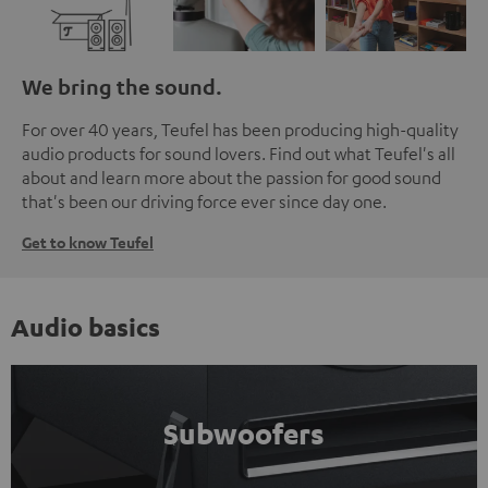
We bring the sound.
For over 40 years, Teufel has been producing high-quality
audio products for sound lovers. Find out what Teufel's all
about and learn more about the passion for good sound
that's been our driving force ever since day one.
Get to know Teufel
Audio basics
Subwoofers