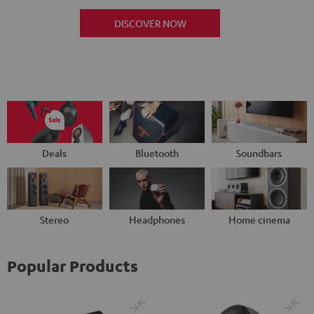
DISCOVER NOW
Deals
Bluetooth
Soundbars
Stereo
Headphones
Home cinema
Popular Products