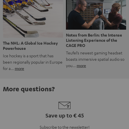
Notes from Berlin: the Intense
Listening Experience of the
The NHL: A Global Ice Hockey
CAGE PRO
Powerhouse
Teufel’s newest gaming headset
Ice hockey is a sport that has
boasts immersive spatial audio so
been regionally popular in Europe
you…
more
for a…
more
More questions?
Save up to € 45
Subscribe to the newsletter!