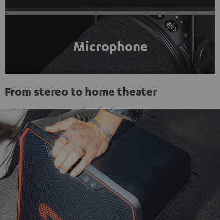
Microphone
From stereo to home theater