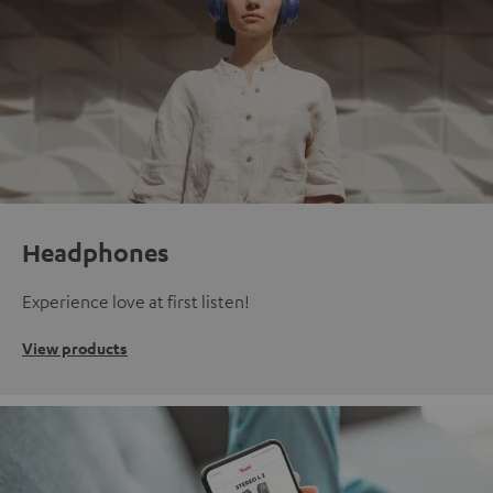
Headphones
Experience love at first listen!
View products