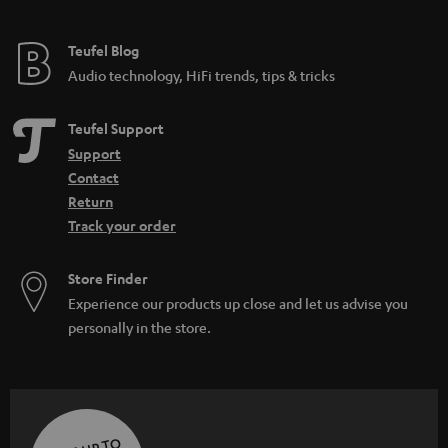
Teufel Blog
Audio technology, HiFi trends, tips & tricks
Teufel Support
Support
Contact
Return
Track your order
Store Finder
Experience our products up close and let us advise you
personally in the store.