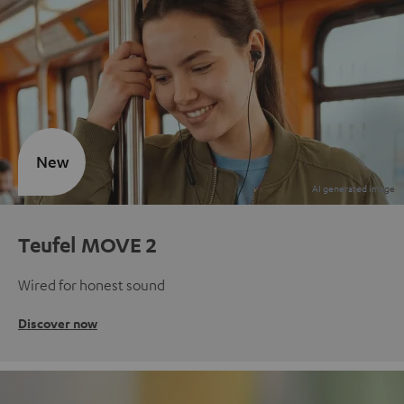
New
Teufel MOVE 2
Wired for honest sound
Discover now