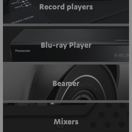
Record players
Blu-ray Player
Beamer
Mixers