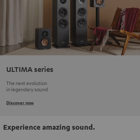
ULTIMA series
The next evolution
in legendary sound
Discover now
Experience amazing sound.