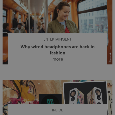
ENTERTAINMENT
Why wired headphones are back in
fashion
more
Wireless headphones have been the norm for around
ten years, ever since Bluetooth established itself as the
standard. And now this: on the street, in the subway or in
video calls, more and more people are wearing earbuds
with a cable dangling from their ears again. Has the fear
of tangled cords disappeared? Not at […]
INSIDE