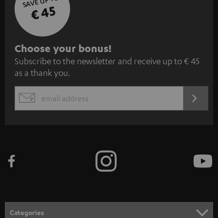
SAVE UP TO
€ 45
S
Choose your bonus!
Subscribe to the newsletter and receive up to € 45
u
as a thank you.
b
s
REGIST
EMAIL
c
WIDGET
r
i
b
e
t
o
n
Categories