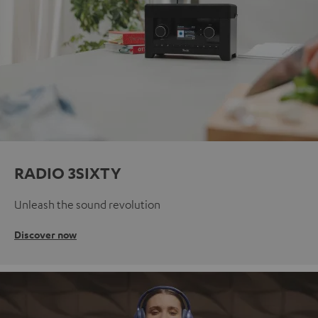
RADIO 3SIXTY
Unleash the sound revolution
Discover now