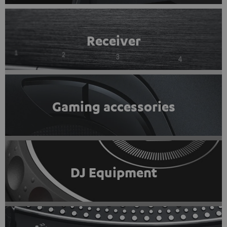
Receiver
Gaming accessories
DJ Equipment