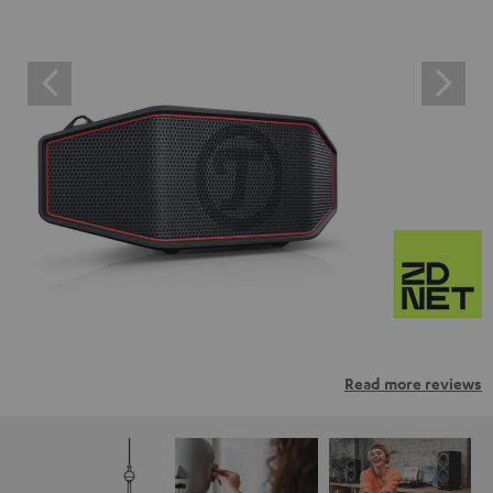
Read more reviews