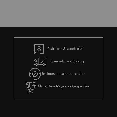
Risk-free 8-week trial
Free return shipping
In-house customer service
More than 45 years of expertise