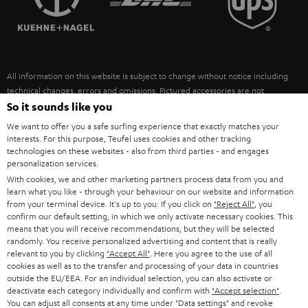
POLAND
ULTIMA
SUSTAINABILITY
IN-EAR
SPAIN
VALUES
All information on this website is subject to change without notice including
FANSHOP
technical changes, errors and omissions. Pictured accessories are not
ITALY
necessarily included. Any disposal fees for batteries are included in the price.
So it sounds like you
NEW RELEASES
We want to offer you a safe surfing experience that exactly matches your
USA
©2026 Lautsprecher Teufel GmbH - All rights reserved.
interests. For this purpose, Teufel uses cookies and other tracking
technologies on these websites - also from third parties - and engages
personalization services.
Imprint
Conditions
Privacy policy
Privacy settings
EU Data Act
OTHER COUNTRIES
With cookies, we and other marketing partners process data from you and
withdraw from contract here
learn what you like - through your behaviour on our website and information
from your terminal device. It's up to you: If you click on
"Reject All"
, you
confirm our default setting, in which we only activate necessary cookies. This
means that you will receive recommendations, but they will be selected
randomly. You receive personalized advertising and content that is really
relevant to you by clicking
"Accept All"
. Here you agree to the use of all
cookies as well as to the transfer and processing of your data in countries
outside the EU/EEA. For an individual selection, you can also activate or
deactivate each category individually and confirm with
"Accept selection"
.
You can adjust all consents at any time under "Data settings" and revoke