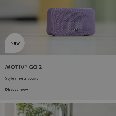
New
MOTIV® GO 2
Style meets sound
Discover now