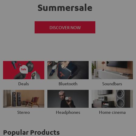
Summersale
DISCOVER NOW
Deals
Bluetooth
Soundbars
Stereo
Headphones
Home cinema
Popular Products