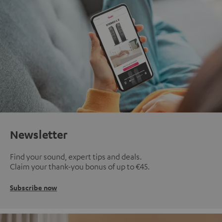
Newsletter
Find your sound, expert tips and deals.
Claim your thank-you bonus of up to €45.
Subscribe now