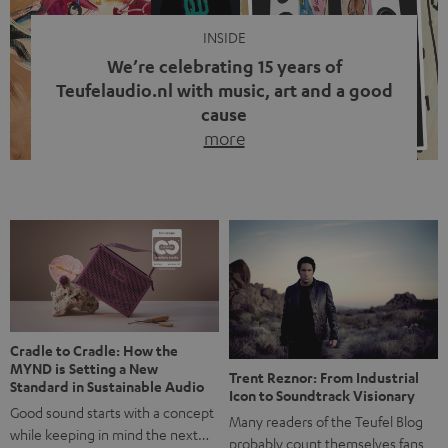
INSIDE
We’re celebrating 15 years of
Teufelaudio.nl with music, art and a good
cause
more
Fifteen years of Teufel Netherlands and the 10th
anniversary of our Dutch-language blog. Two great
milestones we’re proud of. But instead of just looking
back, we wanted to do something that fits what Teufel
stands for: celebrating the power of sound and giving
something back. Music is much more than just sounding
good. A song […]
Cradle to Cradle: How the
MYND is Setting a New
Trent Reznor: From Industrial
Standard in Sustainable Audio
Icon to Soundtrack Visionary
Good sound starts with a concept
Many readers of the Teufel Blog
while keeping in mind the next…
probably count themselves fans