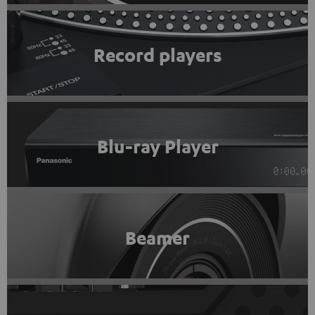
Record players
Blu-ray Player
Beamer