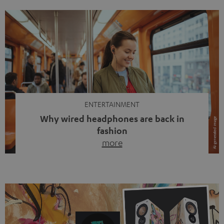
ENTERTAINMENT
Why wired headphones are back in
fashion
more
Wireless headphones have been the norm for around
ten years, ever since Bluetooth established itself as the
standard. And now this: on the street, in the subway or in
video calls, more and more people are wearing earbuds
with a cable dangling from their ears again. Has the fear
of tangled cords disappeared? Not at […]