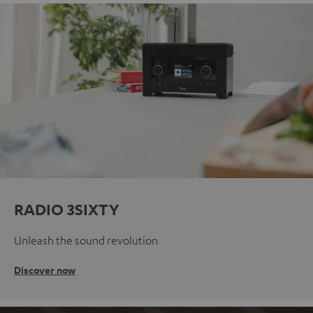
RADIO 3SIXTY
Unleash the sound revolution
Discover now