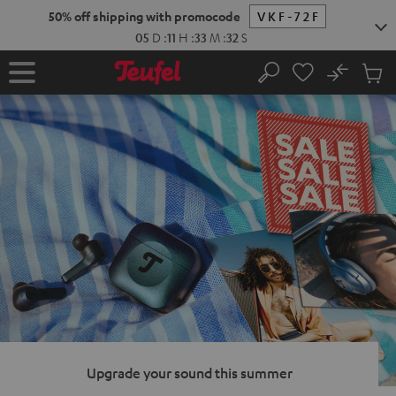
KIP TO
50% off shipping with promocode
VKF-72F
ONTENT
05
D
:
11
H
:
33
M
:
31
S
No
Sub
Home
Search
Cart
items
Upgrade your sound this summer