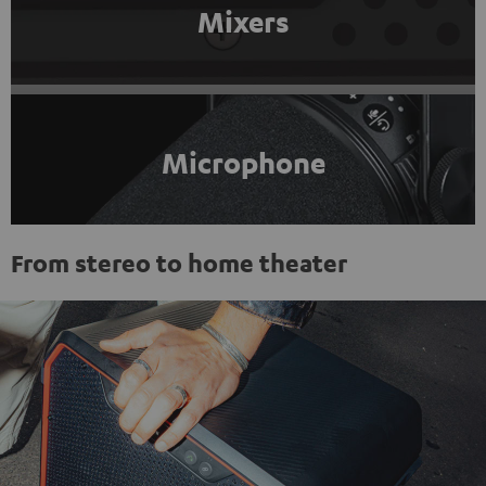
Mixers
Microphone
From stereo to home theater