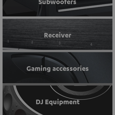
Subwoofers
Receiver
Gaming accessories
DJ Equipment