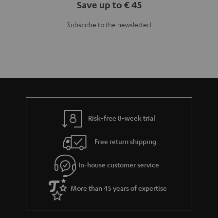
Save up to € 45
Subscribe to the newsletter!
Risk-free 8-week trial
Free return shipping
In-house customer service
More than 45 years of expertise