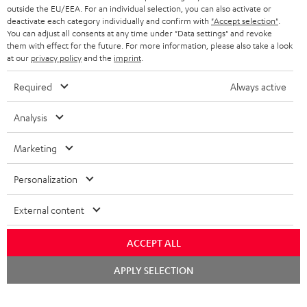
outside the EU/EEA. For an individual selection, you can also activate or
deactivate each category individually and confirm with
"Accept selection"
.
You can adjust all consents at any time under "Data settings" and revoke
them with effect for the future. For more information, please also take a look
at our
privacy policy
and the
imprint
.
Required
Always active
Analysis
Marketing
Personalization
External content
ACCEPT ALL
Chat
APPLY SELECTION
starten