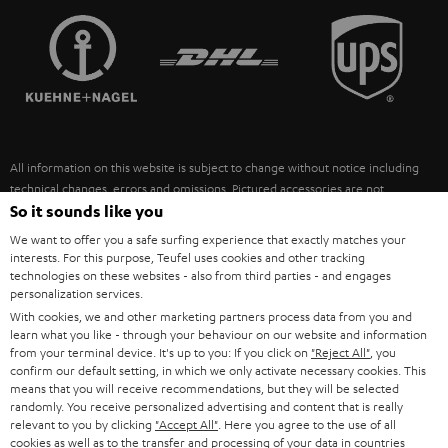
TEUFEL STORY
FRANCE
SPEAKERS
MANAGEMENT
POLAND
ULTIMA
SUSTAINABILITY
IN-EAR
SPAIN
VALUES
All information on this website is subject to change without notice including
FANSHOP
technical changes, errors and omissions. Pictured accessories are not
ITALY
necessarily included. Any disposal fees for batteries are included in the price.
So it sounds like you
NEW RELEASES
We want to offer you a safe surfing experience that exactly matches your
USA
©2026 Lautsprecher Teufel GmbH - All rights reserved.
interests. For this purpose, Teufel uses cookies and other tracking
technologies on these websites - also from third parties - and engages
personalization services.
Imprint
Conditions
Privacy policy
Privacy settings
EU Data Act
OTHER COUNTRIES
With cookies, we and other marketing partners process data from you and
withdraw from contract here
learn what you like - through your behaviour on our website and information
from your terminal device. It's up to you: If you click on
"Reject All"
, you
confirm our default setting, in which we only activate necessary cookies. This
means that you will receive recommendations, but they will be selected
randomly. You receive personalized advertising and content that is really
relevant to you by clicking
"Accept All"
. Here you agree to the use of all
cookies as well as to the transfer and processing of your data in countries