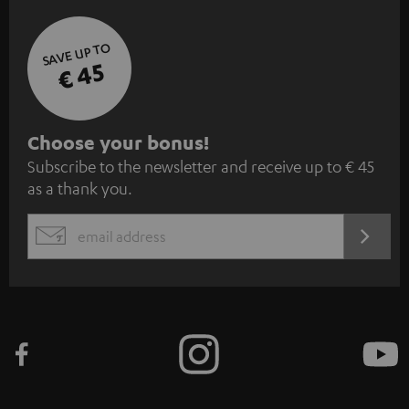
SAVE UP TO
€ 45
S
Choose your bonus!
Subscribe to the newsletter and receive up to € 45
u
as a thank you.
b
s
REGIST
EMAIL
c
WIDGET
r
i
b
e
t