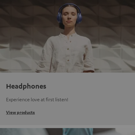
Headphones
Experience love at first listen!
View products