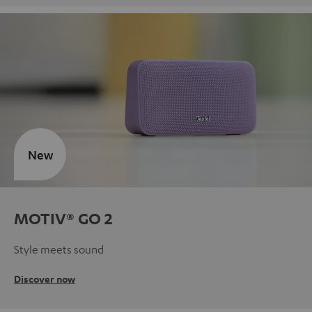
New
MOTIV® GO 2
Style meets sound
Discover now