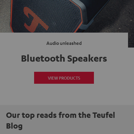
Audio unleashed
Bluetooth Speakers
VIEW PRODUCTS
Our top reads from the Teufel
Blog