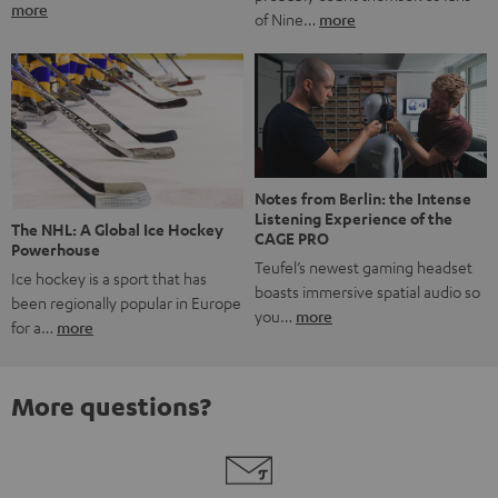
more
of Nine…
more
Notes from Berlin: the Intense
Listening Experience of the
The NHL: A Global Ice Hockey
CAGE PRO
Powerhouse
Teufel’s newest gaming headset
Ice hockey is a sport that has
boasts immersive spatial audio so
been regionally popular in Europe
you…
more
for a…
more
More questions?