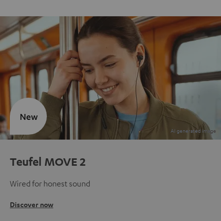
New
Teufel MOVE 2
Wired for honest sound
Discover now