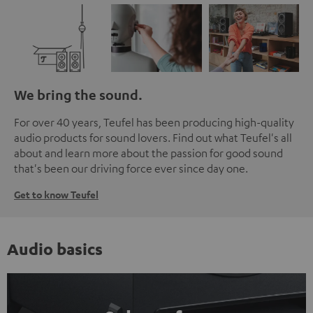
We bring the sound.
For over 40 years, Teufel has been producing high-quality
audio products for sound lovers. Find out what Teufel's all
about and learn more about the passion for good sound
that's been our driving force ever since day one.
Get to know Teufel
Audio basics