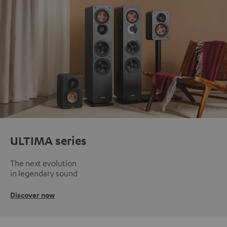
ULTIMA series
The next evolution
in legendary sound
Discover now