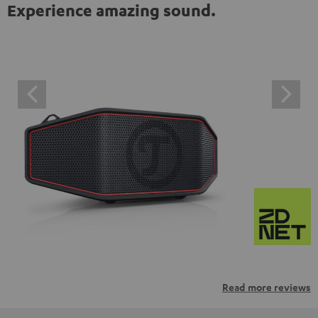
Experience amazing sound.
Read more reviews