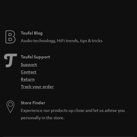
Teufel Blog
Audio technology, HiFi trends, tips & tricks
Teufel Support
Support
Contact
Return
Track your order
Store Finder
Experience our products up close and let us advise you
personally in the store.