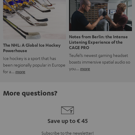
Notes from Berlin: the Intense
Listening Experience of the
The NHL: A Global Ice Hockey
CAGE PRO
Powerhouse
Teufel’s newest gaming headset
Ice hockey is a sport that has
boasts immersive spatial audio so
been regionally popular in Europe
you…
more
for a…
more
More questions?
Save up to € 45
Subscribe to the newsletter!