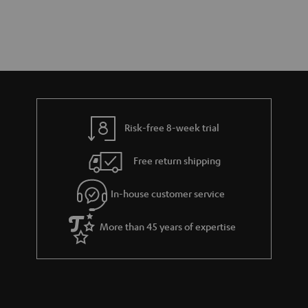
Risk-free 8-week trial
Free return shipping
In-house customer service
More than 45 years of expertise