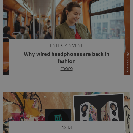
ENTERTAINMENT
Why wired headphones are back in
fashion
more
Wireless headphones have been the norm for around
ten years, ever since Bluetooth established itself as the
standard. And now this: on the street, in the subway or in
video calls, more and more people are wearing earbuds
with a cable dangling from their ears again. Has the fear
of tangled cords disappeared? Not at […]
INSIDE