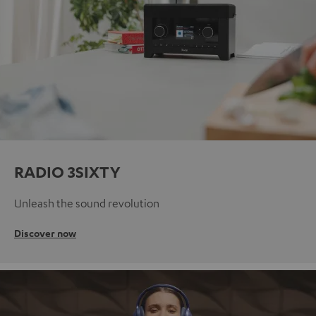
RADIO 3SIXTY
Unleash the sound revolution
Discover now