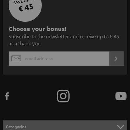
SAVE UP TO
€ 45
S
Choose your bonus!
Subscribe to the newsletter and receive up to € 45
u
as a thank you.
b
s
REGIST
EMAIL
c
WIDGET
r
i
b
e
t
o
n
Categories