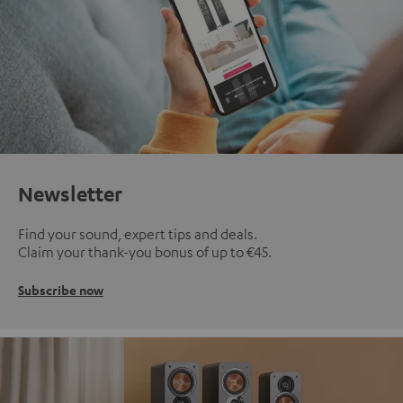
Newsletter
Find your sound, expert tips and deals.
Claim your thank-you bonus of up to €45.
Subscribe now