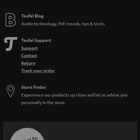
Teufel Blog
Audio technology, HiFi trends, tips & tricks
Teufel Support
Support
Contact
Return
Track your order
Store Finder
Experience our products up close and let us advise you
personally in the store.