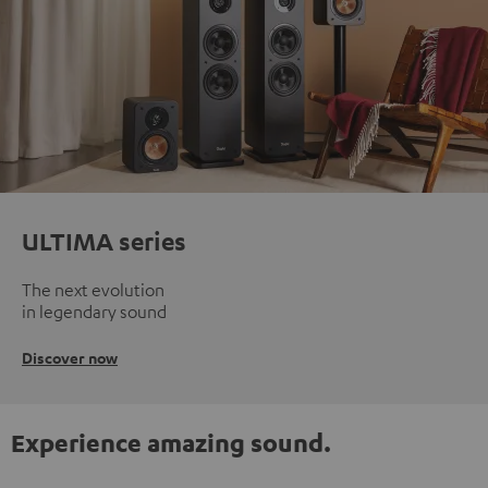
ULTIMA series
The next evolution
in legendary sound
Discover now
Experience amazing sound.