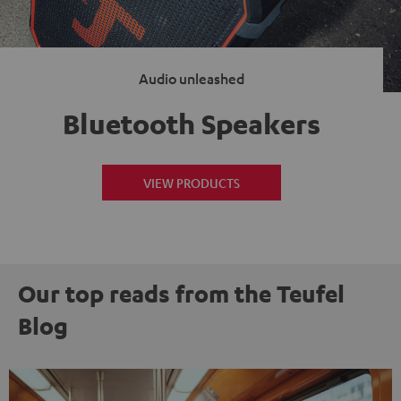
Audio unleashed
Bluetooth Speakers
VIEW PRODUCTS
Our top reads from the Teufel
Blog