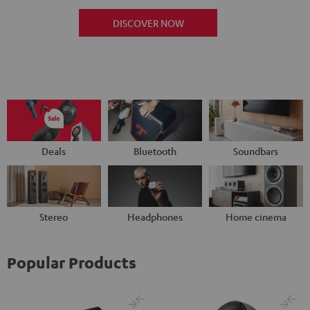
DISCOVER NOW
Deals
Bluetooth
Soundbars
Stereo
Headphones
Home cinema
Popular Products