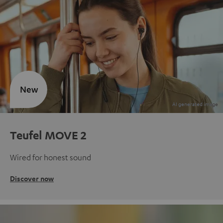
New
Teufel MOVE 2
Wired for honest sound
Discover now