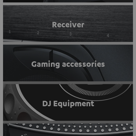
Receiver
Gaming accessories
DJ Equipment