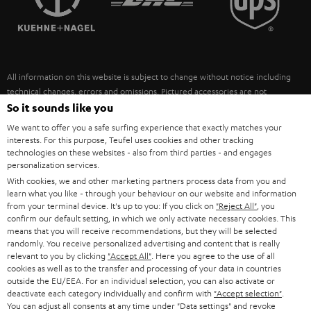
POLAND
ULTIMA
SUSTAINABILITY
IN-EAR
SPAIN
VALUES
All information on this website is subject to change without notice including
FANSHOP
technical changes, errors and omissions. Pictured accessories are not
ITALY
necessarily included. Any disposal fees for batteries are included in the price.
So it sounds like you
NEW RELEASES
We want to offer you a safe surfing experience that exactly matches your
USA
©2026 Lautsprecher Teufel GmbH - All rights reserved.
interests. For this purpose, Teufel uses cookies and other tracking
technologies on these websites - also from third parties - and engages
personalization services.
Imprint
Conditions
Privacy policy
Privacy settings
EU Data Act
OTHER COUNTRIES
With cookies, we and other marketing partners process data from you and
withdraw from contract here
learn what you like - through your behaviour on our website and information
from your terminal device. It's up to you: If you click on
"Reject All"
, you
confirm our default setting, in which we only activate necessary cookies. This
means that you will receive recommendations, but they will be selected
randomly. You receive personalized advertising and content that is really
relevant to you by clicking
"Accept All"
. Here you agree to the use of all
cookies as well as to the transfer and processing of your data in countries
outside the EU/EEA. For an individual selection, you can also activate or
deactivate each category individually and confirm with
"Accept selection"
.
You can adjust all consents at any time under "Data settings" and revoke