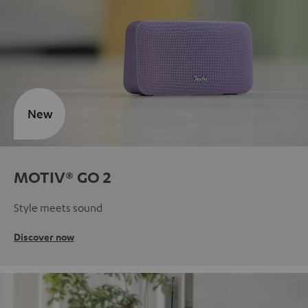
New
MOTIV® GO 2
Style meets sound
Discover now