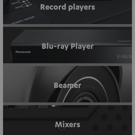
Record players
Blu-ray Player
Beamer
Mixers