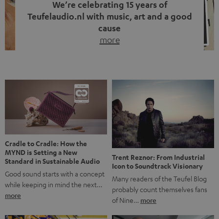
We’re celebrating 15 years of
Teufelaudio.nl with music, art and a good
cause
more
Fifteen years of Teufel Netherlands and the 10th
anniversary of our Dutch-language blog. Two great
milestones we’re proud of. But instead of just looking
back, we wanted to do something that fits what Teufel
stands for: celebrating the power of sound and giving
something back. Music is much more than just sounding
good. A song […]
Cradle to Cradle: How the
MYND is Setting a New
Trent Reznor: From Industrial
Standard in Sustainable Audio
Icon to Soundtrack Visionary
Good sound starts with a concept
Many readers of the Teufel Blog
while keeping in mind the next…
probably count themselves fans
more
of Nine…
more