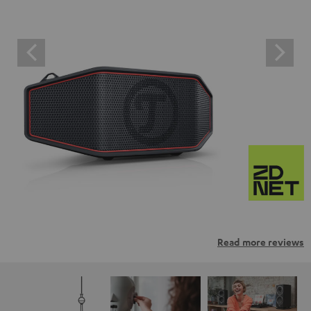
Read more reviews