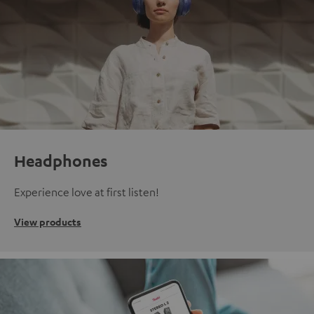
Headphones
Experience love at first listen!
View products