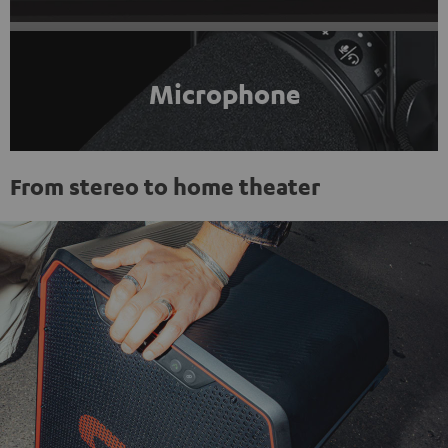
Microphone
From stereo to home theater