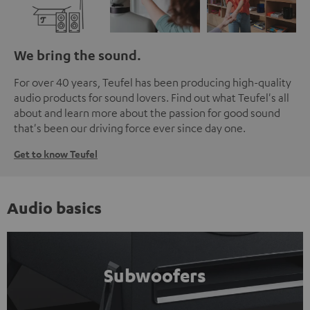
We bring the sound.
For over 40 years, Teufel has been producing high-quality
audio products for sound lovers. Find out what Teufel's all
about and learn more about the passion for good sound
that's been our driving force ever since day one.
Get to know Teufel
Audio basics
Subwoofers