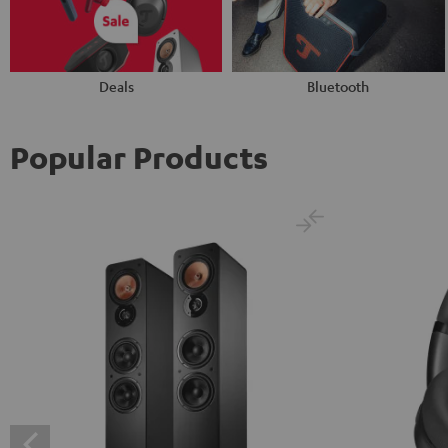
Deals
Bluetooth
Popular Products