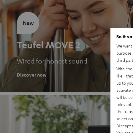
New
So it s
Teufel MOVE 2
We want t
purpose, 
Wired for honest sound
third par
With coo
Discover now
like - th
up to you
activate
will be s
relevant 
the trans
selection
"Accept 
You can a