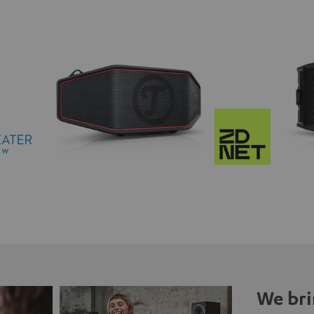
We bri