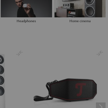
Headphones
Home cinema