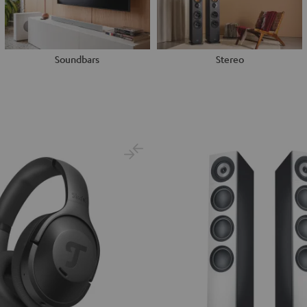
Soundbars
Stereo