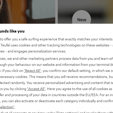
New
ounds like you
MOTIV® GO
o offer you a safe surfing experience that exactly matches your interests.
Teufel uses cookies and other tracking technologies on these websites - 
Style meets sou
ties - and engages personalization services.
kies, we and other marketing partners process data from you and learn w
Discover now
rough your behaviour on our website and information from your terminal de
: If you click on
"Reject All"
, you confirm our default setting, in which we o
 necessary cookies. This means that you will receive recommendations, bu
elected randomly. You receive personalized advertising and content that is 
to you by clicking
"Accept All"
. Here you agree to the use of all cookies as 
fer and processing of your data in countries outside the EU/EEA. For an in
, you can also activate or deactivate each category individually and confi
selection"
.
djust all consents at any time under "Data settings" and revoke them with