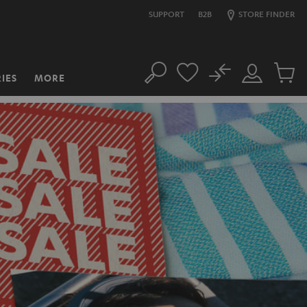
SUPPORT
B2B
STORE FINDER
No
IES
MORE
Search
Customer
Cart
Account
items