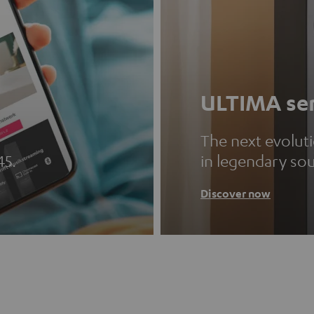
ULTIMA ser
The next evolut
45.
in legendary so
Discover now