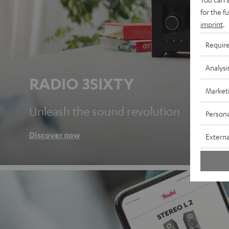
for the f
imprint
.
Requir
Analysi
RADIO 3SIXTY
Market
Unleash the sound revolution
Persona
Discover now
Externa