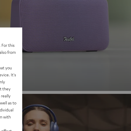
 2
 For this
also from
nd
hat you
vice. It's
nly
t they
really
well as to
dividual
rm with
 effect