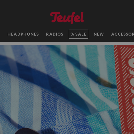
H
HEADPHONES
RADIOS
SALE
NEW
ACCESSOR