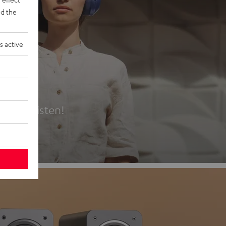
d the
s active
es
t first listen!