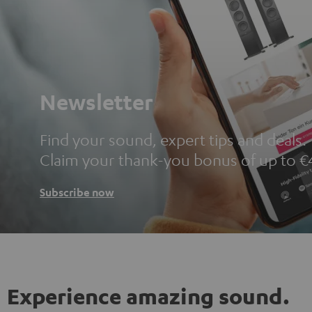
Newsletter
Find your sound, expert tips and deals.
Claim your thank-you bonus of up to €
Subscribe now
Experience amazing sound.