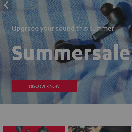
Upgrade your sound this summer
Summersale
DISCOVER NOW