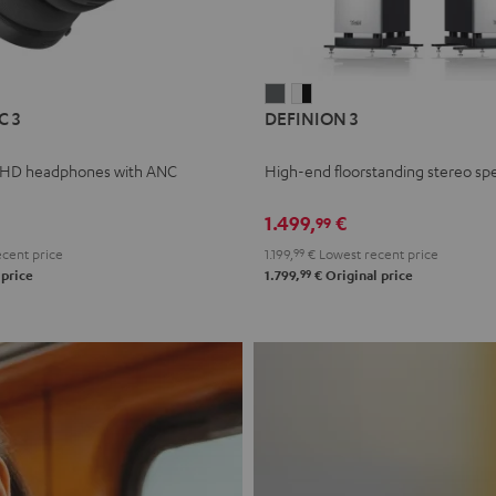
L
DEFINION
DEFINION
C 3
DEFINION 3
E
3
3
anthracite
white
 HD headphones with ANC
High-end floorstanding stereo sp
-
l
black
1.499,
€
99
cent price
1.199,
99
€
Lowest recent price
99
 price
1.799,
€
Original price