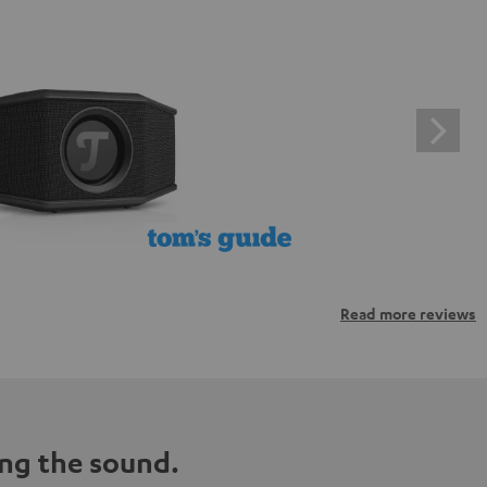
Read more reviews
ng the sound.