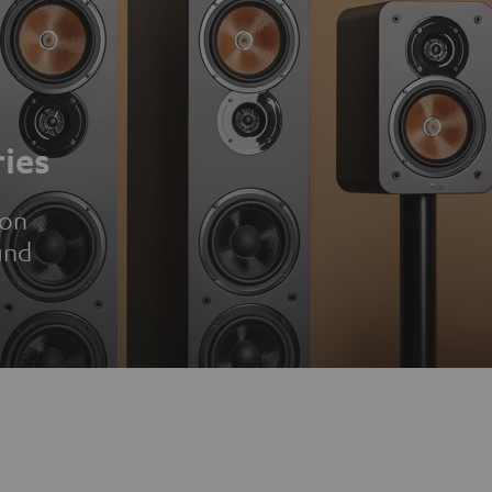
ies
ion
und