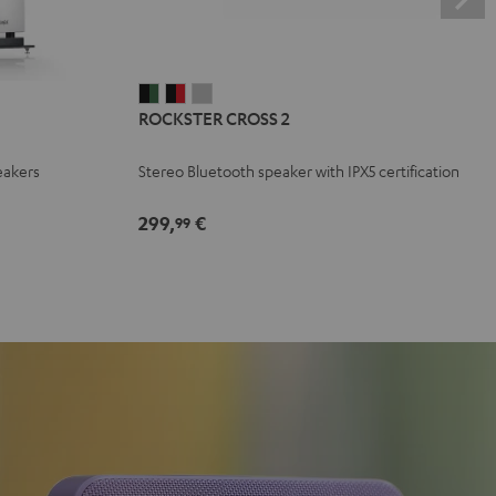
ROCKSTER
ROCKSTER
ROCKSTER
ROCKSTER CROSS 2
CROSS
CROSS
CROSS
2
2
2
eakers
Stereo Bluetooth speaker with IPX5 certification
Black
Black
Light
&
&
Gray
299,
€
99
Green
Red