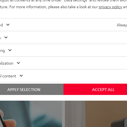
uture. For more information, please also take a look at our
privacy policy
an
ed
Alway
s
Headphon
ing
Experience love a
lization
View products
l content
APPLY SELECTION
ACCEPT ALL