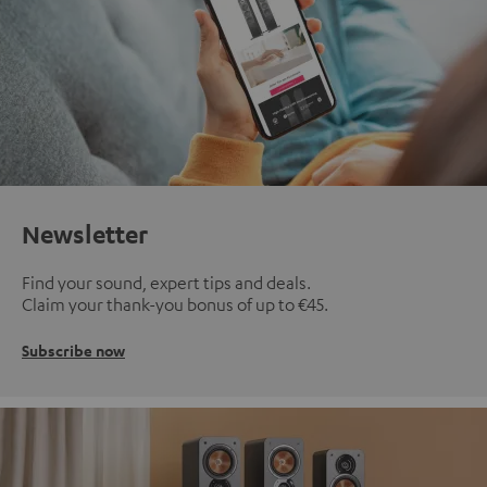
Newsletter
Find your sound, expert tips and deals.
Claim your thank-you bonus of up to €45.
Subscribe now