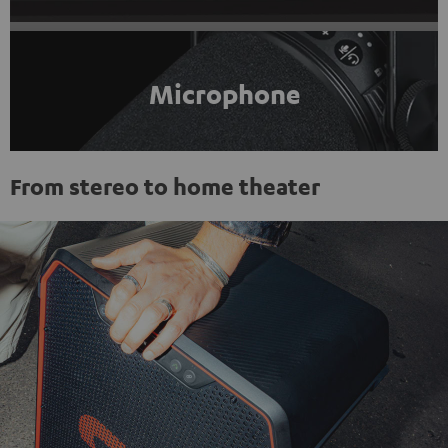
Microphone
From stereo to home theater