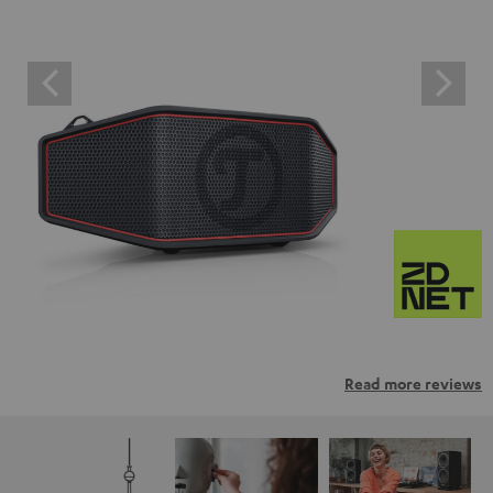
Read more reviews