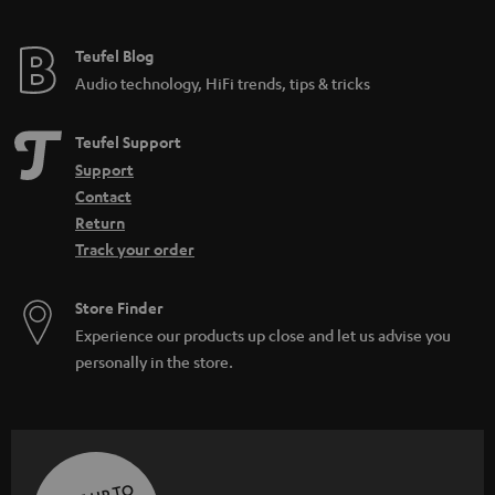
Teufel Blog
Audio technology, HiFi trends, tips & tricks
Teufel Support
Support
Contact
Return
Track your order
Store Finder
Experience our products up close and let us advise you
personally in the store.