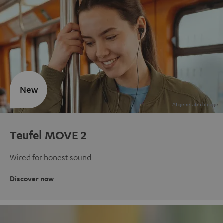
New
Teufel MOVE 2
Wired for honest sound
Discover now