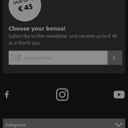
SAVE UP TO
€ 45
S
Choose your bonus!
Subscribe to the newsletter and receive up to € 45
u
as a thank you.
b
s
REGIST
EMAIL
c
WIDGET
r
i
b
e
t
o
n
Categories