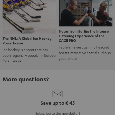
Notes from Berlin: the Intense
Listening Experience of the
The NHL: A Global Ice Hockey
CAGE PRO
Powerhouse
Teufel’s newest gaming headset
Ice hockey is a sport that has
boasts immersive spatial audio so
been regionally popular in Europe
you…
more
for a…
more
More questions?
Save up to € 45
Subscribe to the newsletter!