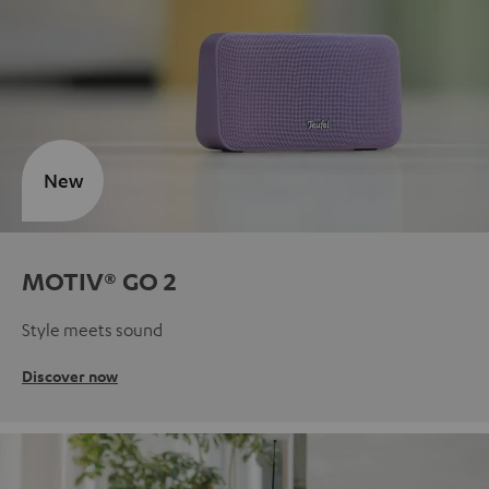
New
MOTIV® GO 2
Style meets sound
Discover now