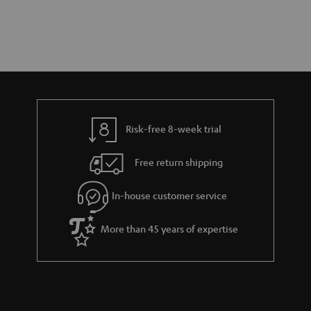
Risk-free 8-week trial
Free return shipping
In-house customer service
More than 45 years of expertise