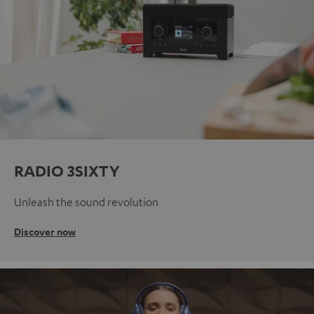
RADIO 3SIXTY
Unleash the sound revolution
Discover now