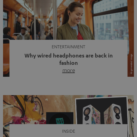
ENTERTAINMENT
Why wired headphones are back in
fashion
more
Wireless headphones have been the norm for around
ten years, ever since Bluetooth established itself as the
standard. And now this: on the street, in the subway or in
video calls, more and more people are wearing earbuds
with a cable dangling from their ears again. Has the fear
of tangled cords disappeared? Not at […]
INSIDE