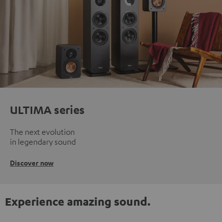
ULTIMA series
The next evolution
in legendary sound
Discover now
Experience amazing sound.