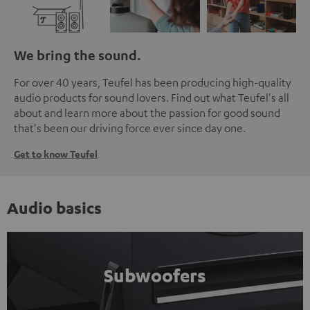
We bring the sound.
For over 40 years, Teufel has been producing high-quality
audio products for sound lovers. Find out what Teufel's all
about and learn more about the passion for good sound
that's been our driving force ever since day one.
Get to know Teufel
Audio basics
Subwoofers