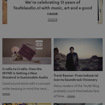
We’re celebrating 15 years of
Teufelaudio.nl with music, art and a good
cause
more
Fifteen years of Teufel Netherlands and the 10th
anniversary of our Dutch-language blog. Two great
milestones we’re proud of. But instead of just looking
back, we wanted to do something that fits what Teufel
stands for: celebrating the power of sound and giving
something back. Music is much more than just sounding
good. A song […]
Cradle to Cradle: How the
MYND is Setting a New
Trent Reznor: From Industrial
Standard in Sustainable Audio
Icon to Soundtrack Visionary
Good sound starts with a concept
Many readers of the Teufel Blog
while keeping in mind the next…
probably count themselves fans
more
of Nine…
more