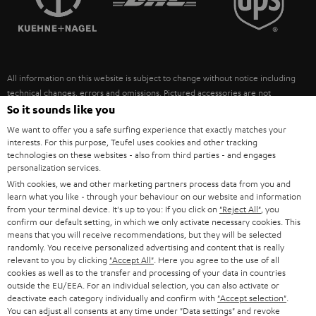
POLAND
ULTIMA
SUSTAINABILITY
IN-EAR
SPAIN
VALUES
All information on this website is subject to change without notice including
FANSHOP
technical changes, errors and omissions. Pictured accessories are not
ITALY
necessarily included. Any disposal fees for batteries are included in the price.
So it sounds like you
NEW RELEASES
We want to offer you a safe surfing experience that exactly matches your
USA
©2026 Lautsprecher Teufel GmbH - All rights reserved.
interests. For this purpose, Teufel uses cookies and other tracking
technologies on these websites - also from third parties - and engages
personalization services.
Imprint
Conditions
Privacy policy
Privacy settings
EU Data Act
OTHER COUNTRIES
With cookies, we and other marketing partners process data from you and
withdraw from contract here
learn what you like - through your behaviour on our website and information
from your terminal device. It's up to you: If you click on
"Reject All"
, you
confirm our default setting, in which we only activate necessary cookies. This
means that you will receive recommendations, but they will be selected
randomly. You receive personalized advertising and content that is really
relevant to you by clicking
"Accept All"
. Here you agree to the use of all
cookies as well as to the transfer and processing of your data in countries
outside the EU/EEA. For an individual selection, you can also activate or
deactivate each category individually and confirm with
"Accept selection"
.
You can adjust all consents at any time under "Data settings" and revoke