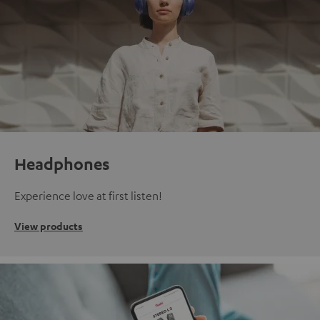
Headphones
Experience love at first listen!
View products