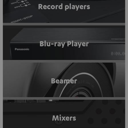
Record players
Blu-ray Player
Beamer
Mixers