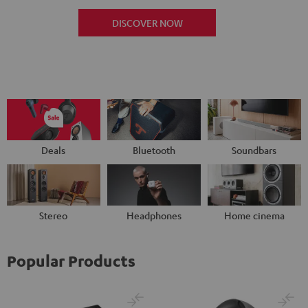
DISCOVER NOW
Deals
Bluetooth
Soundbars
Stereo
Headphones
Home cinema
Popular Products