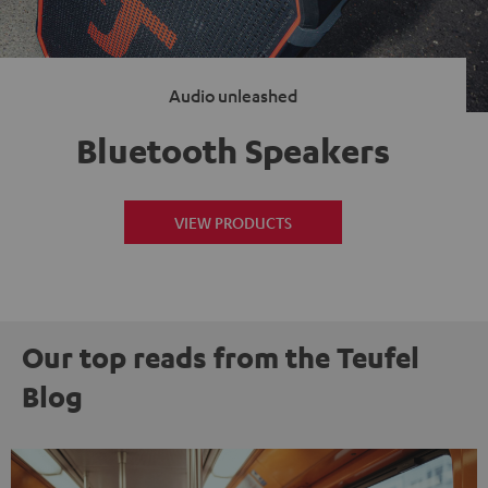
Audio unleashed
Bluetooth Speakers
VIEW PRODUCTS
Our top reads from the Teufel
Blog