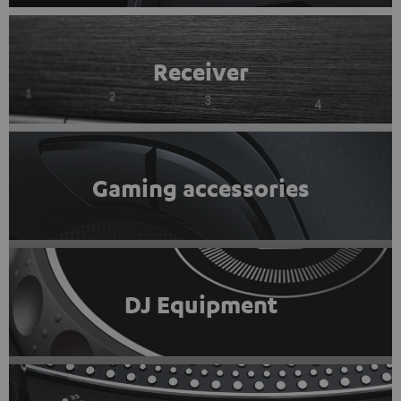
Receiver
Gaming accessories
DJ Equipment