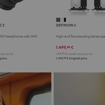
L
DEFINION
DEFINION
C 3
DEFINION 3
E
3
3
anthracite
white
 HD headphones with ANC
High-end floorstanding stereo sp
-
l
black
1.499,
€
99
cent price
1.199,
99
€
Lowest recent price
99
 price
1.799,
€
Original price