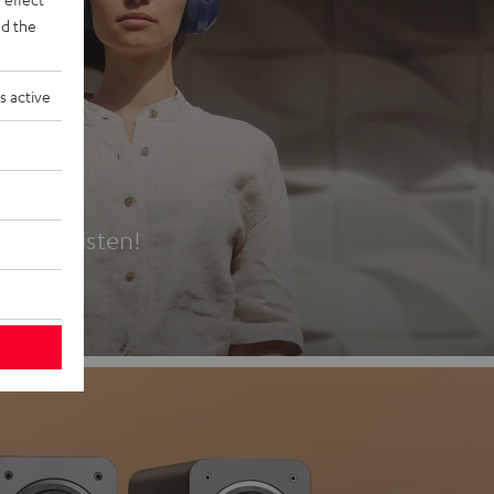
d the
s active
es
t first listen!