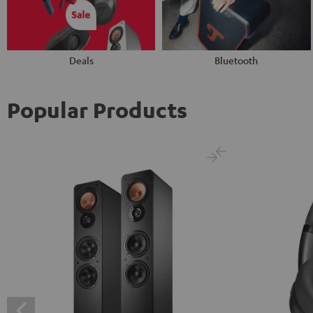
Deals
Bluetooth
Popular Products