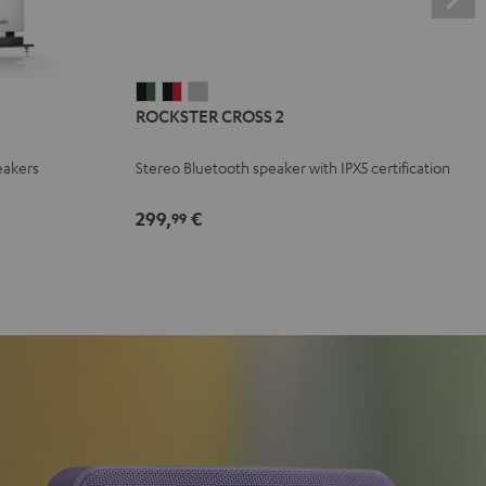
ROCKSTER
ROCKSTER
ROCKSTER
ROCKSTER CROSS 2
CROSS
CROSS
CROSS
2
2
2
eakers
Stereo Bluetooth speaker with IPX5 certification
Black
Black
Light
&
&
Gray
299,
€
99
Green
Red