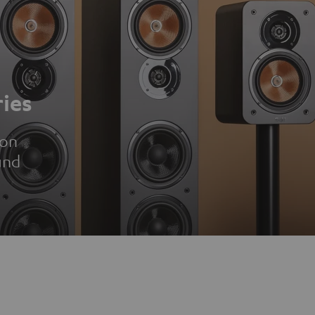
ies
ion
und