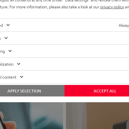
uture. For more information, please also take a look at our
privacy policy
an
ed
Alway
s
Headphon
ing
Experience love a
lization
View products
l content
APPLY SELECTION
ACCEPT ALL