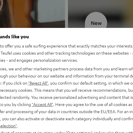
New
ounds like you
MOTIV® GO
o offer you a safe surfing experience that exactly matches your interests.
Teufel uses cookies and other tracking technologies on these websites - 
Style meets sou
ties - and engages personalization services.
kies, we and other marketing partners process data from you and learn w
Discover now
rough your behaviour on our website and information from your terminal de
: If you click on
"Reject All"
, you confirm our default setting, in which we o
 necessary cookies. This means that you will receive recommendations, bu
elected randomly. You receive personalized advertising and content that is 
to you by clicking
"Accept All"
. Here you agree to the use of all cookies as 
fer and processing of your data in countries outside the EU/EEA. For an in
, you can also activate or deactivate each category individually and confi
selection"
.
djust all consents at any time under "Data settings" and revoke them with