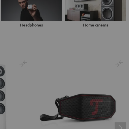
Headphones
Home cinema