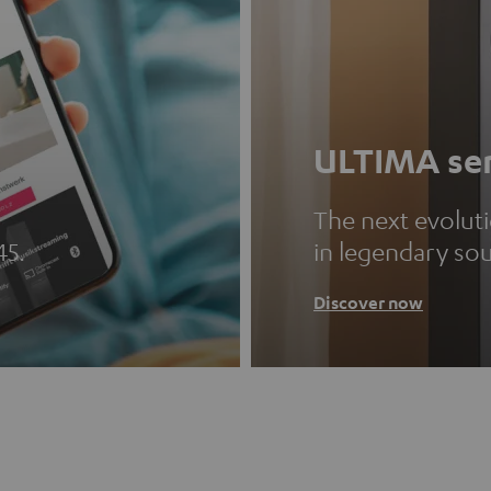
ULTIMA ser
The next evolut
45.
in legendary so
Discover now