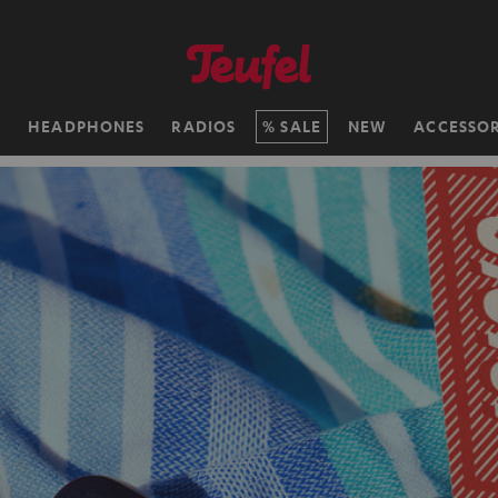
H
HEADPHONES
RADIOS
SALE
NEW
ACCESSOR