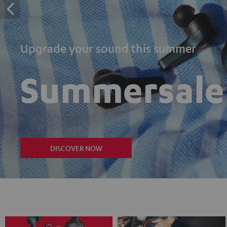
Upgrade your sound this summer
Summersale
DISCOVER NOW