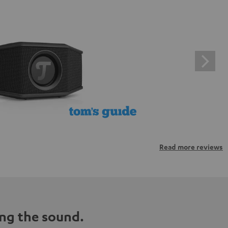
Read more reviews
ng the sound.