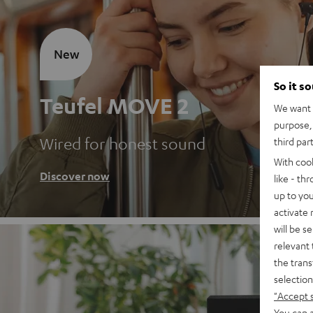
New
So it s
Teufel MOVE 2
We want t
purpose, 
Wired for honest sound
third par
With coo
Discover now
like - th
up to you
activate
will be s
relevant 
the trans
selection
"Accept 
You can a