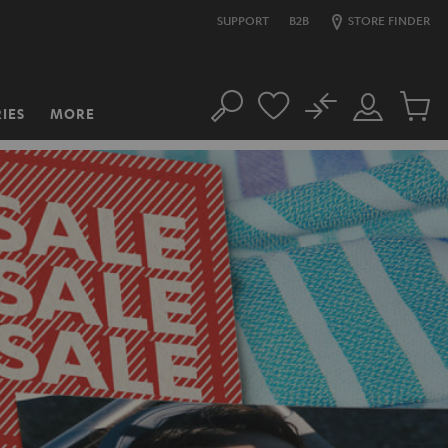
SUPPORT
B2B
STORE FINDER
No
IES
MORE
Search
Customer
Cart
Account
items