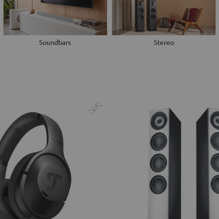
Soundbars
Stereo