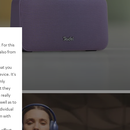
 2
 For this
also from
nd
hat you
vice. It's
nly
t they
really
well as to
dividual
rm with
 effect