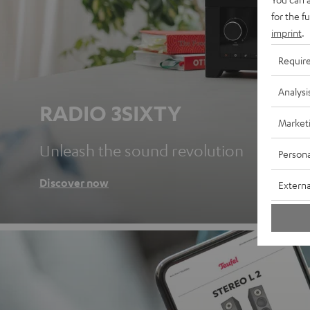
for the f
imprint
.
Requir
Analysi
RADIO 3SIXTY
Market
Unleash the sound revolution
Persona
Discover now
Externa