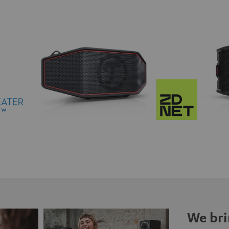
We bri