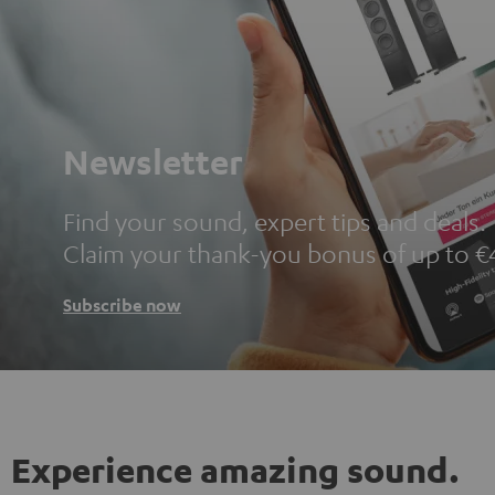
Newsletter
Find your sound, expert tips and deals.
Claim your thank-you bonus of up to €
Subscribe now
Experience amazing sound.