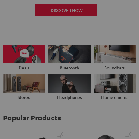
DISCOVER NOW
Deals
Bluetooth
Soundbars
Stereo
Headphones
Home cinema
Popular Products