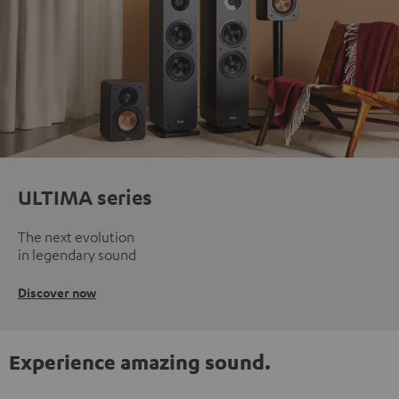
ULTIMA series
The next evolution
in legendary sound
Discover now
Experience amazing sound.