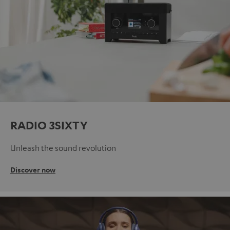
RADIO 3SIXTY
Unleash the sound revolution
Discover now