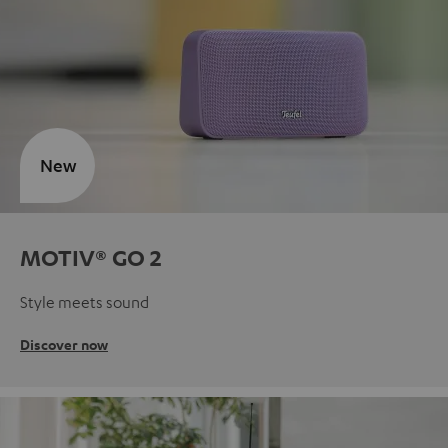
New
MOTIV® GO 2
Style meets sound
Discover now