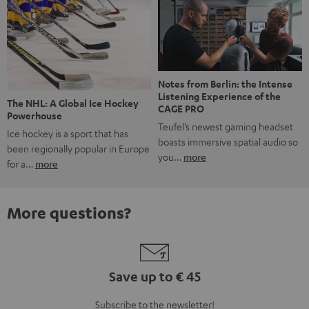
Notes from Berlin: the Intense
Listening Experience of the
The NHL: A Global Ice Hockey
CAGE PRO
Powerhouse
Teufel’s newest gaming headset
Ice hockey is a sport that has
boasts immersive spatial audio so
been regionally popular in Europe
you…
more
for a…
more
More questions?
Save up to € 45
Subscribe to the newsletter!