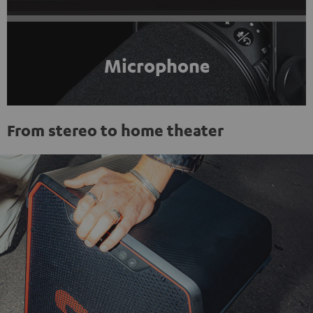
Microphone
From stereo to home theater