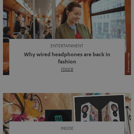
ENTERTAINMENT
Why wired headphones are back in
fashion
more
Wireless headphones have been the norm for around
ten years, ever since Bluetooth established itself as the
standard. And now this: on the street, in the subway or in
video calls, more and more people are wearing earbuds
with a cable dangling from their ears again. Has the fear
of tangled cords disappeared? Not at […]
INSIDE