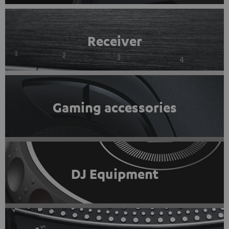
Receiver
Gaming accessories
DJ Equipment