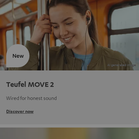
New
Teufel MOVE 2
Wired for honest sound
Discover now