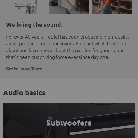
We bring the sound.
For over 40 years, Teufel has been producing high-quality
audio products for sound lovers. Find out what Teufel's all
about and learn more about the passion for good sound
that's been our driving force ever since day one.
Get to know Teufel
Audio basics
Subwoofers