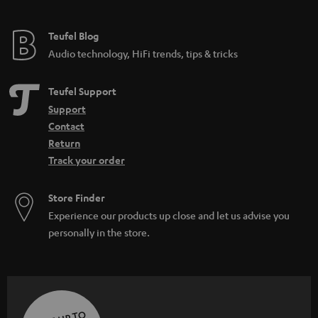
Teufel Blog
Audio technology, HiFi trends, tips & tricks
Teufel Support
Support
Contact
Return
Track your order
Store Finder
Experience our products up close and let us advise you
personally in the store.