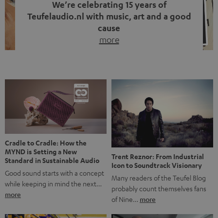
We’re celebrating 15 years of
Teufelaudio.nl with music, art and a good
cause
more
Fifteen years of Teufel Netherlands and the 10th
anniversary of our Dutch-language blog. Two great
milestones we’re proud of. But instead of just looking
back, we wanted to do something that fits what Teufel
stands for: celebrating the power of sound and giving
something back. Music is much more than just sounding
good. A song […]
Cradle to Cradle: How the
MYND is Setting a New
Trent Reznor: From Industrial
Standard in Sustainable Audio
Icon to Soundtrack Visionary
Good sound starts with a concept
Many readers of the Teufel Blog
while keeping in mind the next…
probably count themselves fans
more
of Nine…
more