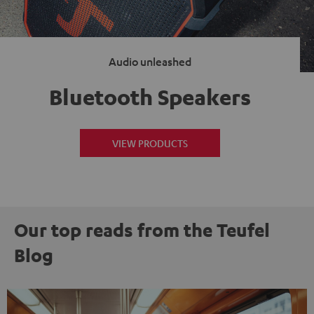
Audio unleashed
Bluetooth Speakers
VIEW PRODUCTS
Our top reads from the Teufel
Blog