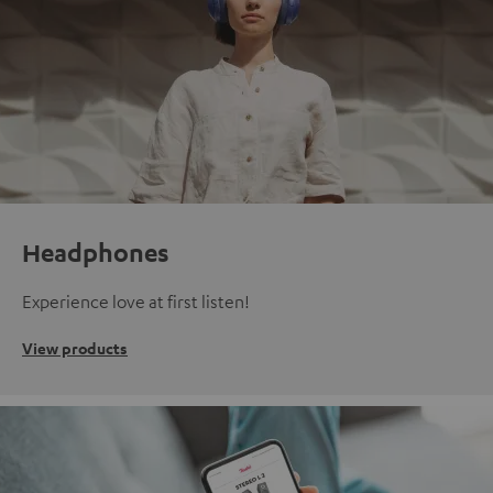
Headphones
Experience love at first listen!
View products