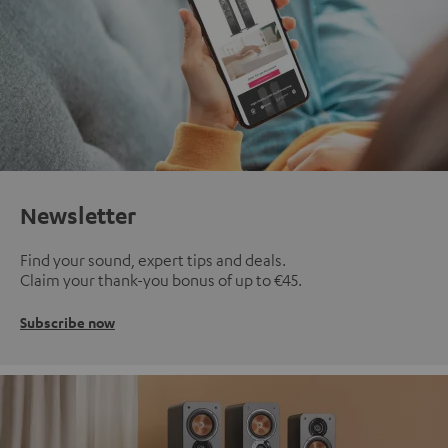
Newsletter
Find your sound, expert tips and deals.
Claim your thank-you bonus of up to €45.
Subscribe now