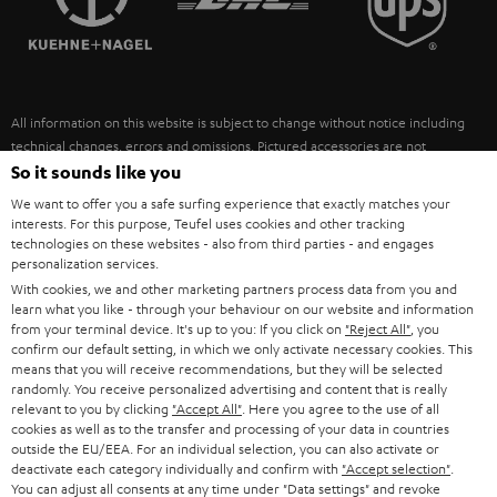
POLAND
ULTIMA
SUSTAINABILITY
IN-EAR
SPAIN
VALUES
All information on this website is subject to change without notice including
FANSHOP
technical changes, errors and omissions. Pictured accessories are not
ITALY
necessarily included. Any disposal fees for batteries are included in the price.
So it sounds like you
NEW RELEASES
We want to offer you a safe surfing experience that exactly matches your
USA
©2026 Lautsprecher Teufel GmbH - All rights reserved.
interests. For this purpose, Teufel uses cookies and other tracking
technologies on these websites - also from third parties - and engages
personalization services.
Imprint
Conditions
Privacy policy
Privacy settings
EU Data Act
OTHER COUNTRIES
With cookies, we and other marketing partners process data from you and
withdraw from contract here
learn what you like - through your behaviour on our website and information
from your terminal device. It's up to you: If you click on
"Reject All"
, you
confirm our default setting, in which we only activate necessary cookies. This
means that you will receive recommendations, but they will be selected
randomly. You receive personalized advertising and content that is really
relevant to you by clicking
"Accept All"
. Here you agree to the use of all
cookies as well as to the transfer and processing of your data in countries
outside the EU/EEA. For an individual selection, you can also activate or
deactivate each category individually and confirm with
"Accept selection"
.
You can adjust all consents at any time under "Data settings" and revoke