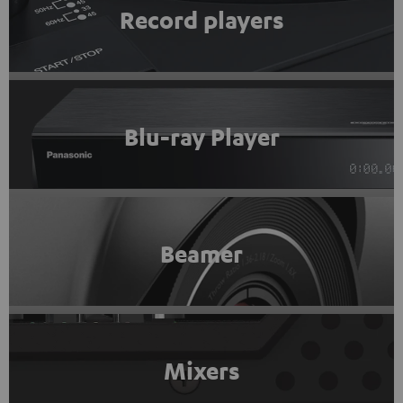
Record players
Blu-ray Player
Beamer
Mixers