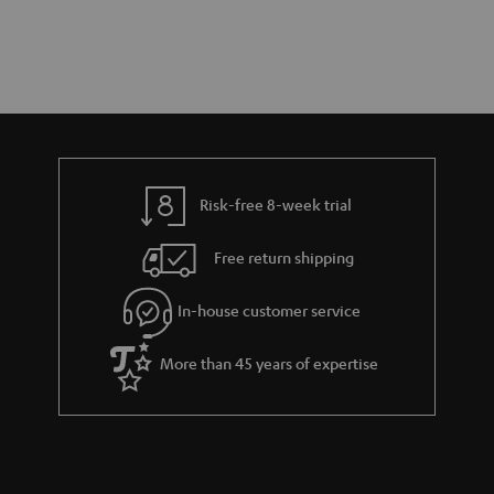
Risk-free 8-week trial
Free return shipping
In-house customer service
More than 45 years of expertise