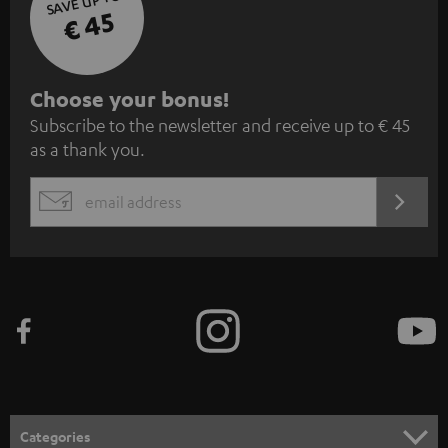
SAVE UP TO
€ 45
S
Choose your bonus!
Subscribe to the newsletter and receive up to € 45
u
as a thank you.
b
s
REGIST
EMAIL
c
WIDGET
r
i
b
e
t
o
n
Categories