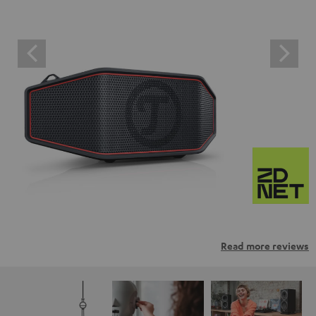
Read more reviews