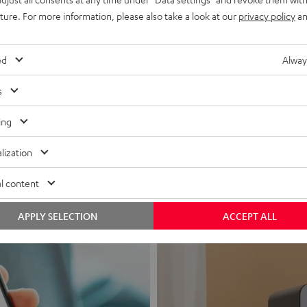
uture. For more information, please also take a look at our
privacy policy
an
ed
Alway
s
Headphon
ing
Experience love a
lization
View products
l content
APPLY SELECTION
ACCEPT ALL