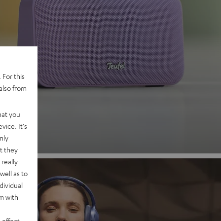
 2
 For this
also from
nd
hat you
vice. It's
nly
t they
really
well as to
dividual
rm with
 effect