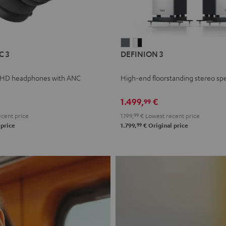
L
DEFINION
DEFINION
C 3
DEFINION 3
E
3
3
anthracite
white
 HD headphones with ANC
High-end floorstanding stereo sp
-
l
black
1.499,
€
99
cent price
1.199,
99
€
Lowest recent price
99
 price
1.799,
€
Original price