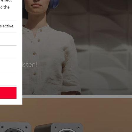
d the
s active
es
t first listen!