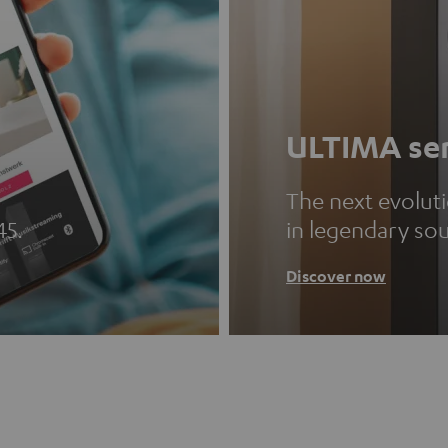
ULTIMA ser
The next evolut
45.
in legendary so
Discover now