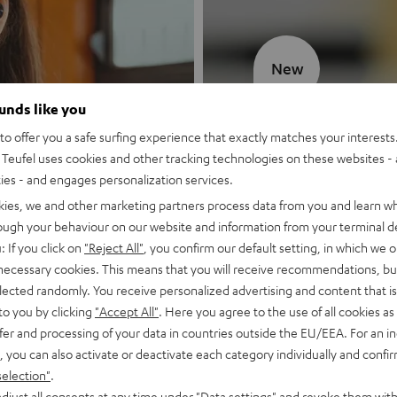
New
ounds like you
MOTIV® GO
o offer you a safe surfing experience that exactly matches your interests.
Teufel uses cookies and other tracking technologies on these websites - 
Style meets sou
ties - and engages personalization services.
kies, we and other marketing partners process data from you and learn w
Discover now
rough your behaviour on our website and information from your terminal de
: If you click on
"Reject All"
, you confirm our default setting, in which we o
 necessary cookies. This means that you will receive recommendations, bu
elected randomly. You receive personalized advertising and content that is 
to you by clicking
"Accept All"
. Here you agree to the use of all cookies as 
fer and processing of your data in countries outside the EU/EEA. For an in
, you can also activate or deactivate each category individually and confi
selection"
.
djust all consents at any time under "Data settings" and revoke them with