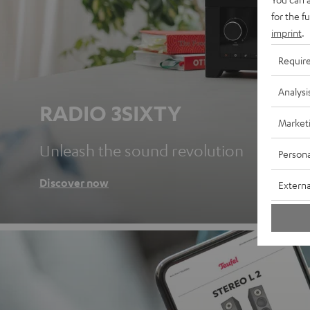
for the f
imprint
.
Requir
Analysi
RADIO 3SIXTY
Market
Unleash the sound revolution
Persona
Discover now
Externa