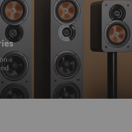
ies
ion
und