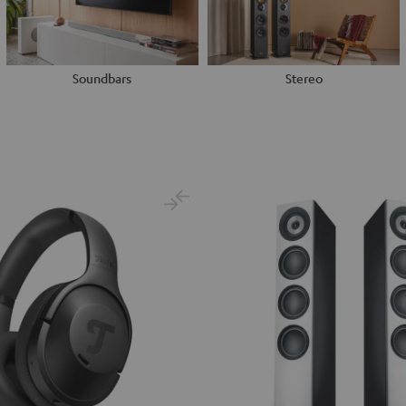
Soundbars
Stereo