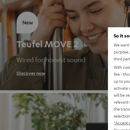
New
So it s
Teufel MOVE 2
We want t
purpose, 
Wired for honest sound
third par
With coo
Discover now
like - th
up to you
activate
will be s
relevant 
the trans
selection
"Accept 
You can a