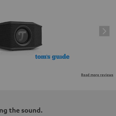
Read more reviews
ng the sound.