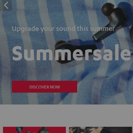
Upgrade your sound this summer
Summersale
DISCOVER NOW