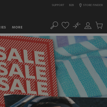
SUPPORT
B2B
STORE FINDER
No
IES
MORE
Search
Customer
Cart
Account
items