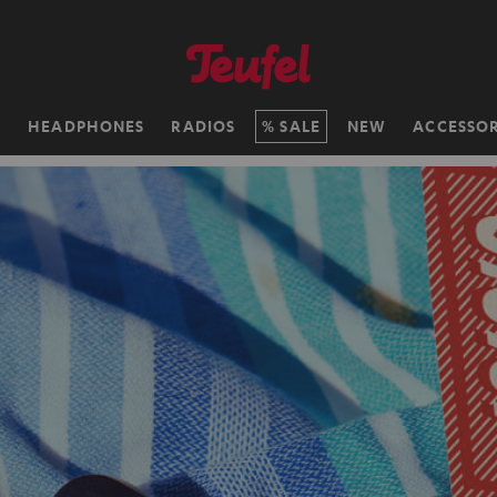
H
HEADPHONES
RADIOS
SALE
NEW
ACCESSOR