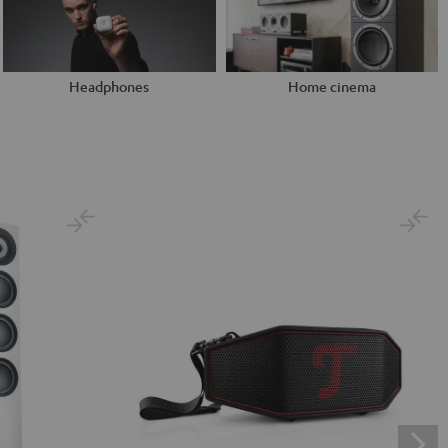
Headphones
Home cinema