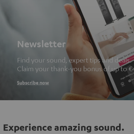
Newsletter
Find your sound, expert tips and deals.
Claim your thank-you bonus of up to €
Subscribe now
Experience amazing sound.