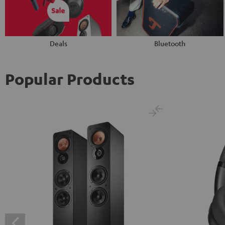
Deals
Bluetooth
Popular Products