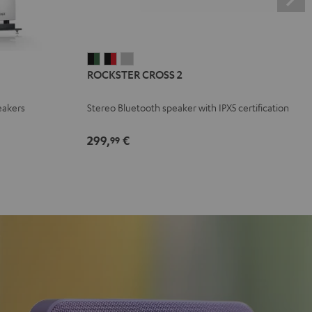
ROCKSTER
ROCKSTER
ROCKSTER
ROCKSTER CROSS 2
CROSS
CROSS
CROSS
2
2
2
eakers
Stereo Bluetooth speaker with IPX5 certification
Black
Black
Light
&
&
Gray
299,
€
99
Green
Red