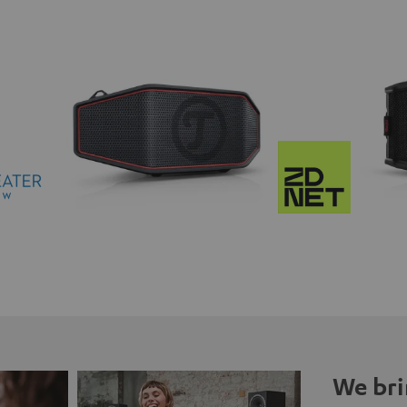
We bri