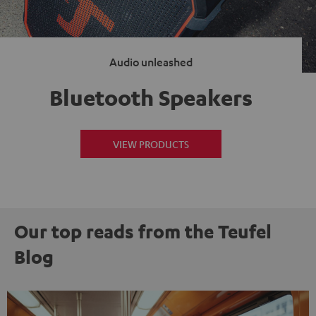
Audio unleashed
Bluetooth Speakers
VIEW PRODUCTS
Our top reads from the Teufel
Blog