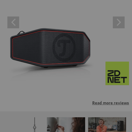
Read more reviews