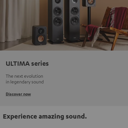
ULTIMA series
The next evolution
in legendary sound
Discover now
Experience amazing sound.