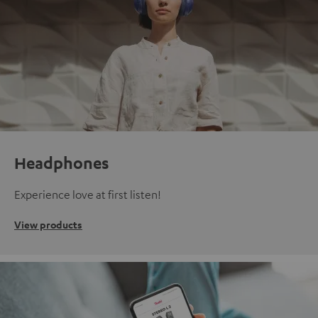
Headphones
Experience love at first listen!
View products