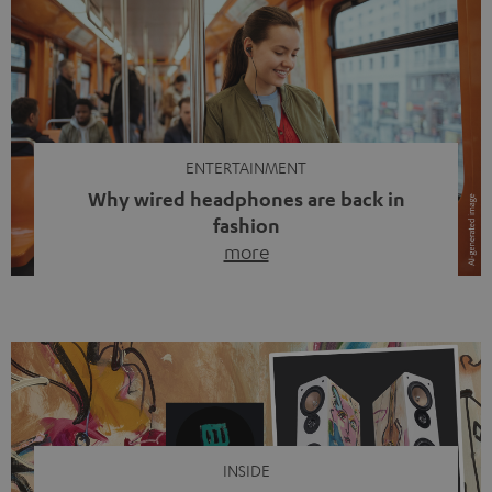
ENTERTAINMENT
Why wired headphones are back in
fashion
more
Wireless headphones have been the norm for around
ten years, ever since Bluetooth established itself as the
standard. And now this: on the street, in the subway or in
video calls, more and more people are wearing earbuds
with a cable dangling from their ears again. Has the fear
of tangled cords disappeared? Not at […]
INSIDE