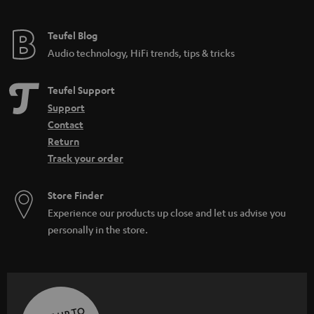
Teufel Blog
Audio technology, HiFi trends, tips & tricks
Teufel Support
Support
Contact
Return
Track your order
Store Finder
Experience our products up close and let us advise you
personally in the store.