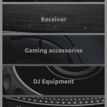
Receiver
Gaming accessories
DJ Equipment