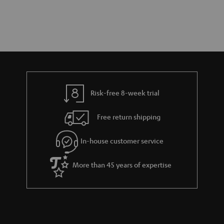
Risk-free 8-week trial
Free return shipping
In-house customer service
More than 45 years of expertise