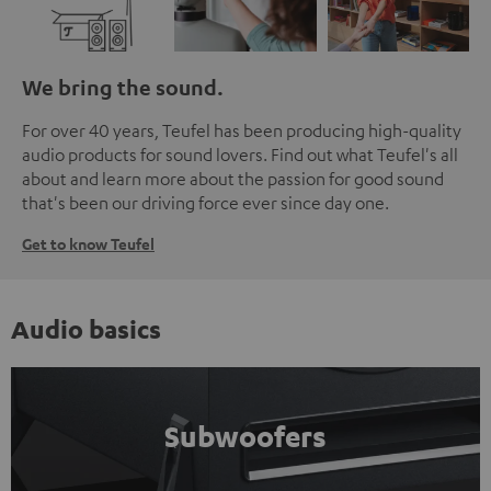
We bring the sound.
For over 40 years, Teufel has been producing high-quality
audio products for sound lovers. Find out what Teufel's all
about and learn more about the passion for good sound
that's been our driving force ever since day one.
Get to know Teufel
Audio basics
Subwoofers