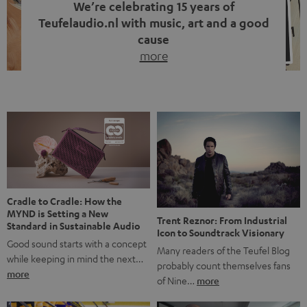
We’re celebrating 15 years of
Teufelaudio.nl with music, art and a good
cause
more
Fifteen years of Teufel Netherlands and the 10th
anniversary of our Dutch-language blog. Two great
milestones we’re proud of. But instead of just looking
back, we wanted to do something that fits what Teufel
stands for: celebrating the power of sound and giving
something back. Music is much more than just sounding
good. A song […]
Cradle to Cradle: How the
MYND is Setting a New
Trent Reznor: From Industrial
Standard in Sustainable Audio
Icon to Soundtrack Visionary
Good sound starts with a concept
Many readers of the Teufel Blog
while keeping in mind the next…
probably count themselves fans
more
of Nine…
more