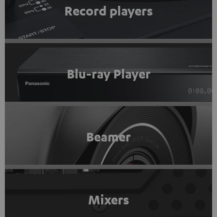
Record players
Blu-ray Player
Beamer
Mixers