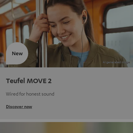
New
Teufel MOVE 2
Wired for honest sound
Discover now