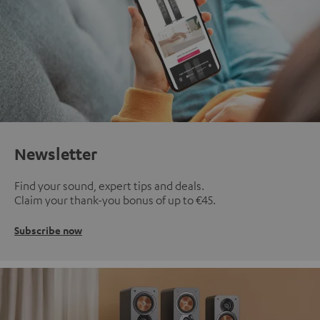
Newsletter
Find your sound, expert tips and deals.
Claim your thank-you bonus of up to €45.
Subscribe now