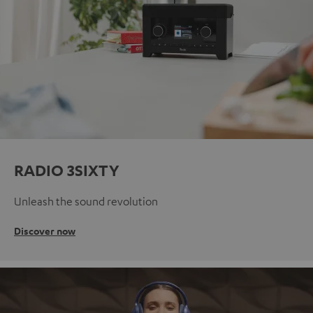
RADIO 3SIXTY
Unleash the sound revolution
Discover now