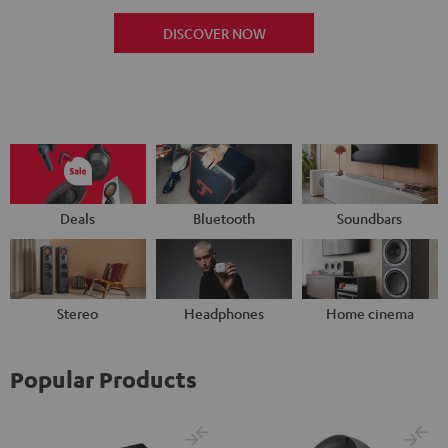
DISCOVER NOW
Deals
Bluetooth
Soundbars
Stereo
Headphones
Home cinema
Popular Products