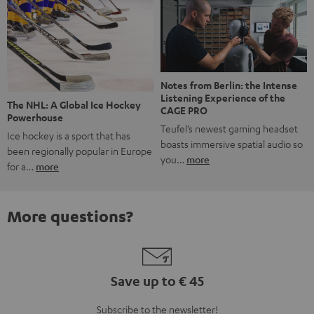
Notes from Berlin: the Intense
Listening Experience of the
The NHL: A Global Ice Hockey
CAGE PRO
Powerhouse
Teufel’s newest gaming headset
Ice hockey is a sport that has
boasts immersive spatial audio so
been regionally popular in Europe
you…
more
for a…
more
More questions?
Save up to € 45
Subscribe to the newsletter!