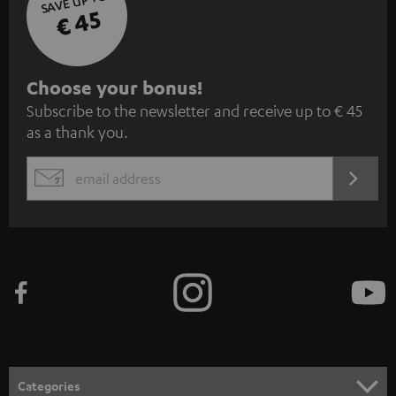
SAVE UP TO
€ 45
S
Choose your bonus!
Subscribe to the newsletter and receive up to € 45
u
as a thank you.
b
s
REGIST
EMAIL
c
WIDGET
r
i
b
e
t
o
n
Categories