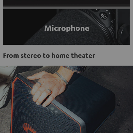
Microphone
From stereo to home theater