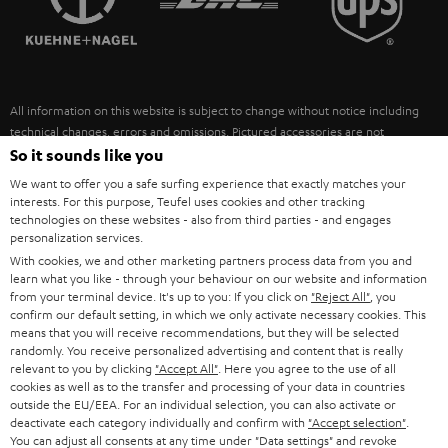
POLAND
ULTIMA
SUSTAINABILITY
IN-EAR
SPAIN
VALUES
All information on this website is subject to change without notice including
FANSHOP
technical changes, errors and omissions. Pictured accessories are not
ITALY
necessarily included. Any disposal fees for batteries are included in the price.
So it sounds like you
NEW RELEASES
We want to offer you a safe surfing experience that exactly matches your
USA
©2026 Lautsprecher Teufel GmbH - All rights reserved.
interests. For this purpose, Teufel uses cookies and other tracking
technologies on these websites - also from third parties - and engages
personalization services.
Imprint
Conditions
Privacy policy
Privacy settings
EU Data Act
OTHER COUNTRIES
With cookies, we and other marketing partners process data from you and
withdraw from contract here
learn what you like - through your behaviour on our website and information
from your terminal device. It's up to you: If you click on
"Reject All"
, you
confirm our default setting, in which we only activate necessary cookies. This
means that you will receive recommendations, but they will be selected
randomly. You receive personalized advertising and content that is really
relevant to you by clicking
"Accept All"
. Here you agree to the use of all
cookies as well as to the transfer and processing of your data in countries
outside the EU/EEA. For an individual selection, you can also activate or
deactivate each category individually and confirm with
"Accept selection"
.
You can adjust all consents at any time under "Data settings" and revoke