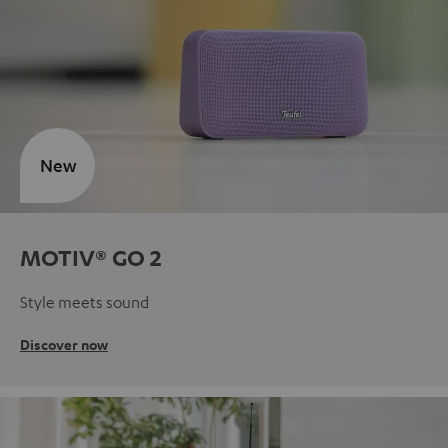
New
MOTIV® GO 2
Style meets sound
Discover now