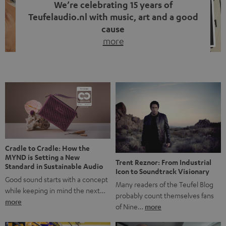
We’re celebrating 15 years of
Teufelaudio.nl with music, art and a good
cause
more
Fifteen years of Teufel Netherlands and the 10th
anniversary of our Dutch-language blog. Two great
milestones we’re proud of. But instead of just looking
back, we wanted to do something that fits what Teufel
stands for: celebrating the power of sound and giving
something back. Music is much more than just sounding
good. A song […]
Cradle to Cradle: How the
MYND is Setting a New
Trent Reznor: From Industrial
Standard in Sustainable Audio
Icon to Soundtrack Visionary
Good sound starts with a concept
Many readers of the Teufel Blog
while keeping in mind the next…
probably count themselves fans
more
of Nine…
more