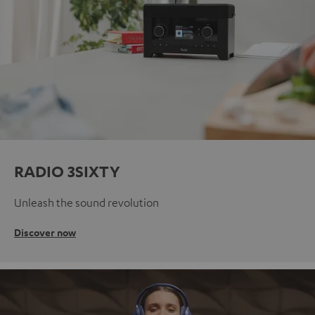
RADIO 3SIXTY
Unleash the sound revolution
Discover now