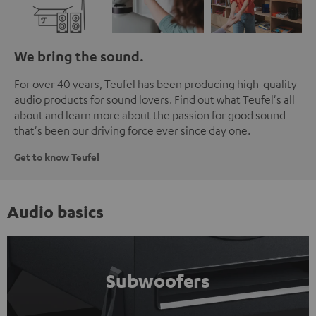
We bring the sound.
For over 40 years, Teufel has been producing high-quality
audio products for sound lovers. Find out what Teufel's all
about and learn more about the passion for good sound
that's been our driving force ever since day one.
Get to know Teufel
Audio basics
Subwoofers