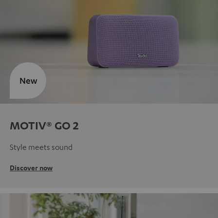
New
MOTIV® GO 2
Style meets sound
Discover now