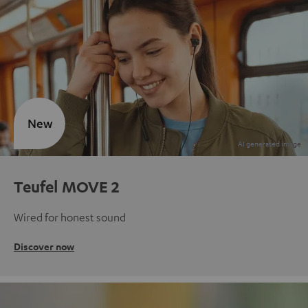
New
Teufel MOVE 2
Wired for honest sound
Discover now