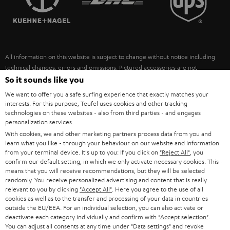
POLAND
ULTIMA
SUSTAINABILITY
IN-EAR
SPAIN
VALUES
All information on this website is subject to change without notice including
FANSHOP
technical changes, errors and omissions. Pictured accessories are not
ITALY
necessarily included. Any disposal fees for batteries are included in the price.
So it sounds like you
NEW RELEASES
We want to offer you a safe surfing experience that exactly matches your
USA
©2026 Lautsprecher Teufel GmbH - All rights reserved.
interests. For this purpose, Teufel uses cookies and other tracking
technologies on these websites - also from third parties - and engages
personalization services.
Imprint
Conditions
Privacy policy
Privacy settings
EU Data Act
OTHER COUNTRIES
With cookies, we and other marketing partners process data from you and
withdraw from contract here
learn what you like - through your behaviour on our website and information
from your terminal device. It's up to you: If you click on
"Reject All"
, you
confirm our default setting, in which we only activate necessary cookies. This
means that you will receive recommendations, but they will be selected
randomly. You receive personalized advertising and content that is really
relevant to you by clicking
"Accept All"
. Here you agree to the use of all
cookies as well as to the transfer and processing of your data in countries
outside the EU/EEA. For an individual selection, you can also activate or
deactivate each category individually and confirm with
"Accept selection"
.
You can adjust all consents at any time under "Data settings" and revoke