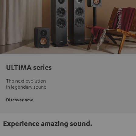
ULTIMA series
The next evolution
in legendary sound
Discover now
Experience amazing sound.