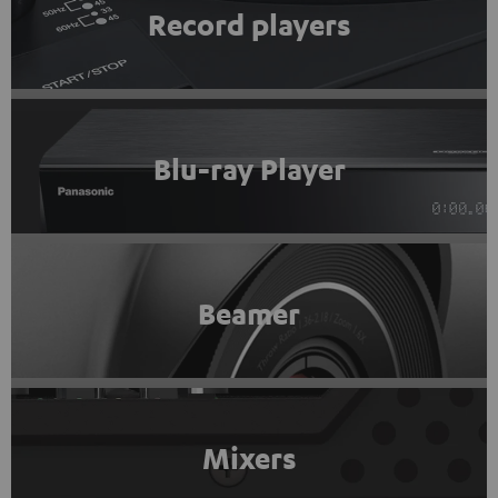
Record players
Blu-ray Player
Beamer
Mixers