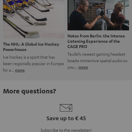
Notes from Berlin: the Intense
Listening Experience of the
The NHL: A Global Ice Hockey
CAGE PRO
Powerhouse
Teufel’s newest gaming headset
Ice hockey is a sport that has
boasts immersive spatial audio so
been regionally popular in Europe
you…
more
for a…
more
More questions?
Save up to € 45
Subscribe to the newsletter!