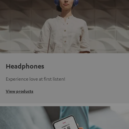
Headphones
Experience love at first listen!
View products