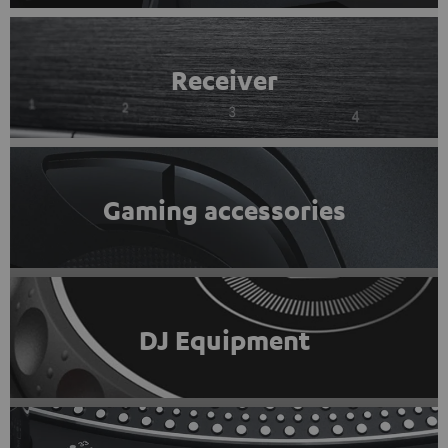
Receiver
Gaming accessories
DJ Equipment