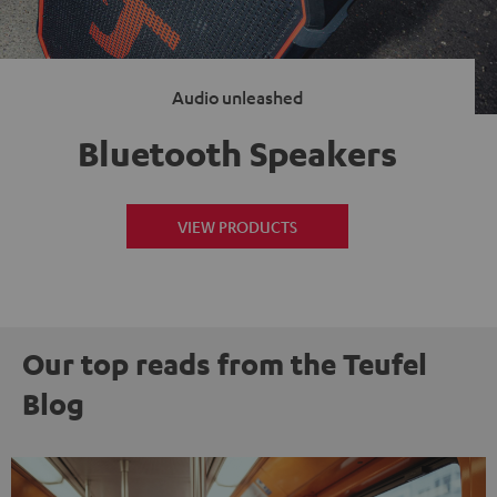
Audio unleashed
Bluetooth Speakers
VIEW PRODUCTS
Our top reads from the Teufel
Blog