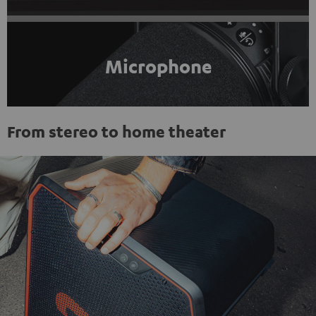
Microphone
From stereo to home theater