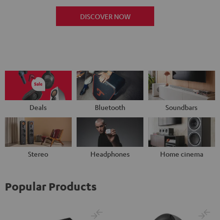
DISCOVER NOW
Deals
Bluetooth
Soundbars
Stereo
Headphones
Home cinema
Popular Products