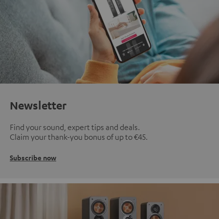
Newsletter
Find your sound, expert tips and deals.
Claim your thank-you bonus of up to €45.
Subscribe now