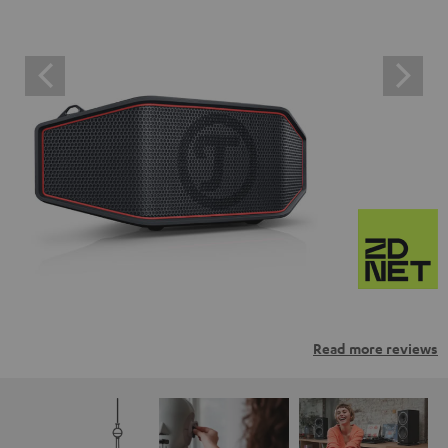
Read more reviews