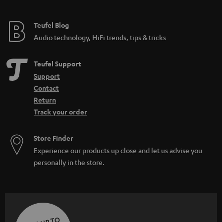
Teufel Blog
Audio technology, HiFi trends, tips & tricks
Teufel Support
Support
Contact
Return
Track your order
Store Finder
Experience our products up close and let us advise you
personally in the store.