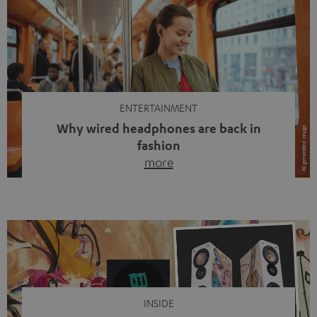
ENTERTAINMENT
Why wired headphones are back in
fashion
more
Wireless headphones have been the norm for around
ten years, ever since Bluetooth established itself as the
standard. And now this: on the street, in the subway or in
video calls, more and more people are wearing earbuds
with a cable dangling from their ears again. Has the fear
of tangled cords disappeared? Not at […]
INSIDE