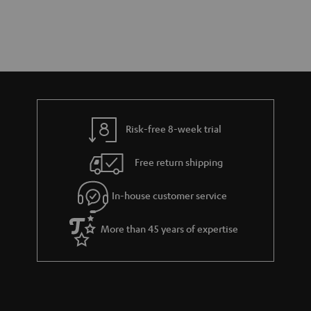
Risk-free 8-week trial
Free return shipping
In-house customer service
More than 45 years of expertise