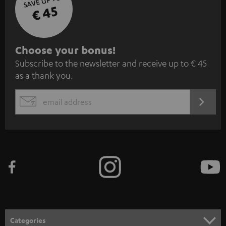
SAVE UP TO
€ 45
S
Choose your bonus!
Subscribe to the newsletter and receive up to € 45
u
as a thank you.
b
s
REGIST
EMAIL
c
WIDGET
r
i
b
e
t
o
n
Categories