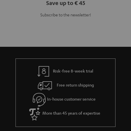
Save up to € 45
Subscribe to the newsletter!
Risk-free 8-week trial
Free return shipping
In-house customer service
More than 45 years of expertise