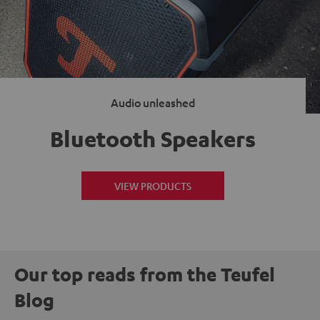
Audio unleashed
Bluetooth Speakers
VIEW PRODUCTS
Our top reads from the Teufel
Blog