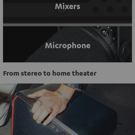
Mixers
Microphone
From stereo to home theater