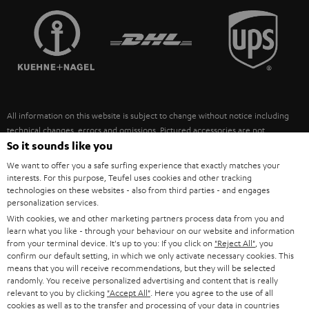
TEUFEL STORY
FRANCE
SPEAKERS
MANAGEMENT
POLAND
ULTIMA
SUSTAINABILITY
IN-EAR
SPAIN
VALUES
All information on this website is subject to change without notice including
FANSHOP
technical changes, errors and omissions. Pictured accessories are not
ITALY
necessarily included. Any disposal fees for batteries are included in the price.
So it sounds like you
NEW RELEASES
We want to offer you a safe surfing experience that exactly matches your
USA
©2026 Lautsprecher Teufel GmbH - All rights reserved.
interests. For this purpose, Teufel uses cookies and other tracking
technologies on these websites - also from third parties - and engages
personalization services.
Imprint
Conditions
Privacy policy
Privacy settings
EU Data Act
OTHER COUNTRIES
With cookies, we and other marketing partners process data from you and
withdraw from contract here
learn what you like - through your behaviour on our website and information
from your terminal device. It's up to you: If you click on
"Reject All"
, you
confirm our default setting, in which we only activate necessary cookies. This
means that you will receive recommendations, but they will be selected
randomly. You receive personalized advertising and content that is really
relevant to you by clicking
"Accept All"
. Here you agree to the use of all
cookies as well as to the transfer and processing of your data in countries