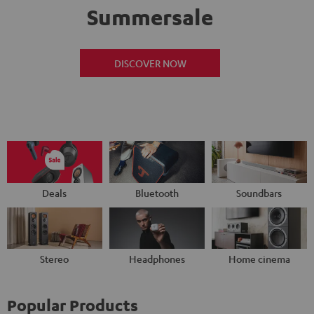
Summersale
DISCOVER NOW
Deals
Bluetooth
Soundbars
Stereo
Headphones
Home cinema
Popular Products