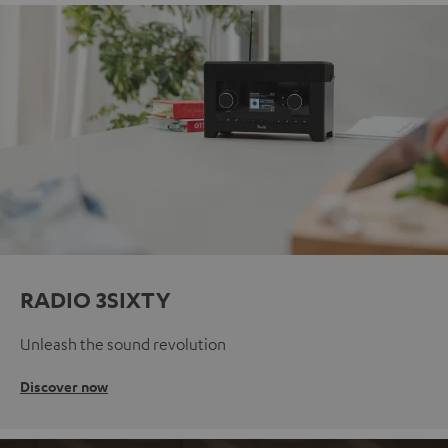
RADIO 3SIXTY
Unleash the sound revolution
Discover now