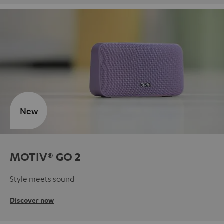
New
MOTIV® GO 2
Style meets sound
Discover now