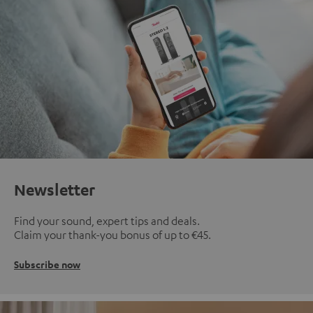
Newsletter
Find your sound, expert tips and deals.
Claim your thank-you bonus of up to €45.
Subscribe now