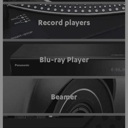
Record players
Blu-ray Player
Beamer