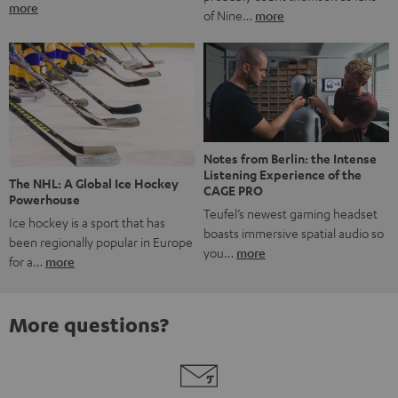
more
of Nine…
more
Notes from Berlin: the Intense
Listening Experience of the
The NHL: A Global Ice Hockey
CAGE PRO
Powerhouse
Teufel’s newest gaming headset
Ice hockey is a sport that has
boasts immersive spatial audio so
been regionally popular in Europe
you…
more
for a…
more
More questions?