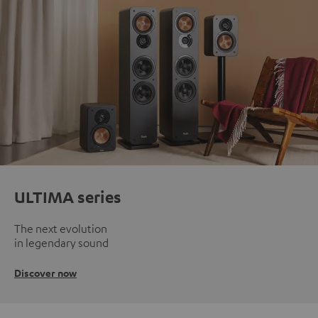
ULTIMA series
The next evolution
in legendary sound
Discover now