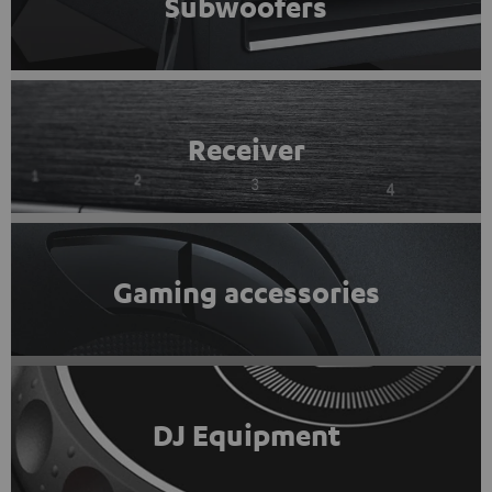
Subwoofers
Receiver
Gaming accessories
DJ Equipment