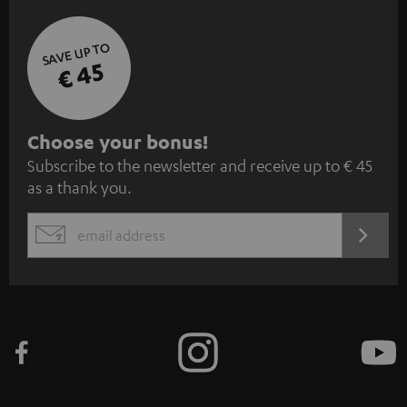
SAVE UP TO
€ 45
S
Choose your bonus!
Subscribe to the newsletter and receive up to € 45
u
as a thank you.
b
s
REGIST
EMAIL
c
WIDGET
r
i
b
e
t