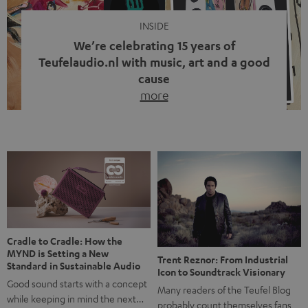
INSIDE
We’re celebrating 15 years of
Teufelaudio.nl with music, art and a good
cause
more
Fifteen years of Teufel Netherlands and the 10th
anniversary of our Dutch-language blog. Two great
milestones we’re proud of. But instead of just looking
back, we wanted to do something that fits what Teufel
stands for: celebrating the power of sound and giving
something back. Music is much more than just sounding
good. A song […]
Cradle to Cradle: How the
MYND is Setting a New
Trent Reznor: From Industrial
Standard in Sustainable Audio
Icon to Soundtrack Visionary
Good sound starts with a concept
Many readers of the Teufel Blog
while keeping in mind the next…
probably count themselves fans