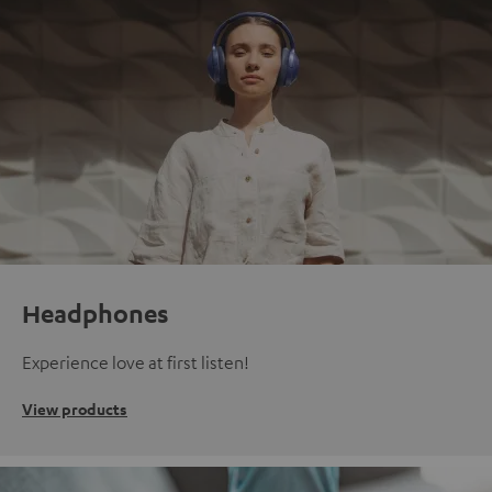
Headphones
Experience love at first listen!
View products