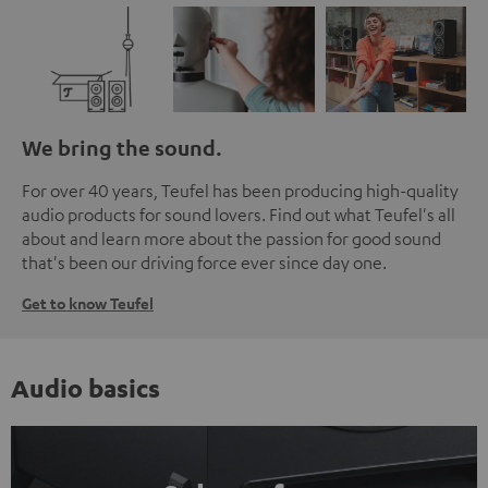
We bring the sound.
For over 40 years, Teufel has been producing high-quality
audio products for sound lovers. Find out what Teufel's all
about and learn more about the passion for good sound
that's been our driving force ever since day one.
Get to know Teufel
Audio basics