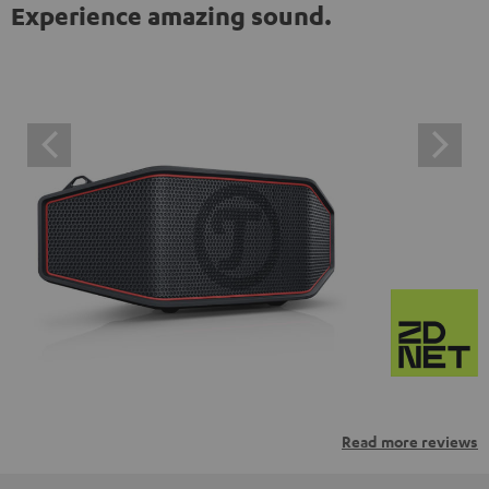
Experience amazing sound.
Read more reviews