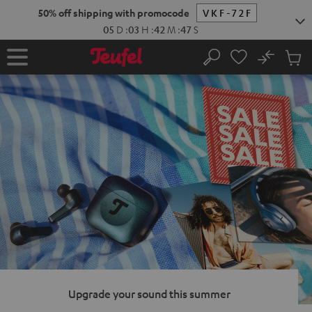
KIP TO
50% off shipping with promocode
VKF-72F
ONTENT
05
D
:
03
H
:
42
M
:
46
S
No
Sub
Home
Search
Cart
items
Upgrade your sound this summer