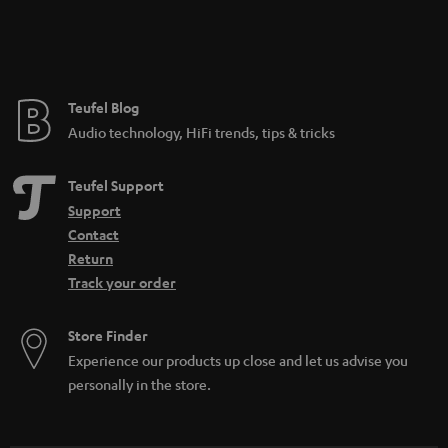
Teufel Blog
Audio technology, HiFi trends, tips & tricks
Teufel Support
Support
Contact
Return
Track your order
Store Finder
Experience our products up close and let us advise you
personally in the store.