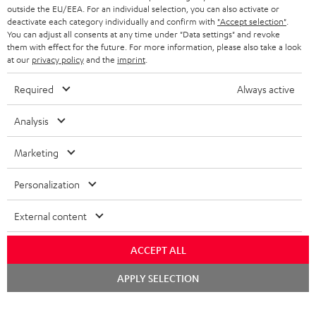
outside the EU/EEA. For an individual selection, you can also activate or
deactivate each category individually and confirm with
"Accept selection"
.
You can adjust all consents at any time under "Data settings" and revoke
them with effect for the future. For more information, please also take a look
at our
privacy policy
and the
imprint
.
Required
Always active
Analysis
Marketing
Personalization
External content
ACCEPT ALL
Chat
APPLY SELECTION
starten