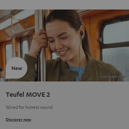
New
Teufel MOVE 2
Wired for honest sound
Discover now