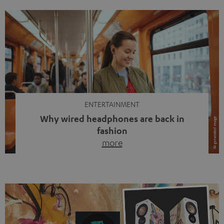
ENTERTAINMENT
Why wired headphones are back in
fashion
more
Wireless headphones have been the norm for around
ten years, ever since Bluetooth established itself as the
standard. And now this: on the street, in the subway or in
video calls, more and more people are wearing earbuds
with a cable dangling from their ears again. Has the fear
of tangled cords disappeared? Not at […]