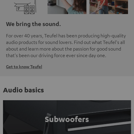
We bring the sound.
For over 40 years, Teufel has been producing high-quality
audio products for sound lovers. Find out what Teufel's all
about and learn more about the passion for good sound
that's been our driving force ever since day one.
Get to know Teufel
Audio basics
Subwoofers