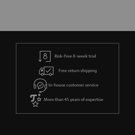
Risk-free 8-week trial
Free return shipping
In-house customer service
More than 45 years of expertise