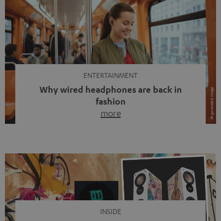
ENTERTAINMENT
Why wired headphones are back in
fashion
more
Wireless headphones have been the norm for around
ten years, ever since Bluetooth established itself as the
standard. And now this: on the street, in the subway or in
video calls, more and more people are wearing earbuds
with a cable dangling from their ears again. Has the fear
of tangled cords disappeared? Not at […]
INSIDE