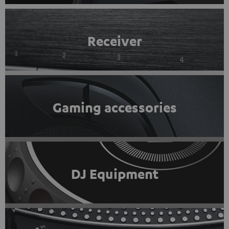
Receiver
Gaming accessories
DJ Equipment