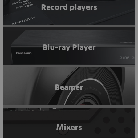
Record players
Blu-ray Player
Beamer
Mixers