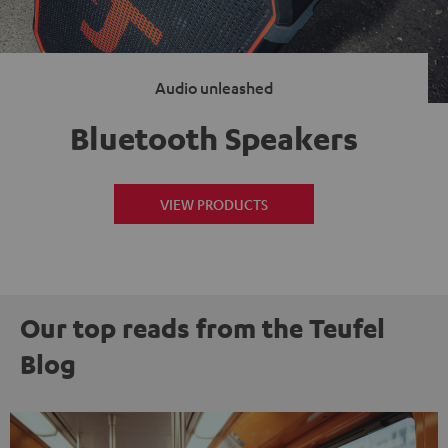
Audio unleashed
Bluetooth Speakers
VIEW PRODUCTS
Our top reads from the Teufel
Blog