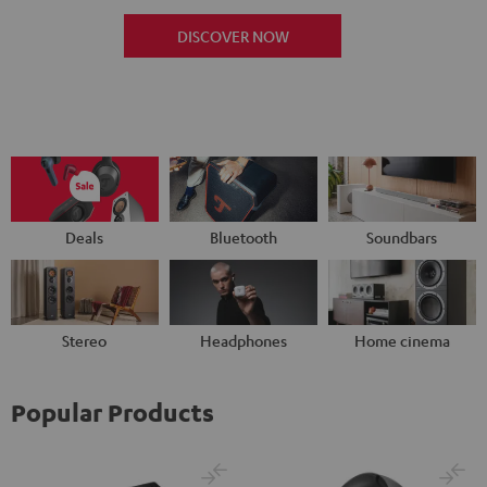
DISCOVER NOW
Deals
Bluetooth
Soundbars
Stereo
Headphones
Home cinema
Popular Products