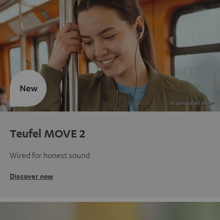
New
Teufel MOVE 2
Wired for honest sound
Discover now