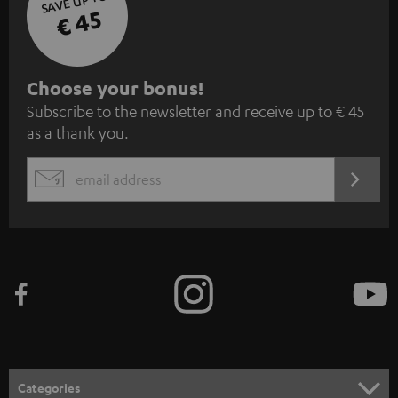
SAVE UP TO
€ 45
S
Choose your bonus!
Subscribe to the newsletter and receive up to € 45
u
as a thank you.
b
s
REGIST
EMAIL
c
WIDGET
r
i
b
e
t
o
n
Categories