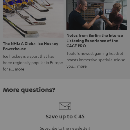
Notes from Berlin: the Intense
Listening Experience of the
The NHL: A Global Ice Hockey
CAGE PRO
Powerhouse
Teufel’s newest gaming headset
Ice hockey is a sport that has
boasts immersive spatial audio so
been regionally popular in Europe
you…
more
for a…
more
More questions?
Save up to € 45
Subscribe to the newsletter!