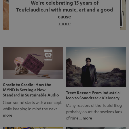
We’re celebrating 15 years of
Teufelaudio.nl with music, art and a good
cause
more
Fifteen years of Teufel Netherlands and the 10th
anniversary of our Dutch-language blog. Two great
milestones we’re proud of. But instead of just looking
back, we wanted to do something that fits what Teufel
stands for: celebrating the power of sound and giving
something back. Music is much more than just sounding
good. A song […]
Cradle to Cradle: How the
MYND is Setting a New
Trent Reznor: From Industrial
Standard in Sustainable Audio
Icon to Soundtrack Visionary
Good sound starts with a concept
Many readers of the Teufel Blog
while keeping in mind the next…
probably count themselves fans
more
of Nine…
more