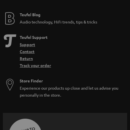
Teufel Blog
Audio technology, HiFi trends, tips & tricks
Teufel Support
Support
Contact
Return
Track your order
Store Finder
Experience our products up close and let us advise you
personally in the store.