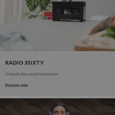
RADIO 3SIXTY
Unleash the sound revolution
Discover now