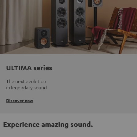
ULTIMA series
The next evolution
in legendary sound
Discover now
Experience amazing sound.