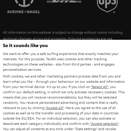
POLAND
ULTIMA
SUSTAINABILITY
IN-EAR
SPAIN
VALUES
All information on this website is subject to change without notice including
FANSHOP
technical changes, errors and omissions. Pictured accessories are not
ITALY
necessarily included. Any disposal fees for batteries are included in the price.
So it sounds like you
NEW RELEASES
We want to offer you a safe surfing experience that exactly matches your
USA
©2026 Lautsprecher Teufel GmbH - All rights reserved.
interests. For this purpose, Teufel uses cookies and other tracking
technologies on these websites - also from third parties - and engages
personalization services.
Imprint
Conditions
Privacy policy
Privacy settings
EU Data Act
OTHER COUNTRIES
With cookies, we and other marketing partners process data from you and
withdraw from contract here
learn what you like - through your behaviour on our website and information
from your terminal device. It's up to you: If you click on
"Reject All"
, you
confirm our default setting, in which we only activate necessary cookies. This
means that you will receive recommendations, but they will be selected
randomly. You receive personalized advertising and content that is really
relevant to you by clicking
"Accept All"
. Here you agree to the use of all
cookies as well as to the transfer and processing of your data in countries
outside the EU/EEA. For an individual selection, you can also activate or
deactivate each category individually and confirm with
"Accept selection"
.
You can adjust all consents at any time under "Data settings" and revoke