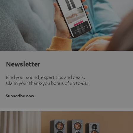
Newsletter
Find your sound, expert tips and deals.
Claim your thank-you bonus of up to €45.
Subscribe now