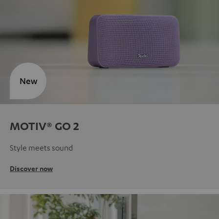
New
MOTIV® GO 2
Style meets sound
Discover now