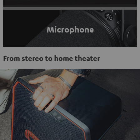
Microphone
From stereo to home theater