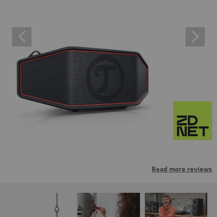
Read more reviews