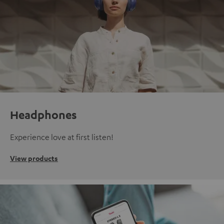
Headphones
Experience love at first listen!
View products