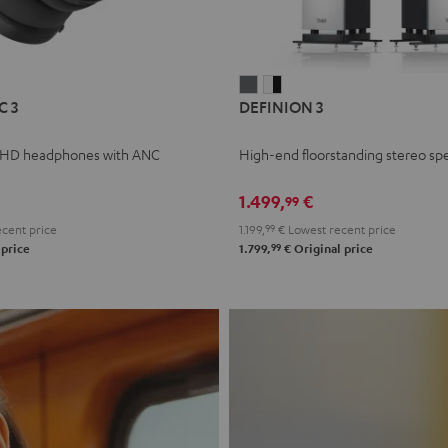
L
DEFINION
DEFINION
C 3
DEFINION 3
E
3
3
anthracite
white
 HD headphones with ANC
High-end floorstanding stereo sp
-
l
black
1.499,
€
99
cent price
1.199,
99
€
Lowest recent price
99
 price
1.799,
€
Original price