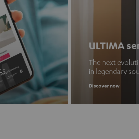
ULTIMA ser
The next evolut
45.
in legendary so
Discover now