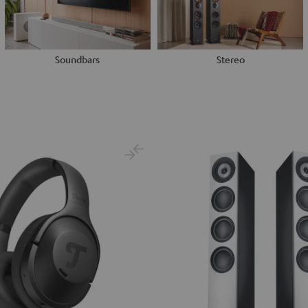
Soundbars
Stereo