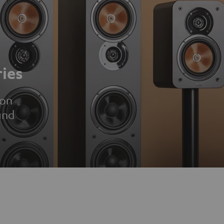
ies
ion
und