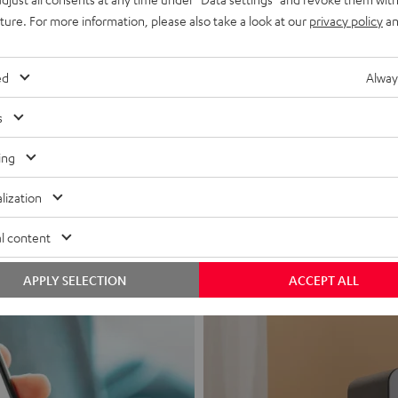
uture. For more information, please also take a look at our
privacy policy
an
ed
Alway
s
Headphon
ing
Experience love a
lization
View products
l content
APPLY SELECTION
ACCEPT ALL