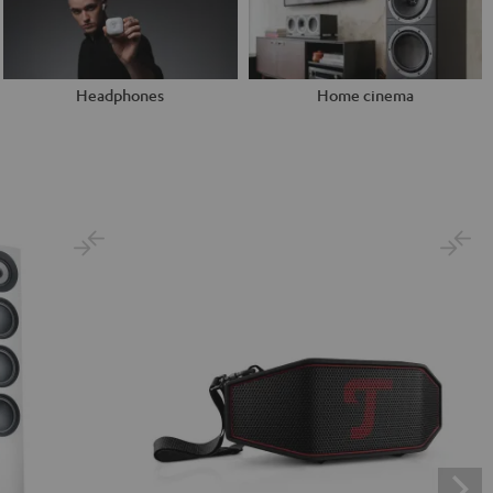
Headphones
Home cinema