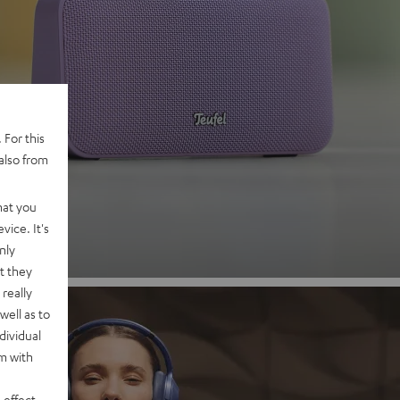
 2
 For this
also from
nd
hat you
vice. It's
nly
t they
really
well as to
dividual
rm with
 effect