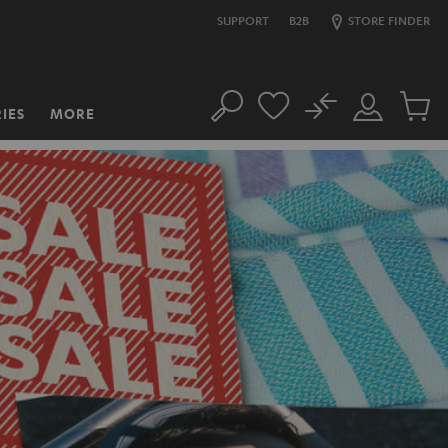
SUPPORT
B2B
STORE FINDER
No
IES
MORE
Search
Customer
Cart
Account
items