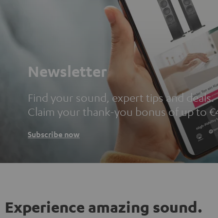
Newsletter
Find your sound, expert tips and deals.
Claim your thank-you bonus of up to €
Subscribe now
Experience amazing sound.