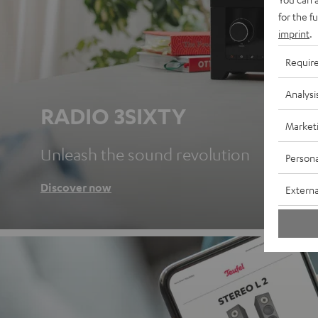
for the f
imprint
.
Requir
Analysi
RADIO 3SIXTY
Market
Unleash the sound revolution
Persona
Discover now
Externa