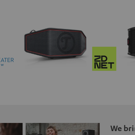
We bri