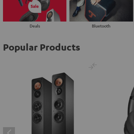
Deals
Bluetooth
Popular Products