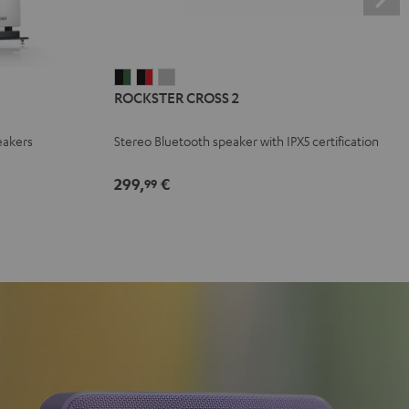
ROCKSTER
ROCKSTER
ROCKSTER
ROCKSTER CROSS 2
CROSS
CROSS
CROSS
2
2
2
eakers
Stereo Bluetooth speaker with IPX5 certification
Black
Black
Light
&
&
Gray
299,
€
99
Green
Red