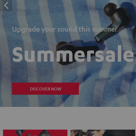
Upgrade your sound this summer
Summersale
DISCOVER NOW