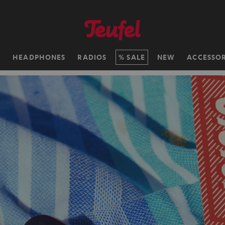
H
HEADPHONES
RADIOS
SALE
NEW
ACCESSOR