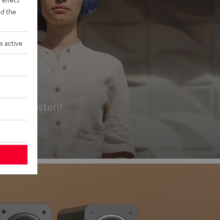
d the
s active
es
t first listen!