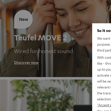
New
So it s
Teufel MOVE 2
We want t
purpose, 
Wired for honest sound
third par
With coo
Discover now
like - th
up to you
activate
will be s
relevant 
the trans
selection
"Accept 
You can a