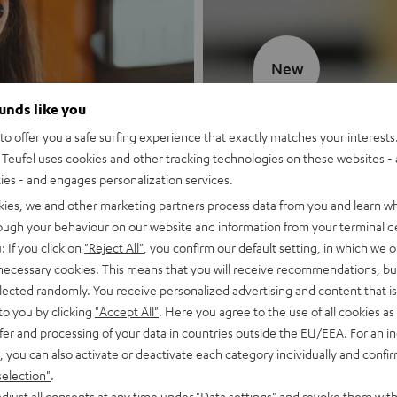
New
ounds like you
MOTIV® GO
o offer you a safe surfing experience that exactly matches your interests.
Teufel uses cookies and other tracking technologies on these websites - 
Style meets sou
ties - and engages personalization services.
kies, we and other marketing partners process data from you and learn w
Discover now
rough your behaviour on our website and information from your terminal de
: If you click on
"Reject All"
, you confirm our default setting, in which we o
 necessary cookies. This means that you will receive recommendations, bu
elected randomly. You receive personalized advertising and content that is 
to you by clicking
"Accept All"
. Here you agree to the use of all cookies as 
fer and processing of your data in countries outside the EU/EEA. For an in
, you can also activate or deactivate each category individually and confi
selection"
.
djust all consents at any time under "Data settings" and revoke them with