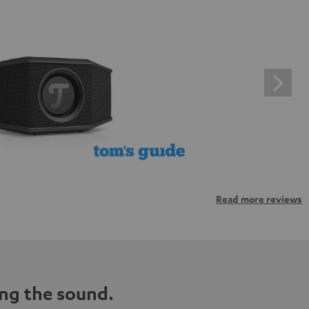
Read more reviews
ng the sound.