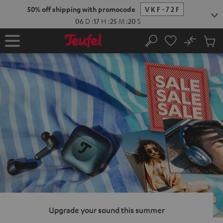
KIP TO
50% off shipping with promocode
VKF-72F
ONTENT
06
D
:
17
H
:
25
M
:
19
S
No
Sub
Home
Search
Cart
items
Upgrade your sound this summer