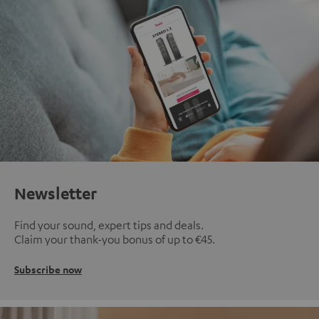
Newsletter
Find your sound, expert tips and deals.
Claim your thank-you bonus of up to €45.
Subscribe now