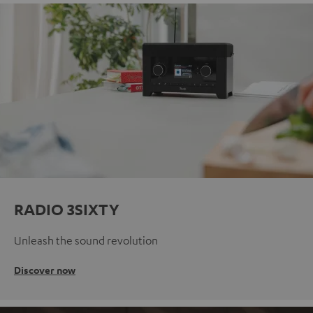
RADIO 3SIXTY
Unleash the sound revolution
Discover now