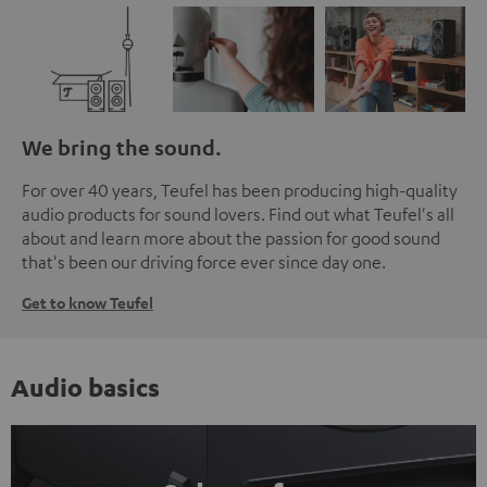
We bring the sound.
For over 40 years, Teufel has been producing high-quality
audio products for sound lovers. Find out what Teufel's all
about and learn more about the passion for good sound
that's been our driving force ever since day one.
Get to know Teufel
Audio basics