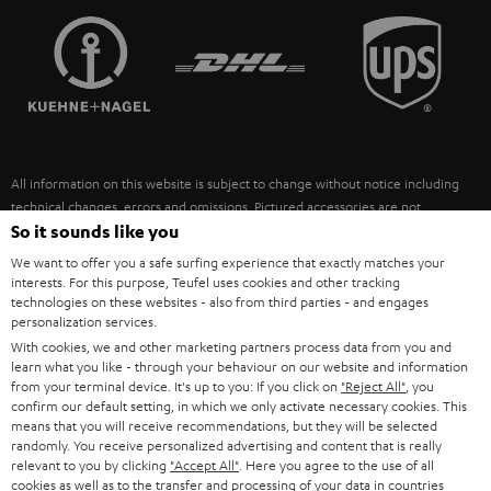
TEUFEL STORY
FRANCE
SPEAKERS
MANAGEMENT
POLAND
ULTIMA
SUSTAINABILITY
IN-EAR
SPAIN
VALUES
All information on this website is subject to change without notice including
FANSHOP
technical changes, errors and omissions. Pictured accessories are not
ITALY
necessarily included. Any disposal fees for batteries are included in the price.
So it sounds like you
NEW RELEASES
We want to offer you a safe surfing experience that exactly matches your
USA
©2026 Lautsprecher Teufel GmbH - All rights reserved.
interests. For this purpose, Teufel uses cookies and other tracking
technologies on these websites - also from third parties - and engages
personalization services.
Imprint
Conditions
Privacy policy
Privacy settings
EU Data Act
OTHER COUNTRIES
With cookies, we and other marketing partners process data from you and
withdraw from contract here
learn what you like - through your behaviour on our website and information
from your terminal device. It's up to you: If you click on
"Reject All"
, you
confirm our default setting, in which we only activate necessary cookies. This
means that you will receive recommendations, but they will be selected
randomly. You receive personalized advertising and content that is really
relevant to you by clicking
"Accept All"
. Here you agree to the use of all
cookies as well as to the transfer and processing of your data in countries