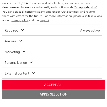
outside the EU/EEA. For an individual selection, you can also activate or
deactivate each category individually and confirm with
"Accept selection"
.
You can adjust all consents at any time under "Data settings" and revoke
them with effect for the future. For more information, please also take a look
at our
privacy policy
and the
imprint
.
Required
Always active
Analysis
Marketing
Personalization
External content
ACCEPT ALL
Chat
APPLY SELECTION
starten