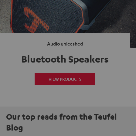
Audio unleashed
Bluetooth Speakers
VIEW PRODUCTS
Our top reads from the Teufel
Blog