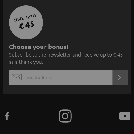
SAVE UP TO
€ 45
S
Choose your bonus!
Subscribe to the newsletter and receive up to € 45
u
as a thank you.
b
s
REGIST
EMAIL
c
WIDGET
r
i
b
e
t