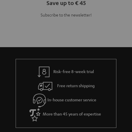
Save up to € 45
Subscribe to the newsletter!
Risk-free 8-week trial
Free return shipping
In-house customer service
More than 45 years of expertise