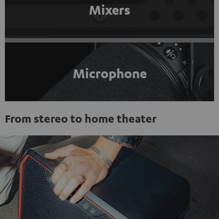
Mixers
Microphone
From stereo to home theater