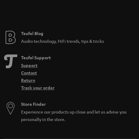
Teufel Blog
Audio technology, HiFi trends, tips & tricks
Teufel Support
Support
Contact
Return
Track your order
Store Finder
Experience our products up close and let us advise you
personally in the store.