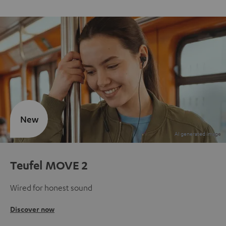
New
Teufel MOVE 2
Wired for honest sound
Discover now