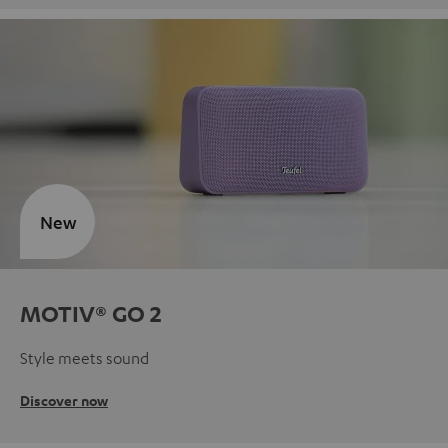
New
MOTIV® GO 2
Style meets sound
Discover now