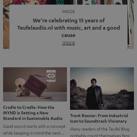
INSIDE
We’re celebrating 15 years of
Teufelaudio.nl with music, art and a good
cause
more
Fifteen years of Teufel Netherlands and the 10th
anniversary of our Dutch-language blog. Two great
milestones we’re proud of. But instead of just looking
back, we wanted to do something that fits what Teufel
stands for: celebrating the power of sound and giving
something back. Music is much more than just sounding
good. A song […]
Cradle to Cradle: How the
MYND is Setting a New
Trent Reznor: From Industrial
Standard in Sustainable Audio
Icon to Soundtrack Visionary
Good sound starts with a concept
Many readers of the Teufel Blog
while keeping in mind the next…
probably count themselves fans