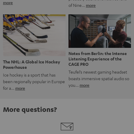
more
of Nine…
more
Notes from Berlin: the Intense
Listening Experience of the
The NHL: A Global Ice Hockey
CAGE PRO
Powerhouse
Teufel’s newest gaming headset
Ice hockey is a sport that has
boasts immersive spatial audio so
been regionally popular in Europe
you…
more
for a…
more
More questions?