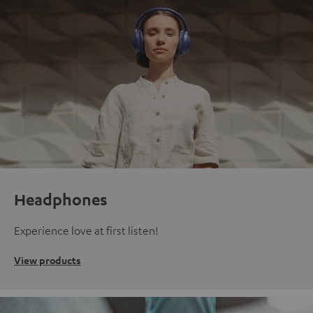
Headphones
Experience love at first listen!
View products