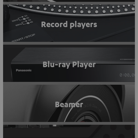
Record players
Blu-ray Player
Beamer