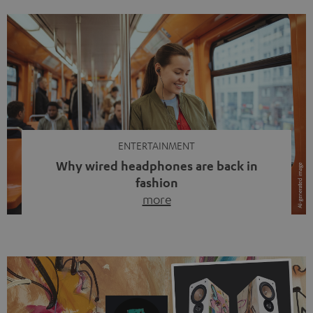
ENTERTAINMENT
Why wired headphones are back in
fashion
more
Wireless headphones have been the norm for around
ten years, ever since Bluetooth established itself as the
standard. And now this: on the street, in the subway or in
video calls, more and more people are wearing earbuds
with a cable dangling from their ears again. Has the fear
of tangled cords disappeared? Not at […]