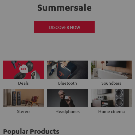
Summersale
DISCOVER NOW
Deals
Bluetooth
Soundbars
Stereo
Headphones
Home cinema
Popular Products