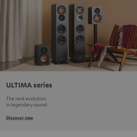
ULTIMA series
The next evolution
in legendary sound
Discover now