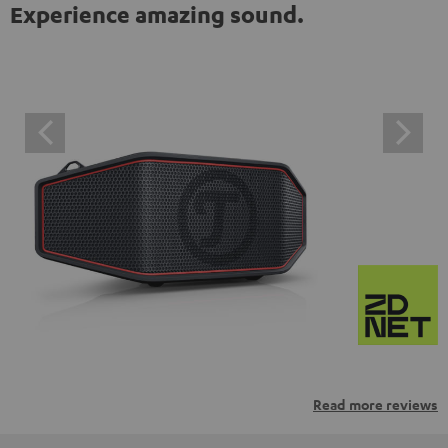
Experience amazing sound.
Read more reviews