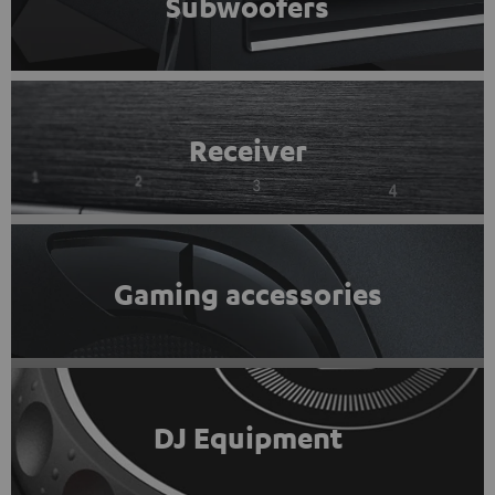
Subwoofers
Receiver
Gaming accessories
DJ Equipment