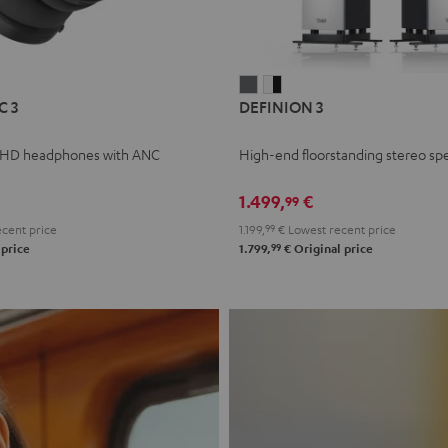
L
DEFINION
DEFINION
C 3
DEFINION 3
E
3
3
anthracite
white
 HD headphones with ANC
High-end floorstanding stereo sp
-
l
black
1.499,
€
99
cent price
1.199,
99
€
Lowest recent price
99
 price
1.799,
€
Original price