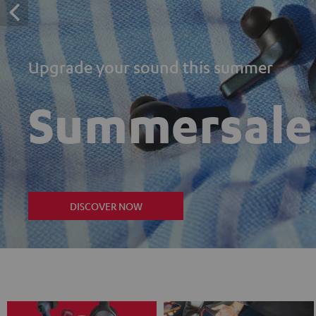
Upgrade your sound this summer
Summersale
DISCOVER NOW