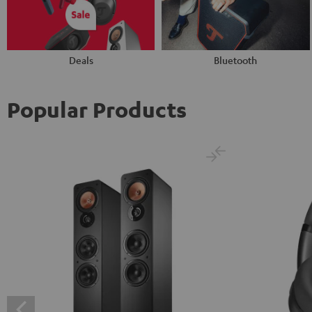
Deals
Bluetooth
Popular Products