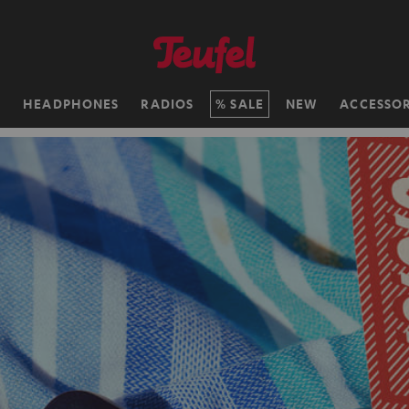
H
HEADPHONES
RADIOS
SALE
NEW
ACCESSOR