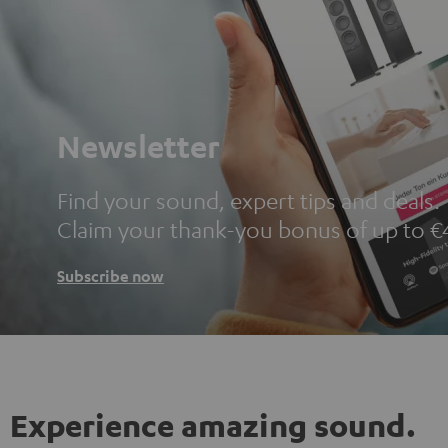
Newsletter
Find your sound, expert tips and deals.
Claim your thank-you bonus of up to €
Subscribe now
Experience amazing sound.