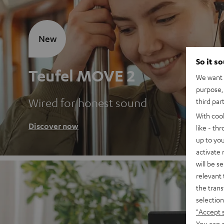
New
So it s
Teufel MOVE 2
We want t
purpose, 
Wired for honest sound
third par
With coo
Discover now
like - th
up to you
activate
will be s
relevant 
the trans
selection
"Accept 
You can a