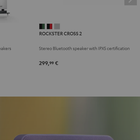
ROCKSTER
ROCKSTER
ROCKSTER
ROCKSTER CROSS 2
CROSS
CROSS
CROSS
2
2
2
eakers
Stereo Bluetooth speaker with IPX5 certification
Black
Black
Light
&
&
Gray
299,
€
99
Green
Red