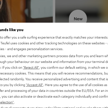
New
ounds like you
MOTIV® GO
o offer you a safe surfing experience that exactly matches your interests.
Teufel uses cookies and other tracking technologies on these websites - 
Style meets sou
ties - and engages personalization services.
kies, we and other marketing partners process data from you and learn w
Discover now
rough your behaviour on our website and information from your terminal de
: If you click on
"Reject All"
, you confirm our default setting, in which we o
 necessary cookies. This means that you will receive recommendations, bu
elected randomly. You receive personalized advertising and content that is 
to you by clicking
"Accept All"
. Here you agree to the use of all cookies as 
fer and processing of your data in countries outside the EU/EEA. For an in
, you can also activate or deactivate each category individually and confi
selection"
.
djust all consents at any time under "Data settings" and revoke them with