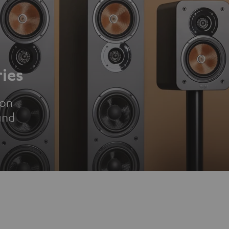
ies
ion
und