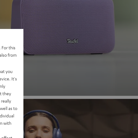
 2
 For this
also from
nd
hat you
vice. It's
nly
t they
really
well as to
dividual
rm with
 effect