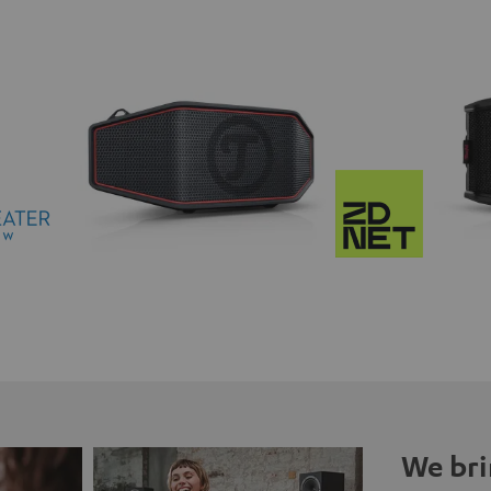
We bri