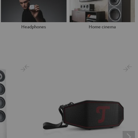
Headphones
Home cinema