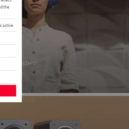
d the
s active
es
t first listen!