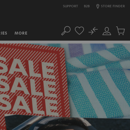
SUPPORT
B2B
STORE FINDER
No
IES
MORE
Search
Customer
Cart
Account
items