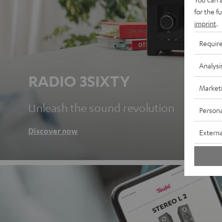
for the f
imprint
.
Requir
Analysi
RADIO 3SIXTY
Market
Unleash the sound revolution
Persona
Discover now
Externa