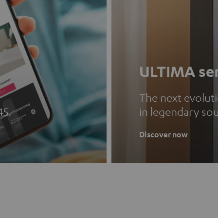
ULTIMA ser
The next evolut
45.
in legendary so
Discover now