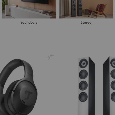
Soundbars
Stereo