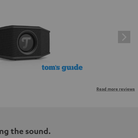
Read more reviews
ng the sound.