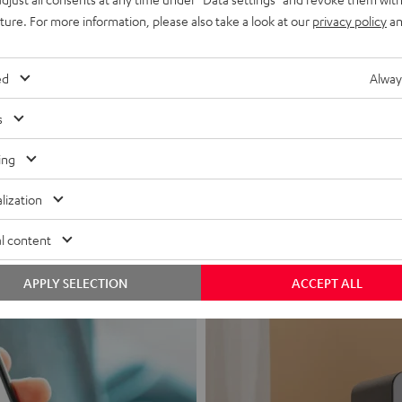
uture. For more information, please also take a look at our
privacy policy
an
ed
Alway
s
Headphon
ing
Experience love a
lization
View products
l content
APPLY SELECTION
ACCEPT ALL