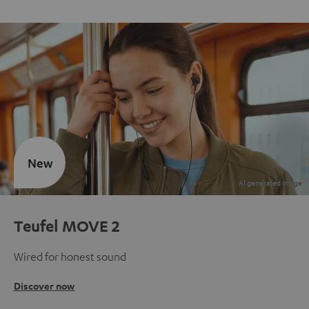
New
Teufel MOVE 2
Wired for honest sound
Discover now