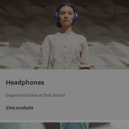
Headphones
Experience love at first listen!
View products