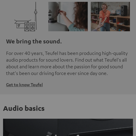
We bring the sound.
For over 40 years, Teufel has been producing high-quality
audio products for sound lovers. Find out what Teufel's all
about and learn more about the passion for good sound
that's been our driving force ever since day one.
Get to know Teufel
Audio basics