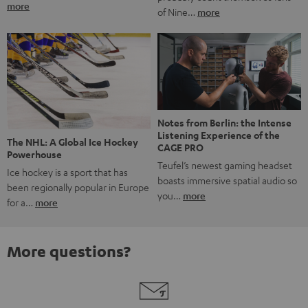
more
of Nine…
more
Notes from Berlin: the Intense
Listening Experience of the
The NHL: A Global Ice Hockey
CAGE PRO
Powerhouse
Teufel’s newest gaming headset
Ice hockey is a sport that has
boasts immersive spatial audio so
been regionally popular in Europe
you…
more
for a…
more
More questions?