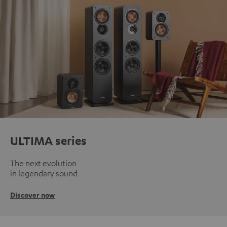
ULTIMA series
The next evolution
in legendary sound
Discover now