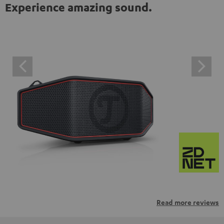
Experience amazing sound.
Read more reviews