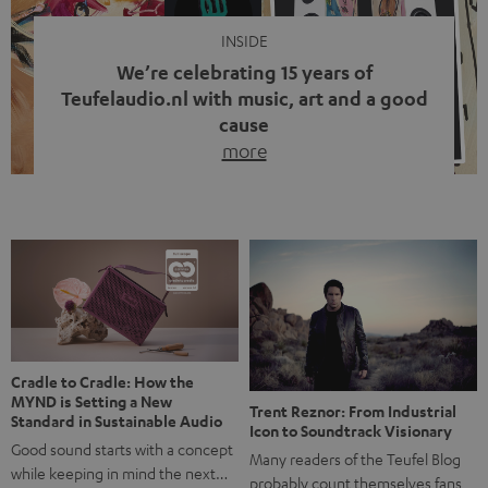
INSIDE
We’re celebrating 15 years of
Teufelaudio.nl with music, art and a good
cause
more
Fifteen years of Teufel Netherlands and the 10th
anniversary of our Dutch-language blog. Two great
milestones we’re proud of. But instead of just looking
back, we wanted to do something that fits what Teufel
stands for: celebrating the power of sound and giving
something back. Music is much more than just sounding
good. A song […]
Cradle to Cradle: How the
MYND is Setting a New
Trent Reznor: From Industrial
Standard in Sustainable Audio
Icon to Soundtrack Visionary
Good sound starts with a concept
Many readers of the Teufel Blog
while keeping in mind the next…
probably count themselves fans