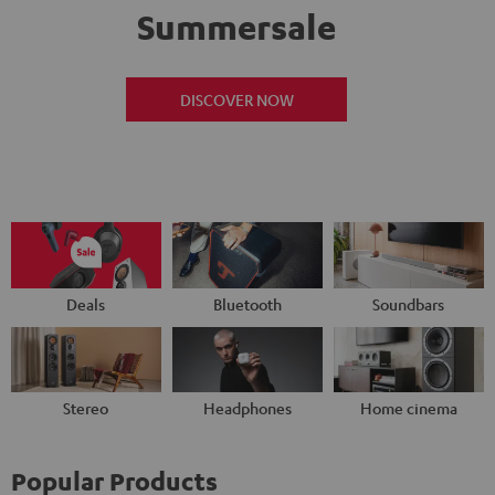
Summersale
DISCOVER NOW
Deals
Bluetooth
Soundbars
Stereo
Headphones
Home cinema
Popular Products