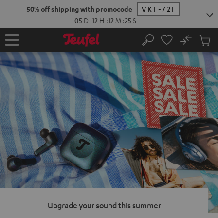
KIP TO
50% off shipping with promocode
VKF-72F
ONTENT
05
D
:
12
H
:
12
M
:
24
S
No
Sub
Home
Search
Cart
items
Upgrade your sound this summer