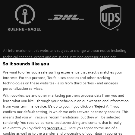
TEUFEL STORY
FRANCE
SPEAKERS
MANAGEMENT
POLAND
ULTIMA
SUSTAINABILITY
IN-EAR
SPAIN
VALUES
All information on this website is subject to change without notice including
FANSHOP
technical changes, errors and omissions. Pictured accessories are not
ITALY
necessarily included. Any disposal fees for batteries are included in the price.
So it sounds like you
NEW RELEASES
We want to offer you a safe surfing experience that exactly matches your
USA
©2026 Lautsprecher Teufel GmbH - All rights reserved.
interests. For this purpose, Teufel uses cookies and other tracking
technologies on these websites - also from third parties - and engages
personalization services.
Imprint
Conditions
Privacy policy
Privacy settings
EU Data Act
OTHER COUNTRIES
With cookies, we and other marketing partners process data from you and
withdraw from contract here
learn what you like - through your behaviour on our website and information
from your terminal device. It's up to you: If you click on
"Reject All"
, you
confirm our default setting, in which we only activate necessary cookies. This
means that you will receive recommendations, but they will be selected
randomly. You receive personalized advertising and content that is really
relevant to you by clicking
"Accept All"
. Here you agree to the use of all
cookies as well as to the transfer and processing of your data in countries