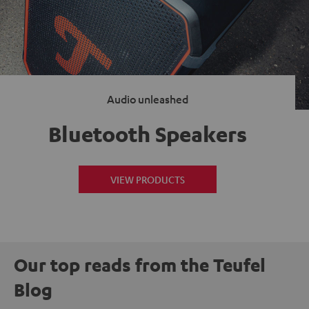
Audio unleashed
Bluetooth Speakers
VIEW PRODUCTS
Our top reads from the Teufel
Blog