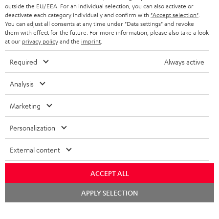
outside the EU/EEA. For an individual selection, you can also activate or
deactivate each category individually and confirm with
"Accept selection"
.
You can adjust all consents at any time under "Data settings" and revoke
them with effect for the future. For more information, please also take a look
at our
privacy policy
and the
imprint
.
Required
Always active
Analysis
Marketing
Personalization
External content
ACCEPT ALL
Chat
APPLY SELECTION
starten