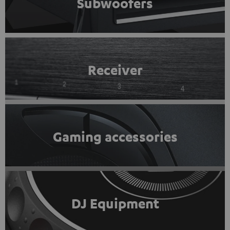
Subwoofers
Receiver
Gaming accessories
DJ Equipment