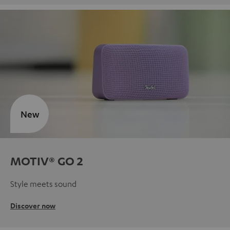
New
MOTIV® GO 2
Style meets sound
Discover now