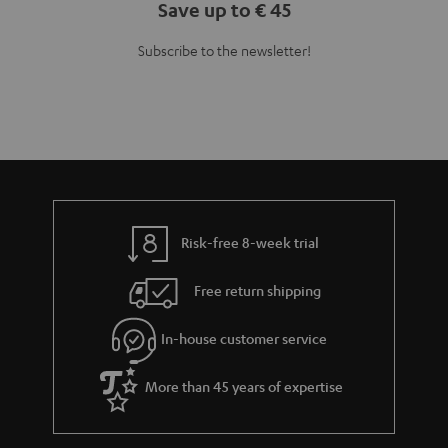
Save up to € 45
Subscribe to the newsletter!
Risk-free 8-week trial
Free return shipping
In-house customer service
More than 45 years of expertise