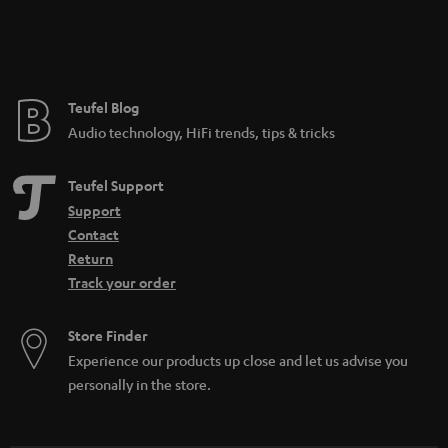
Teufel Blog
Audio technology, HiFi trends, tips & tricks
Teufel Support
Support
Contact
Return
Track your order
Store Finder
Experience our products up close and let us advise you
personally in the store.