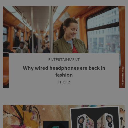
ENTERTAINMENT
Why wired headphones are back in
fashion
more
Wireless headphones have been the norm for around
ten years, ever since Bluetooth established itself as the
standard. And now this: on the street, in the subway or in
video calls, more and more people are wearing earbuds
with a cable dangling from their ears again. Has the fear
of tangled cords disappeared? Not at […]