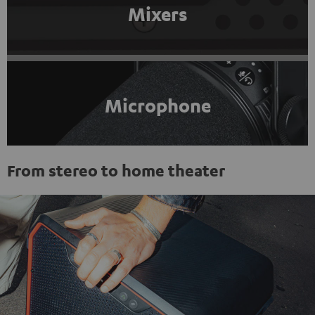
Mixers
Microphone
From stereo to home theater