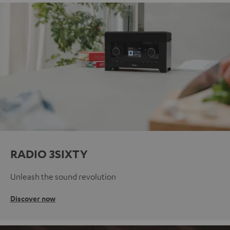
RADIO 3SIXTY
Unleash the sound revolution
Discover now