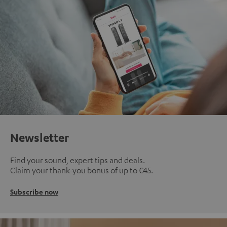
Newsletter
Find your sound, expert tips and deals.
Claim your thank-you bonus of up to €45.
Subscribe now