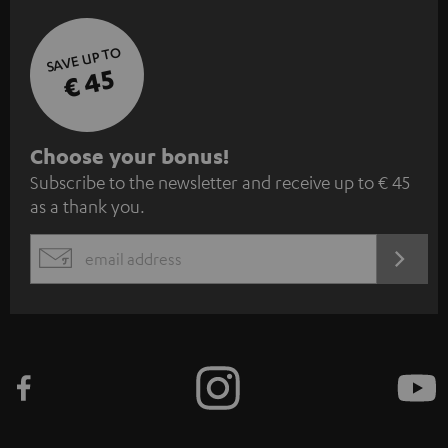
SAVE UP TO
€ 45
S
Choose your bonus!
Subscribe to the newsletter and receive up to € 45
u
as a thank you.
b
s
REGIST
EMAIL
c
WIDGET
r
i
b
e
t