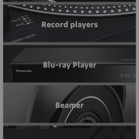
Record players
Blu-ray Player
Beamer