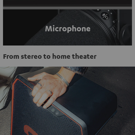
Microphone
From stereo to home theater