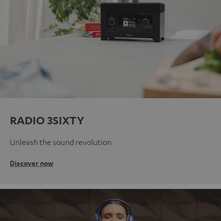
RADIO 3SIXTY
Unleash the sound revolution
Discover now