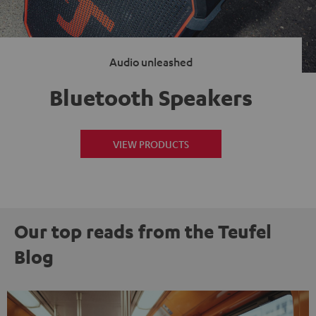
Audio unleashed
Bluetooth Speakers
VIEW PRODUCTS
Our top reads from the Teufel
Blog