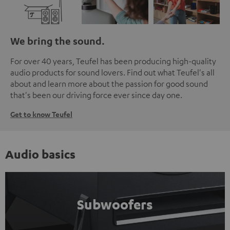
We bring the sound.
For over 40 years, Teufel has been producing high-quality
audio products for sound lovers. Find out what Teufel's all
about and learn more about the passion for good sound
that's been our driving force ever since day one.
Get to know Teufel
Audio basics
Subwoofers