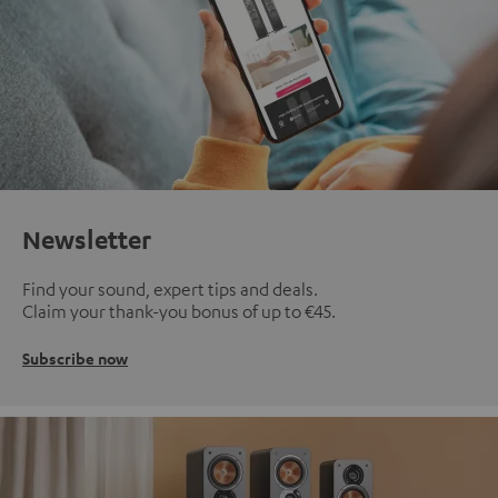
Newsletter
Find your sound, expert tips and deals.
Claim your thank-you bonus of up to €45.
Subscribe now