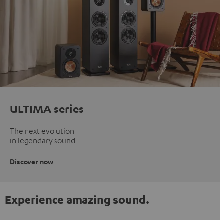
ULTIMA series
The next evolution
in legendary sound
Discover now
Experience amazing sound.