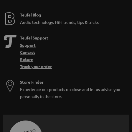
Teufel Blog
Audio technology, HiFi trends, tips & tricks
Teufel Support
Support
Contact
Return
Track your order
Store Finder
Experience our products up close and let us advise you
personally in the store.