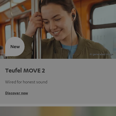
New
Teufel MOVE 2
Wired for honest sound
Discover now