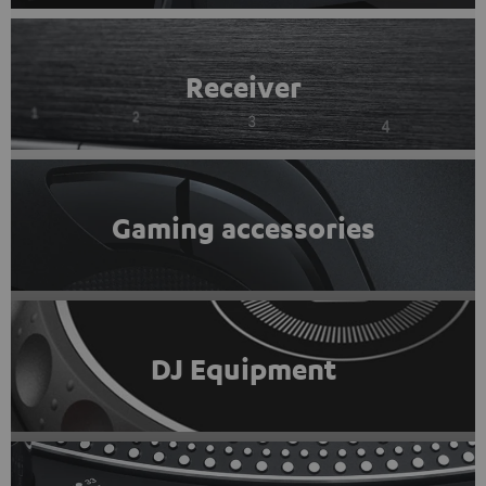
Receiver
Gaming accessories
DJ Equipment