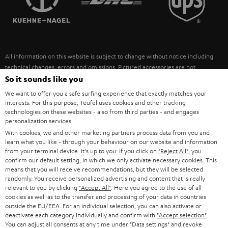
POLAND
ULTIMA
SUSTAINABILITY
IN-EAR
SPAIN
VALUES
All information on this website is subject to change without notice including
FANSHOP
technical changes, errors and omissions. Pictured accessories are not
ITALY
necessarily included. Any disposal fees for batteries are included in the price.
So it sounds like you
NEW RELEASES
We want to offer you a safe surfing experience that exactly matches your
USA
©2026 Lautsprecher Teufel GmbH - All rights reserved.
interests. For this purpose, Teufel uses cookies and other tracking
technologies on these websites - also from third parties - and engages
personalization services.
Imprint
Conditions
Privacy policy
Privacy settings
EU Data Act
OTHER COUNTRIES
With cookies, we and other marketing partners process data from you and
withdraw from contract here
learn what you like - through your behaviour on our website and information
from your terminal device. It's up to you: If you click on
"Reject All"
, you
confirm our default setting, in which we only activate necessary cookies. This
means that you will receive recommendations, but they will be selected
randomly. You receive personalized advertising and content that is really
relevant to you by clicking
"Accept All"
. Here you agree to the use of all
cookies as well as to the transfer and processing of your data in countries
outside the EU/EEA. For an individual selection, you can also activate or
deactivate each category individually and confirm with
"Accept selection"
.
You can adjust all consents at any time under "Data settings" and revoke