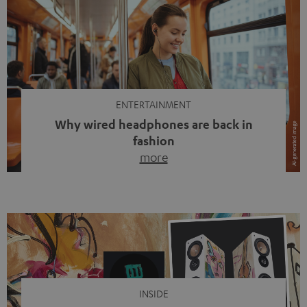
ENTERTAINMENT
Why wired headphones are back in
fashion
more
Wireless headphones have been the norm for around
ten years, ever since Bluetooth established itself as the
standard. And now this: on the street, in the subway or in
video calls, more and more people are wearing earbuds
with a cable dangling from their ears again. Has the fear
of tangled cords disappeared? Not at […]
INSIDE