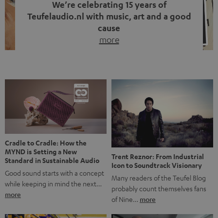
We’re celebrating 15 years of
Teufelaudio.nl with music, art and a good
cause
more
Fifteen years of Teufel Netherlands and the 10th
anniversary of our Dutch-language blog. Two great
milestones we’re proud of. But instead of just looking
back, we wanted to do something that fits what Teufel
stands for: celebrating the power of sound and giving
something back. Music is much more than just sounding
good. A song […]
Cradle to Cradle: How the
MYND is Setting a New
Trent Reznor: From Industrial
Standard in Sustainable Audio
Icon to Soundtrack Visionary
Good sound starts with a concept
Many readers of the Teufel Blog
while keeping in mind the next…
probably count themselves fans
more
of Nine…
more