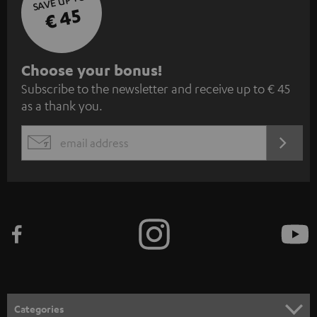
SAVE UP TO
€ 45
S
Choose your bonus!
Subscribe to the newsletter and receive up to € 45
u
as a thank you.
b
s
REGIST
EMAIL
c
WIDGET
r
i
b
e
t
o
n
Categories