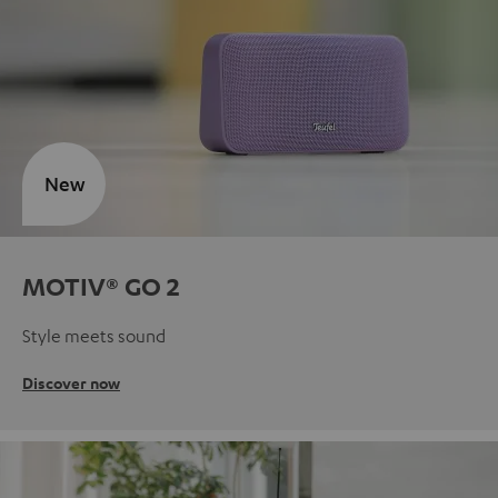
New
MOTIV® GO 2
Style meets sound
Discover now