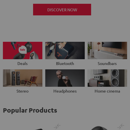
DISCOVER NOW
Deals
Bluetooth
Soundbars
Stereo
Headphones
Home cinema
Popular Products