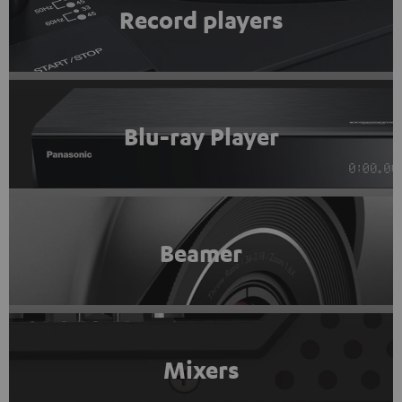
Record players
Blu-ray Player
Beamer
Mixers