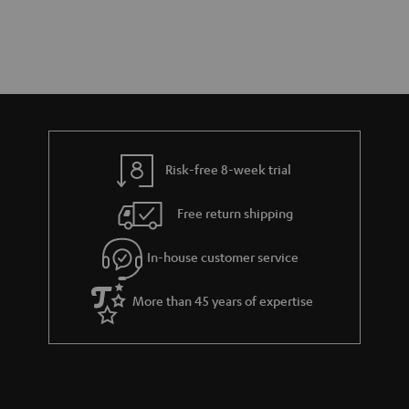
Risk-free 8-week trial
Free return shipping
In-house customer service
More than 45 years of expertise