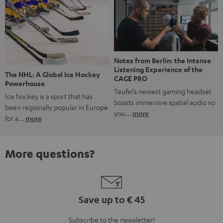
Notes from Berlin: the Intense
Listening Experience of the
The NHL: A Global Ice Hockey
CAGE PRO
Powerhouse
Teufel’s newest gaming headset
Ice hockey is a sport that has
boasts immersive spatial audio so
been regionally popular in Europe
you…
more
for a…
more
More questions?
Save up to € 45
Subscribe to the newsletter!