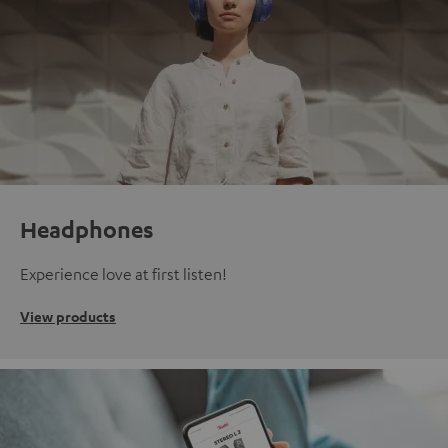
Headphones
Experience love at first listen!
View products