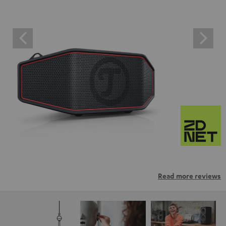
Read more reviews