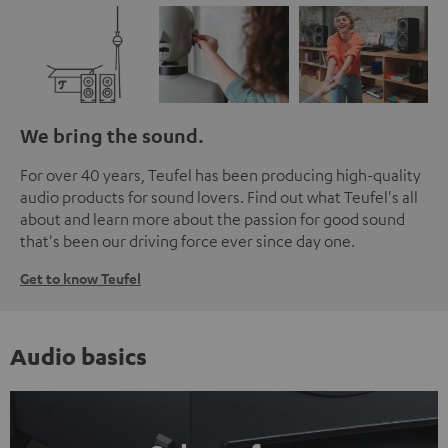
We bring the sound.
For over 40 years, Teufel has been producing high-quality
audio products for sound lovers. Find out what Teufel's all
about and learn more about the passion for good sound
that's been our driving force ever since day one.
Get to know Teufel
Audio basics