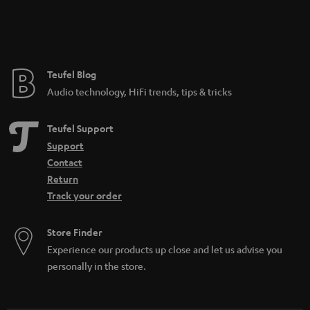
Teufel Blog
Audio technology, HiFi trends, tips & tricks
Teufel Support
Support
Contact
Return
Track your order
Store Finder
Experience our products up close and let us advise you
personally in the store.