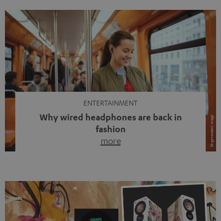
ENTERTAINMENT
Why wired headphones are back in
fashion
more
Wireless headphones have been the norm for around
ten years, ever since Bluetooth established itself as the
standard. And now this: on the street, in the subway or in
video calls, more and more people are wearing earbuds
with a cable dangling from their ears again. Has the fear
of tangled cords disappeared? Not at […]