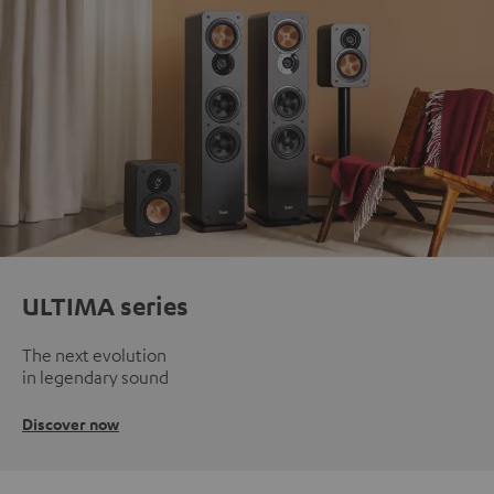
ULTIMA series
The next evolution
in legendary sound
Discover now