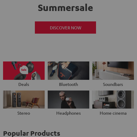
Summersale
DISCOVER NOW
Deals
Bluetooth
Soundbars
Stereo
Headphones
Home cinema
Popular Products