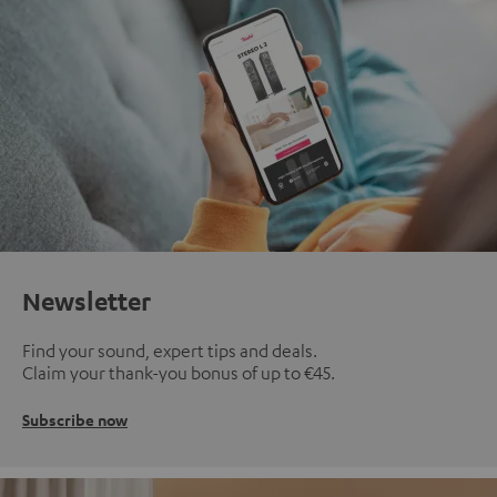
Newsletter
Find your sound, expert tips and deals.
Claim your thank-you bonus of up to €45.
Subscribe now