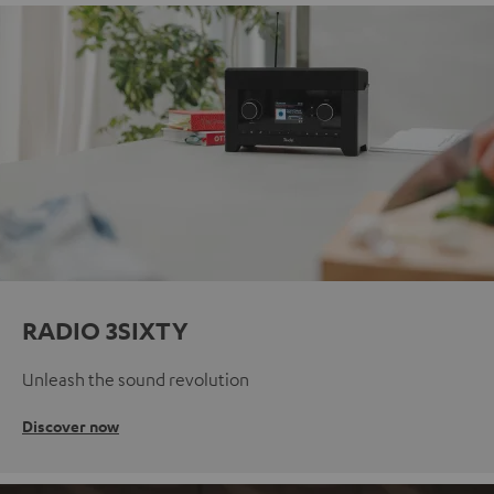
RADIO 3SIXTY
Unleash the sound revolution
Discover now