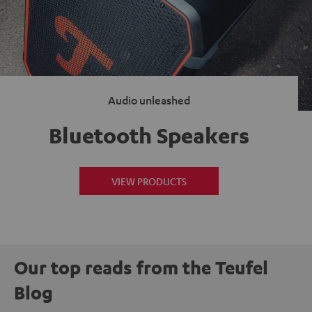
Audio unleashed
Bluetooth Speakers
VIEW PRODUCTS
Our top reads from the Teufel
Blog