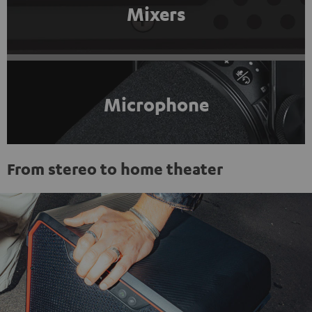
Mixers
Microphone
From stereo to home theater