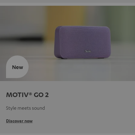
New
MOTIV® GO 2
Style meets sound
Discover now