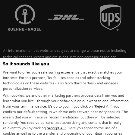
TEUFEL STORY
FRANCE
SPEAKERS
MANAGEMENT
POLAND
ULTIMA
SUSTAINABILITY
IN-EAR
SPAIN
VALUES
All information on this website is subject to change without notice including
FANSHOP
technical changes, errors and omissions. Pictured accessories are not
ITALY
necessarily included. Any disposal fees for batteries are included in the price.
So it sounds like you
NEW RELEASES
We want to offer you a safe surfing experience that exactly matches your
USA
©2026 Lautsprecher Teufel GmbH - All rights reserved.
interests. For this purpose, Teufel uses cookies and other tracking
technologies on these websites - also from third parties - and engages
personalization services.
Imprint
Conditions
Privacy policy
Privacy settings
EU Data Act
OTHER COUNTRIES
With cookies, we and other marketing partners process data from you and
withdraw from contract here
learn what you like - through your behaviour on our website and information
from your terminal device. It's up to you: If you click on
"Reject All"
, you
confirm our default setting, in which we only activate necessary cookies. This
means that you will receive recommendations, but they will be selected
randomly. You receive personalized advertising and content that is really
relevant to you by clicking
"Accept All"
. Here you agree to the use of all
cookies as well as to the transfer and processing of your data in countries