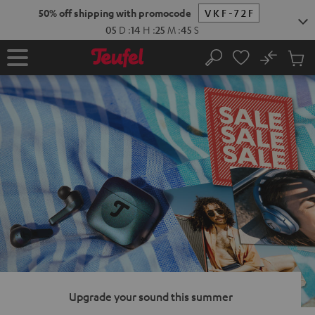
KIP TO
50% off shipping with promocode
VKF-72F
ONTENT
05
D
:
14
H
:
25
M
:
44
S
No
Sub
Home
Search
Cart
items
Upgrade your sound this summer