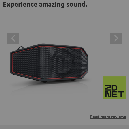
Experience amazing sound.
Read more reviews