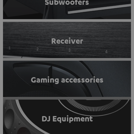
Subwoofers
Receiver
Gaming accessories
DJ Equipment