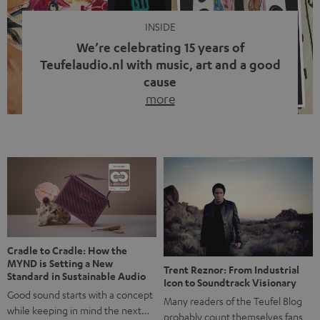
INSIDE
We’re celebrating 15 years of
Teufelaudio.nl with music, art and a good
cause
more
Fifteen years of Teufel Netherlands and the 10th
anniversary of our Dutch-language blog. Two great
milestones we’re proud of. But instead of just looking
back, we wanted to do something that fits what Teufel
stands for: celebrating the power of sound and giving
something back. Music is much more than just sounding
good. A song […]
Cradle to Cradle: How the
MYND is Setting a New
Trent Reznor: From Industrial
Standard in Sustainable Audio
Icon to Soundtrack Visionary
Good sound starts with a concept
Many readers of the Teufel Blog
while keeping in mind the next…
probably count themselves fans