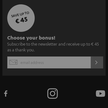
SAVE UP TO
€ 45
S
Choose your bonus!
Subscribe to the newsletter and receive up to € 45
u
as a thank you.
b
s
REGIST
EMAIL
c
WIDGET
r
i
b
e
t