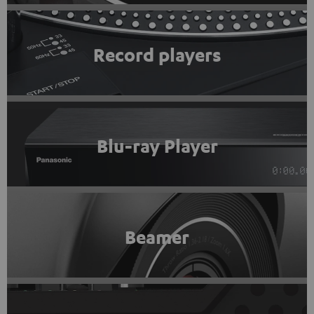
Record players
Blu-ray Player
Beamer