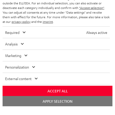
outside the EU/EEA. For an individual selection, you can also activate or
deactivate each category individually and confirm with
"Accept selection"
.
You can adjust all consents at any time under "Data settings" and revoke
them with effect for the future. For more information, please also take a look
at our
privacy policy
and the
imprint
.
Required
Always active
Analysis
Marketing
Personalization
External content
ACCEPT ALL
Chat
APPLY SELECTION
starten