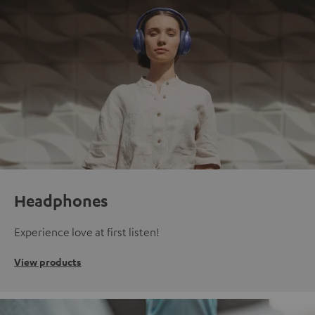
Headphones
Experience love at first listen!
View products