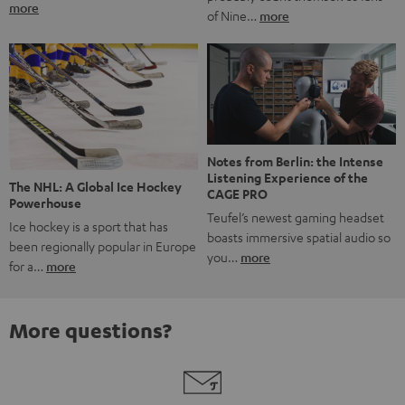
more
of Nine…
more
Notes from Berlin: the Intense
Listening Experience of the
The NHL: A Global Ice Hockey
CAGE PRO
Powerhouse
Teufel’s newest gaming headset
Ice hockey is a sport that has
boasts immersive spatial audio so
been regionally popular in Europe
you…
more
for a…
more
More questions?