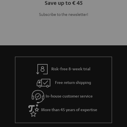
Save up to € 45
Subscribe to the newsletter!
Risk-free 8-week trial
Free return shipping
In-house customer service
More than 45 years of expertise