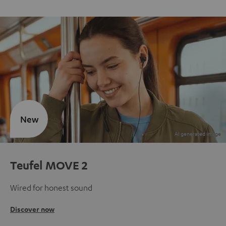
New
Teufel MOVE 2
Wired for honest sound
Discover now