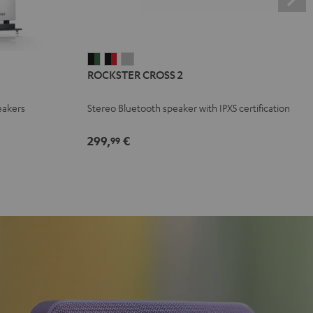
ROCKSTER
ROCKSTER
ROCKSTER
ROCKSTER CROSS 2
CROSS
CROSS
CROSS
2
2
2
eakers
Stereo Bluetooth speaker with IPX5 certification
Black
Black
Light
&
&
Gray
299,
€
99
Green
Red