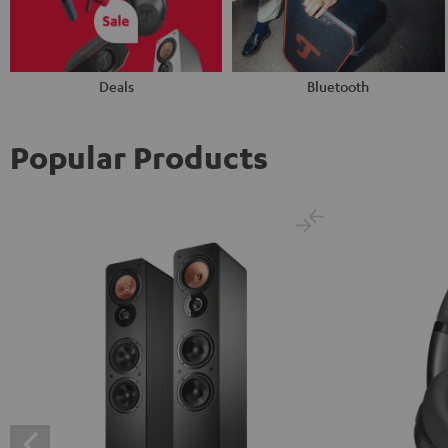
Deals
Bluetooth
Popular Products