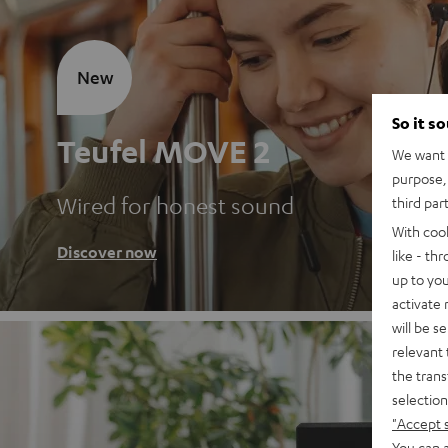
New
So it s
Teufel MOVE 2
We want t
purpose, 
Wired for honest sound
third par
With coo
Discover now
like - th
up to you
activate
will be s
relevant 
the trans
selection
"Accept 
You can a