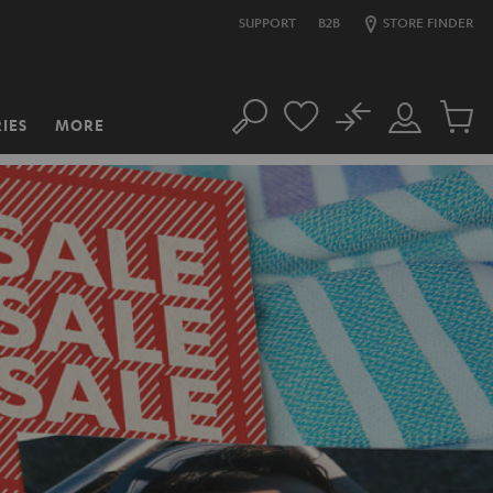
SUPPORT
B2B
STORE FINDER
No
IES
MORE
Search
Customer
Cart
Account
items