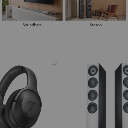
Soundbars
Stereo