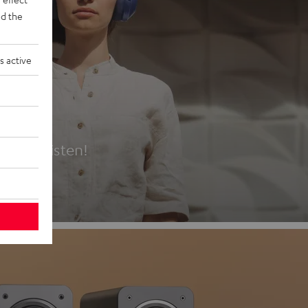
d the
s active
es
t first listen!