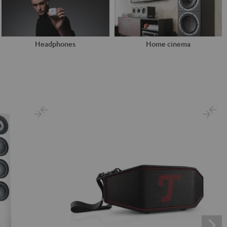
Headphones
Home cinema