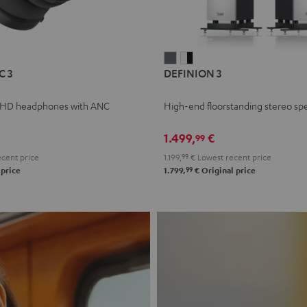
L
DEFINION
DEFINION
C 3
DEFINION 3
E
3
3
anthracite
white
 HD headphones with ANC
High-end floorstanding stereo sp
-
l
black
1.499,
€
99
cent price
1.199,
99
€
Lowest recent price
99
 price
1.799,
€
Original price