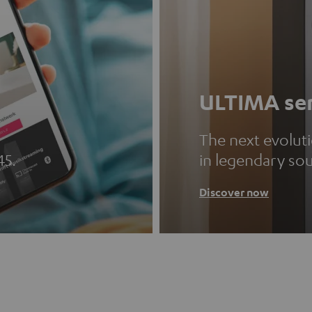
ULTIMA ser
The next evolut
45.
in legendary so
Discover now