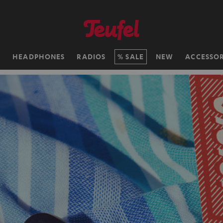
H
HEADPHONES
RADIOS
SALE
NEW
ACCESSOR