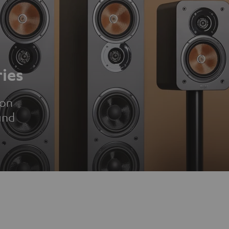
ies
ion
und