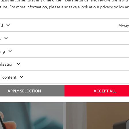
uture. For more information, please also take a look at our
privacy policy
an
ed
Alway
s
Headphon
ing
Experience love a
lization
View products
l content
APPLY SELECTION
ACCEPT ALL