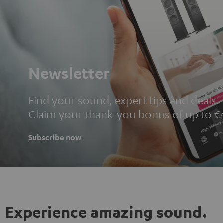
Newsletter
Find your sound, expert tips and deals.
Claim your thank-you bonus of up to €
Subscribe now
Experience amazing sound.