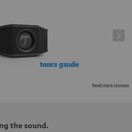
Read more reviews
ng the sound.