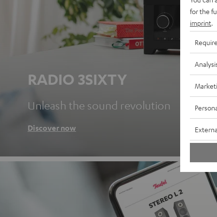
for the f
imprint
.
Requir
Analysi
RADIO 3SIXTY
Market
Unleash the sound revolution
Persona
Discover now
Externa