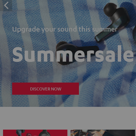
Upgrade your sound this summer
Summersale
DISCOVER NOW