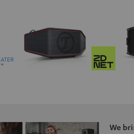
We bri