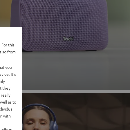
 2
 For this
also from
nd
hat you
vice. It's
nly
t they
really
well as to
dividual
rm with
 effect