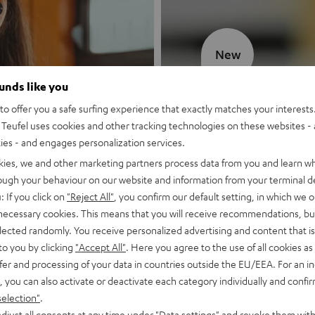
New
ounds like you
MOTIV® GO
o offer you a safe surfing experience that exactly matches your interests.
Teufel uses cookies and other tracking technologies on these websites - 
Style meets sou
ties - and engages personalization services.
kies, we and other marketing partners process data from you and learn w
Discover now
rough your behaviour on our website and information from your terminal de
: If you click on
"Reject All"
, you confirm our default setting, in which we o
 necessary cookies. This means that you will receive recommendations, bu
elected randomly. You receive personalized advertising and content that is 
to you by clicking
"Accept All"
. Here you agree to the use of all cookies as 
fer and processing of your data in countries outside the EU/EEA. For an in
, you can also activate or deactivate each category individually and confi
selection"
.
djust all consents at any time under "Data settings" and revoke them with