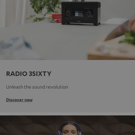
RADIO 3SIXTY
Unleash the sound revolution
Discover now