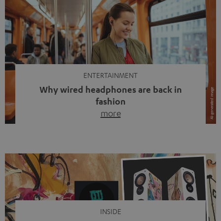
ENTERTAINMENT
Why wired headphones are back in
fashion
more
Wireless headphones have been the norm for around
ten years, ever since Bluetooth established itself as the
standard. And now this: on the street, in the subway or in
video calls, more and more people are wearing earbuds
with a cable dangling from their ears again. Has the fear
of tangled cords disappeared? Not at […]
INSIDE