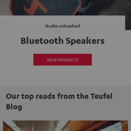
Audio unleashed
Bluetooth Speakers
VIEW PRODUCTS
Our top reads from the Teufel
Blog