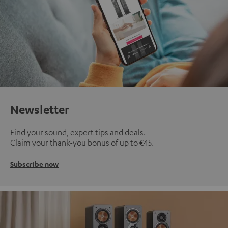
Newsletter
Find your sound, expert tips and deals.
Claim your thank-you bonus of up to €45.
Subscribe now