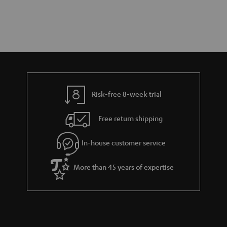
Risk-free 8-week trial
Free return shipping
In-house customer service
More than 45 years of expertise