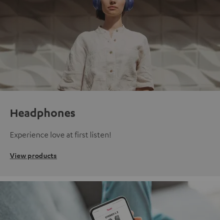
Headphones
Experience love at first listen!
View products