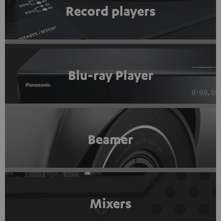
Record players
Blu-ray Player
Beamer
Mixers