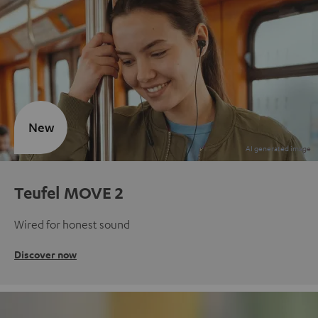
New
Teufel MOVE 2
Wired for honest sound
Discover now