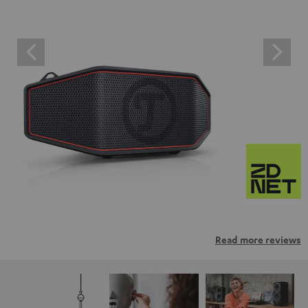
Read more reviews