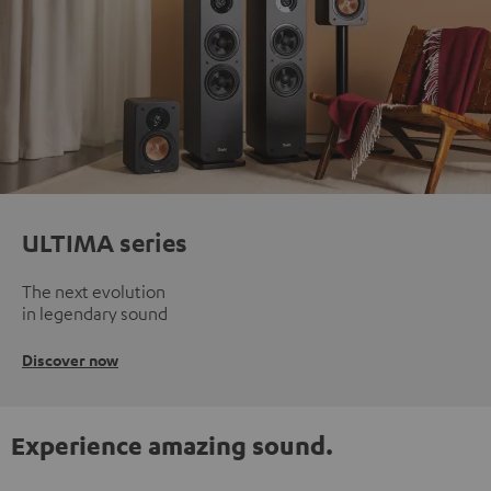
ULTIMA series
The next evolution
in legendary sound
Discover now
Experience amazing sound.