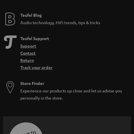
Teufel Blog
Audio technology, HiFi trends, tips & tricks
Teufel Support
Support
Contact
Return
Track your order
Store Finder
Experience our products up close and let us advise you
personally in the store.