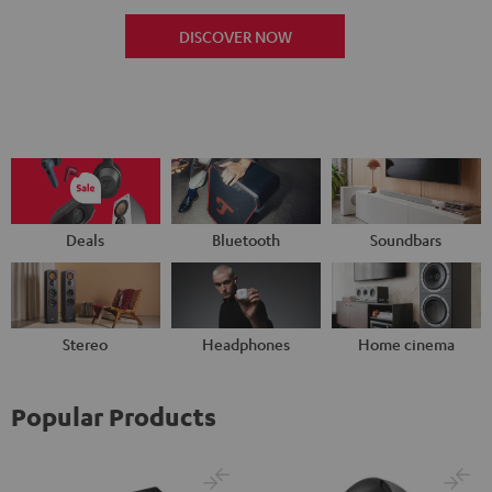
DISCOVER NOW
Deals
Bluetooth
Soundbars
Stereo
Headphones
Home cinema
Popular Products