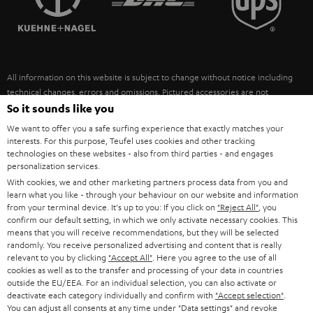
POLAND
ULTIMA
SUSTAINABILITY
IN-EAR
SPAIN
VALUES
All information on this website is subject to change without notice including
FANSHOP
technical changes, errors and omissions. Pictured accessories are not
ITALY
necessarily included. Any disposal fees for batteries are included in the price.
So it sounds like you
NEW RELEASES
We want to offer you a safe surfing experience that exactly matches your
USA
©2026 Lautsprecher Teufel GmbH - All rights reserved.
interests. For this purpose, Teufel uses cookies and other tracking
technologies on these websites - also from third parties - and engages
personalization services.
Imprint
Conditions
Privacy policy
Privacy settings
EU Data Act
OTHER COUNTRIES
With cookies, we and other marketing partners process data from you and
withdraw from contract here
learn what you like - through your behaviour on our website and information
from your terminal device. It's up to you: If you click on
"Reject All"
, you
confirm our default setting, in which we only activate necessary cookies. This
means that you will receive recommendations, but they will be selected
randomly. You receive personalized advertising and content that is really
relevant to you by clicking
"Accept All"
. Here you agree to the use of all
cookies as well as to the transfer and processing of your data in countries
outside the EU/EEA. For an individual selection, you can also activate or
deactivate each category individually and confirm with
"Accept selection"
.
You can adjust all consents at any time under "Data settings" and revoke