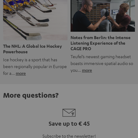
Notes from Berlin: the Intense
Listening Experience of the
The NHL: A Global Ice Hockey
CAGE PRO
Powerhouse
Teufel’s newest gaming headset
Ice hockey is a sport that has
boasts immersive spatial audio so
been regionally popular in Europe
you…
more
for a…
more
More questions?
Save up to € 45
Subscribe to the newsletter!