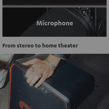
Microphone
From stereo to home theater