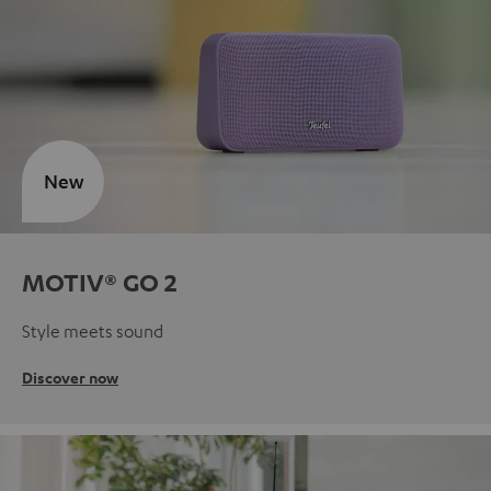
New
MOTIV® GO 2
Style meets sound
Discover now