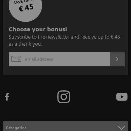
SAVE UP TO
€ 45
S
Choose your bonus!
Subscribe to the newsletter and receive up to € 45
u
as a thank you.
b
s
REGIST
EMAIL
c
WIDGET
r
i
b
e
t
o
n
Categories