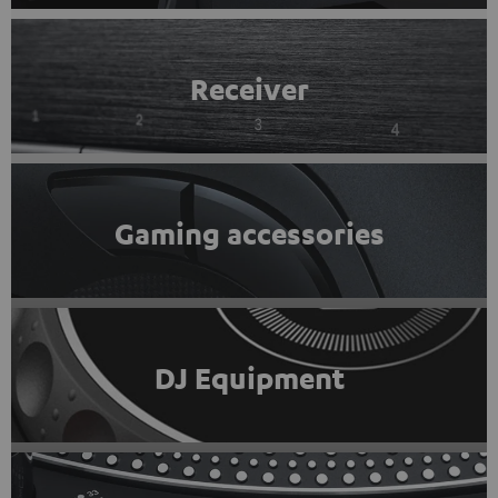
Receiver
Gaming accessories
DJ Equipment