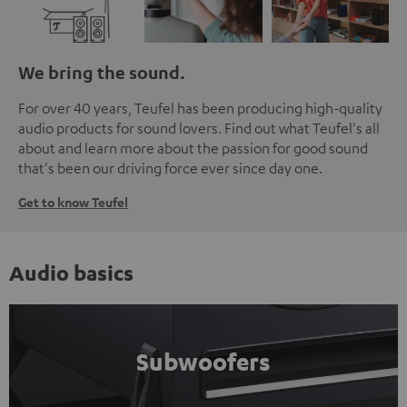
We bring the sound.
For over 40 years, Teufel has been producing high-quality
audio products for sound lovers. Find out what Teufel's all
about and learn more about the passion for good sound
that's been our driving force ever since day one.
Get to know Teufel
Audio basics
Subwoofers