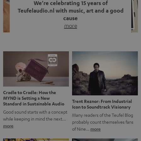
We’re celebrating 15 years of
Teufelaudio.nl with music, art and a good
cause
more
Fifteen years of Teufel Netherlands and the 10th
anniversary of our Dutch-language blog. Two great
milestones we’re proud of. But instead of just looking
back, we wanted to do something that fits what Teufel
stands for: celebrating the power of sound and giving
something back. Music is much more than just sounding
good. A song […]
Cradle to Cradle: How the
MYND is Setting a New
Trent Reznor: From Industrial
Standard in Sustainable Audio
Icon to Soundtrack Visionary
Good sound starts with a concept
Many readers of the Teufel Blog
while keeping in mind the next…
probably count themselves fans
more
of Nine…
more