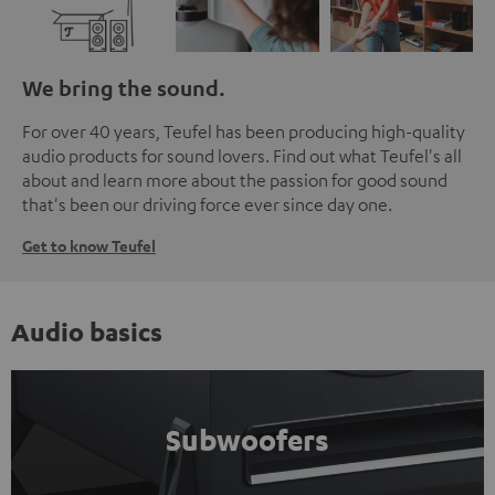
We bring the sound.
For over 40 years, Teufel has been producing high-quality
audio products for sound lovers. Find out what Teufel's all
about and learn more about the passion for good sound
that's been our driving force ever since day one.
Get to know Teufel
Audio basics
Subwoofers