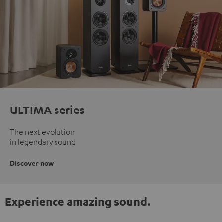
ULTIMA series
The next evolution
in legendary sound
Discover now
Experience amazing sound.