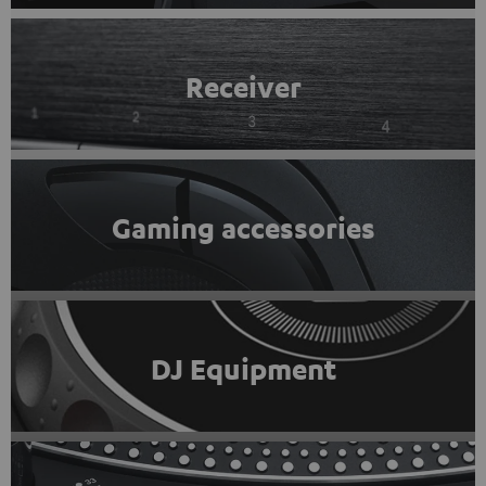
Receiver
Gaming accessories
DJ Equipment