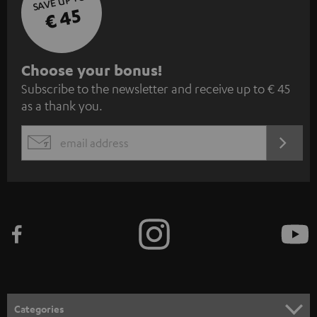
SAVE UP TO
€ 45
S
Choose your bonus!
Subscribe to the newsletter and receive up to € 45
u
as a thank you.
b
s
REGIST
EMAIL
c
WIDGET
r
i
b
e
t
o
n
Categories