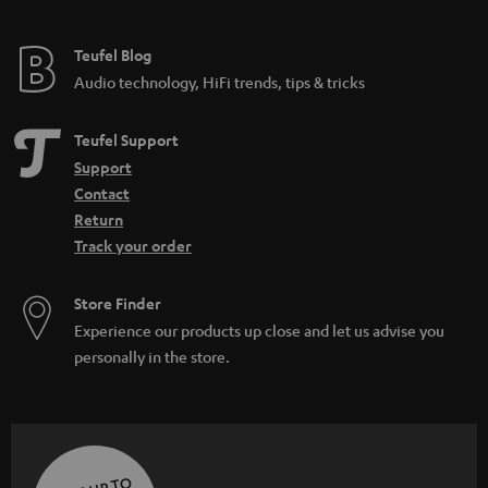
Teufel Blog
Audio technology, HiFi trends, tips & tricks
Teufel Support
Support
Contact
Return
Track your order
Store Finder
Experience our products up close and let us advise you
personally in the store.