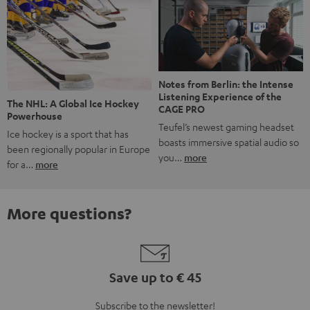
Notes from Berlin: the Intense
Listening Experience of the
The NHL: A Global Ice Hockey
CAGE PRO
Powerhouse
Teufel’s newest gaming headset
Ice hockey is a sport that has
boasts immersive spatial audio so
been regionally popular in Europe
you…
more
for a…
more
More questions?
Save up to € 45
Subscribe to the newsletter!