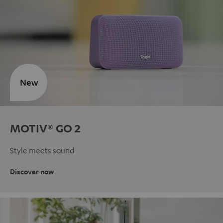
New
MOTIV® GO 2
Style meets sound
Discover now