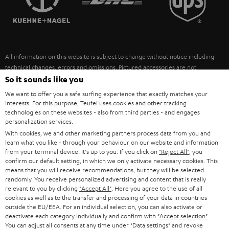
POLAND
ULTIMA
SUSTAINABILITY
IN-EAR
SPAIN
VALUES
All information on this website is subject to change without notice including
FANSHOP
technical changes, errors and omissions. Pictured accessories are not
ITALY
necessarily included. Any disposal fees for batteries are included in the price.
So it sounds like you
NEW RELEASES
We want to offer you a safe surfing experience that exactly matches your
USA
©2026 Lautsprecher Teufel GmbH - All rights reserved.
interests. For this purpose, Teufel uses cookies and other tracking
technologies on these websites - also from third parties - and engages
personalization services.
Imprint
Conditions
Privacy policy
Privacy settings
EU Data Act
OTHER COUNTRIES
With cookies, we and other marketing partners process data from you and
withdraw from contract here
learn what you like - through your behaviour on our website and information
from your terminal device. It's up to you: If you click on
"Reject All"
, you
confirm our default setting, in which we only activate necessary cookies. This
means that you will receive recommendations, but they will be selected
randomly. You receive personalized advertising and content that is really
relevant to you by clicking
"Accept All"
. Here you agree to the use of all
cookies as well as to the transfer and processing of your data in countries
outside the EU/EEA. For an individual selection, you can also activate or
deactivate each category individually and confirm with
"Accept selection"
.
You can adjust all consents at any time under "Data settings" and revoke