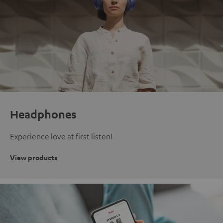
Headphones
Experience love at first listen!
View products