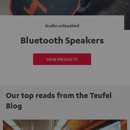
Audio unleashed
Bluetooth Speakers
VIEW PRODUCTS
Our top reads from the Teufel
Blog