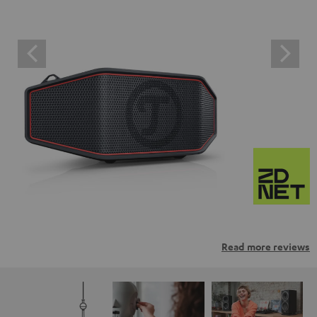
Read more reviews