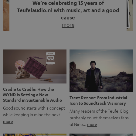
We’re celebrating 15 years of
Teufelaudio.nl with music, art and a good
cause
more
Fifteen years of Teufel Netherlands and the 10th
anniversary of our Dutch-language blog. Two great
milestones we’re proud of. But instead of just looking
back, we wanted to do something that fits what Teufel
stands for: celebrating the power of sound and giving
something back. Music is much more than just sounding
good. A song […]
Cradle to Cradle: How the
MYND is Setting a New
Trent Reznor: From Industrial
Standard in Sustainable Audio
Icon to Soundtrack Visionary
Good sound starts with a concept
Many readers of the Teufel Blog
while keeping in mind the next…
probably count themselves fans
more
of Nine…
more