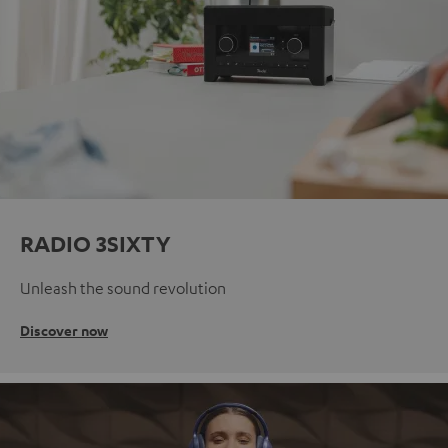
RADIO 3SIXTY
Unleash the sound revolution
Discover now