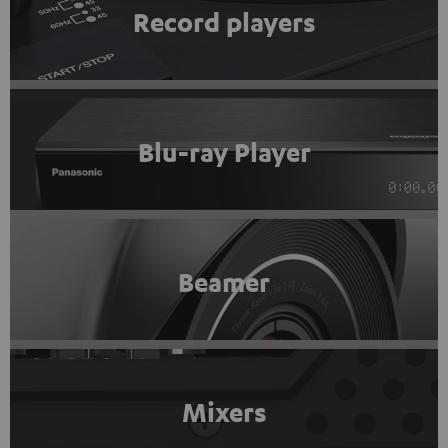
Record players
Blu-ray Player
Beamer
Mixers