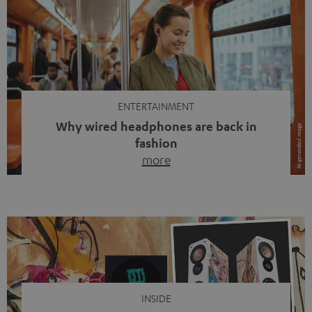
ENTERTAINMENT
Why wired headphones are back in
fashion
more
Wireless headphones have been the norm for around
ten years, ever since Bluetooth established itself as the
standard. And now this: on the street, in the subway or in
video calls, more and more people are wearing earbuds
with a cable dangling from their ears again. Has the fear
of tangled cords disappeared? Not at […]
INSIDE