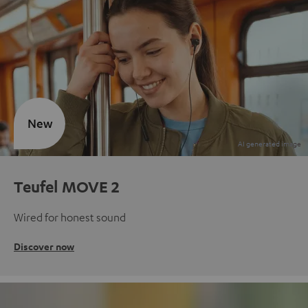
New
Teufel MOVE 2
Wired for honest sound
Discover now