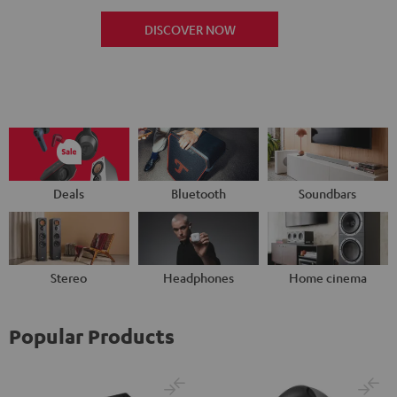
DISCOVER NOW
Deals
Bluetooth
Soundbars
Stereo
Headphones
Home cinema
Popular Products