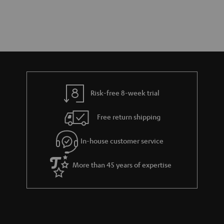
Risk-free 8-week trial
Free return shipping
In-house customer service
More than 45 years of expertise