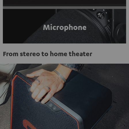
Microphone
From stereo to home theater