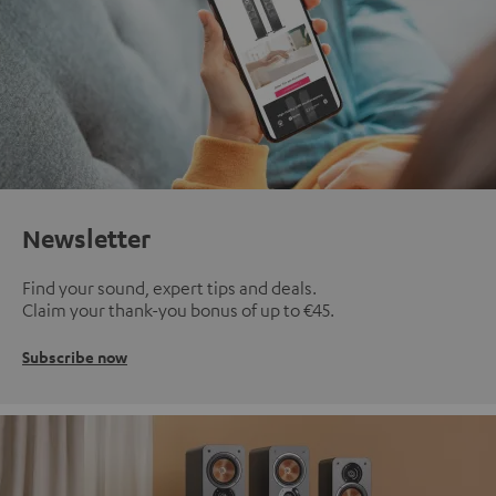
Newsletter
Find your sound, expert tips and deals.
Claim your thank-you bonus of up to €45.
Subscribe now