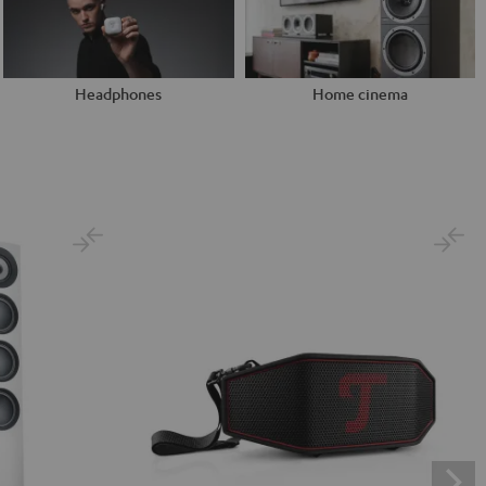
Headphones
Home cinema