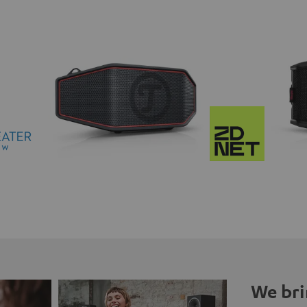
We bri