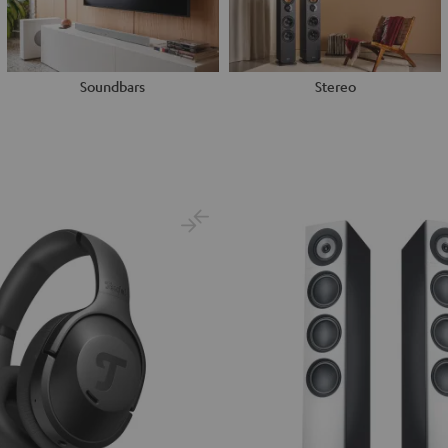
Soundbars
Stereo