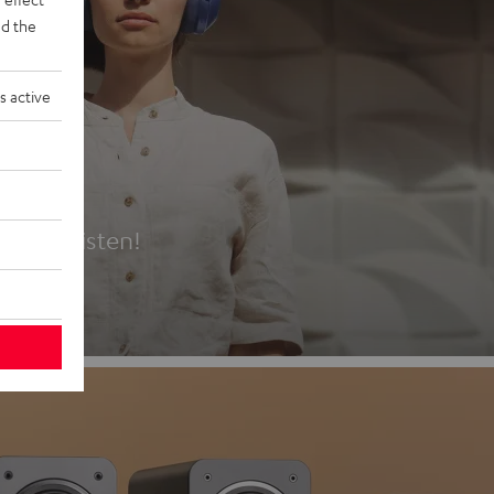
d the
s active
es
t first listen!