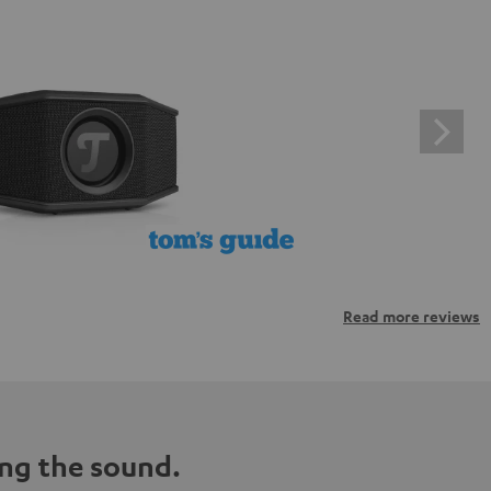
Read more reviews
ng the sound.