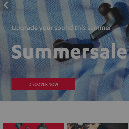
Upgrade your sound this summer
Summersale
DISCOVER NOW