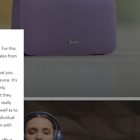
 2
 For this
also from
nd
hat you
vice. It's
nly
t they
really
well as to
dividual
rm with
 effect