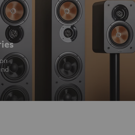
ies
ion
und