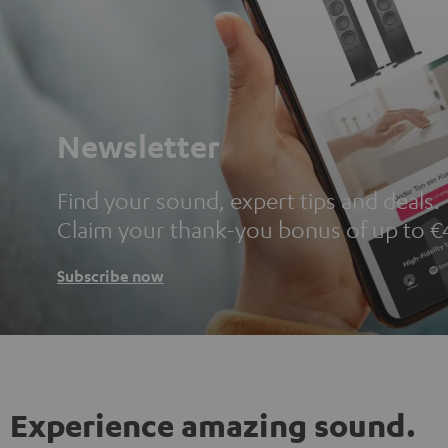
Newsletter
Find your sound, expert tips and deals.
Claim your thank-you bonus of up to €
Subscribe now
Experience amazing sound.