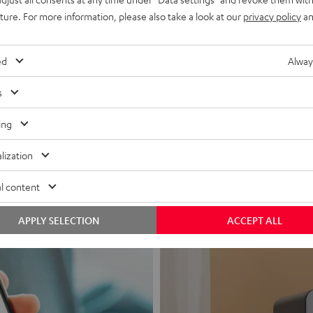
uture. For more information, please also take a look at our
privacy policy
an
ed
Alway
s
Headphon
ing
Experience love a
lization
View products
l content
APPLY SELECTION
ACCEPT ALL