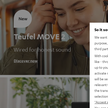
New
So it s
Teufel MOVE 2
We want t
purpose, 
Wired for honest sound
third par
With coo
Discover now
like - th
up to you
activate
will be s
relevant 
the trans
selection
"Accept 
You can a