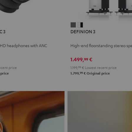
L
DEFINION
DEFINION
C 3
DEFINION 3
E
3
3
anthracite
white
 HD headphones with ANC
High-end floorstanding stereo sp
-
l
black
1.499,
€
99
cent price
1.199,
99
€
Lowest recent price
99
 price
1.799,
€
Original price