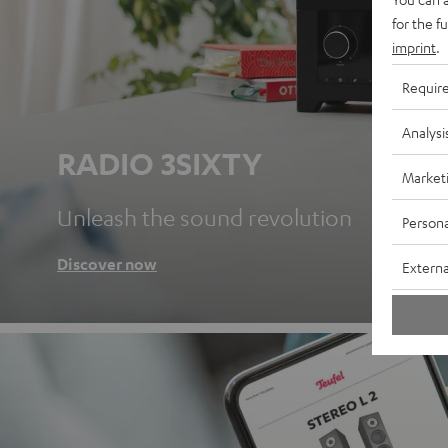
for the f
imprint
.
Requir
Analysi
RADIO 3SIXTY
Market
Unleash the sound revolution
Persona
Discover now
Externa