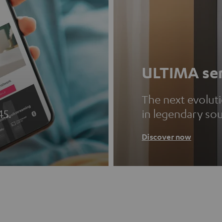
ULTIMA ser
The next evolut
45.
in legendary so
Discover now