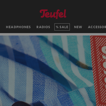
H
HEADPHONES
RADIOS
SALE
NEW
ACCESSOR