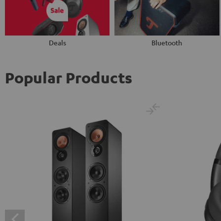
Deals
Bluetooth
Popular Products