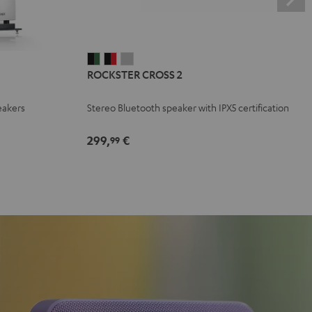
ROCKSTER
ROCKSTER
ROCKSTER
ROCKSTER CROSS 2
CROSS
CROSS
CROSS
2
2
2
eakers
Stereo Bluetooth speaker with IPX5 certification
Black
Black
Light
&
&
Gray
299,
€
99
Green
Red