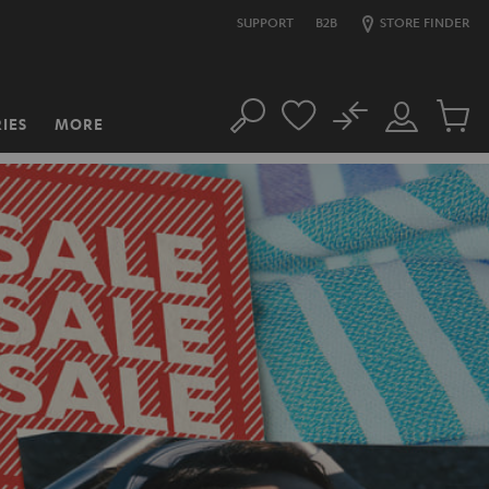
SUPPORT
B2B
STORE FINDER
No
IES
MORE
Search
Customer
Cart
Account
items