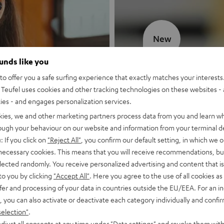
New
ounds like you
MOTIV® GO
o offer you a safe surfing experience that exactly matches your interests.
Teufel uses cookies and other tracking technologies on these websites - 
Style meets sou
ties - and engages personalization services.
kies, we and other marketing partners process data from you and learn w
Discover now
rough your behaviour on our website and information from your terminal de
: If you click on
"Reject All"
, you confirm our default setting, in which we o
 necessary cookies. This means that you will receive recommendations, bu
elected randomly. You receive personalized advertising and content that is 
to you by clicking
"Accept All"
. Here you agree to the use of all cookies as 
fer and processing of your data in countries outside the EU/EEA. For an in
, you can also activate or deactivate each category individually and confi
selection"
.
djust all consents at any time under "Data settings" and revoke them with